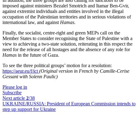
In addition, the three groups are also calling for sanctions to be
imposed against ministers Bezalel Smotrich and Itamar Ben-Gvir,
against extremist individuals and entities involved in the illegal
occupation of the Palestinian territories and in serious violations of
international law, and against
Hamas
.
Finally, the socialist, centre-right and green MEPs call on the
Member States to consider recognising the State of Palestine with a
view to achieving a two-state solution, reiterating in this respect the
need for the release of all hostages and the absence of any role for
Hamas
in the future of Gaza.
To see the three political groups’ motion for a resolution:
https://aeur.eu/f/ict
(Original version in French by Camille-Cerise
Gessant with Solenn Paulic)
Please log in
Subscribe
Next article
2
/38
UKRAINE/RUSSIA:
President of European Commission intends to
step up support for Ukraine