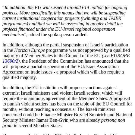
“
In addition, the EU will suspend around €14 million for ongoing
projects. More specifically, this means that we will be suspending
current institutional cooperation projects (twinning and TAIEX
programmes) and that we will be assessing in greater detail the
projects financed under the EU-Israel regional cooperation
mechanism
”, added the spokesperson added.
In addition, although the partial suspension of Israel’s participation
in the
Horizon Europe
programme was not approved by a qualified
majority of Member States in the Council of the EU
(see EUROPE
13690/2
)
, the President of the Commission has announced that she
will propose a partial suspension of the EU/Israel Association
Agreement on trade issues - a proposal which will also require a
qualified majority.
In addition, the EU institution will propose sanctions against
extremist Israeli ministers and violent Israeli settlers, which will
require the unanimous agreement of the Member States. A proposal
to punish violent settlers has been on the table of the EU Council for
months, without reaching a consensus. The Israeli ministers
concerned could be Finance Minister Bezalel Smotrich and National
Security Minister Itamar Ben-Gvir, who are already
persona non
grata
in several Member States.