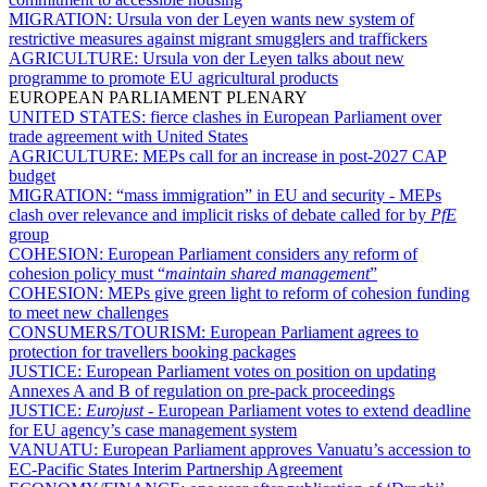
MIGRATION:
Ursula von der Leyen wants new system of
restrictive measures against migrant smugglers and traffickers
AGRICULTURE:
Ursula von der Leyen talks about new
programme to promote EU agricultural products
EUROPEAN PARLIAMENT PLENARY
UNITED STATES:
fierce clashes in European Parliament over
trade agreement with United States
AGRICULTURE:
MEPs call for an increase in post-2027 CAP
budget
MIGRATION:
“mass immigration” in EU and security - MEPs
clash over relevance and implicit risks of debate called for by
PfE
group
COHESION:
European Parliament considers any reform of
cohesion policy must “
maintain shared management
”
COHESION:
MEPs give green light to reform of cohesion funding
to meet new challenges
CONSUMERS/TOURISM:
European Parliament agrees to
protection for travellers booking packages
JUSTICE:
European Parliament votes on position on updating
Annexes A and B of regulation on pre-pack proceedings
JUSTICE:
Eurojust
- European Parliament votes to extend deadline
for EU agency’s case management system
VANUATU:
European Parliament approves Vanuatu’s accession to
EC-Pacific States Interim Partnership Agreement