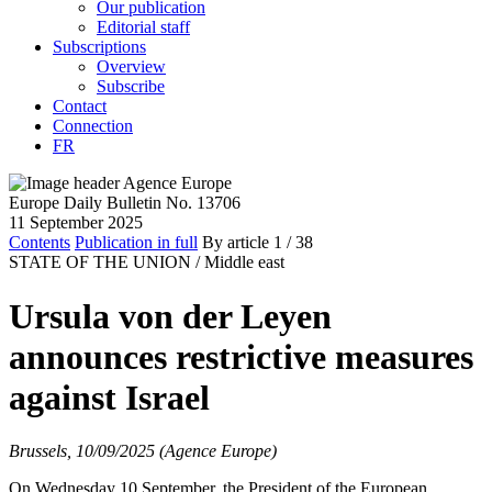
Our publication
Editorial staff
Subscriptions
Overview
Subscribe
Contact
Connection
FR
Europe Daily Bulletin No. 13706
11 September 2025
Contents
Publication in full
By article
1
/ 38
STATE OF THE UNION /
Middle east
Ursula von der Leyen
announces restrictive measures
against Israel
Brussels, 10/09/2025 (Agence Europe)
On Wednesday 10 September, the President of the European