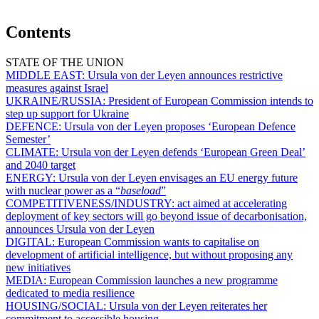
Contents
STATE OF THE UNION
MIDDLE EAST:
Ursula von der Leyen announces restrictive
measures against Israel
UKRAINE/RUSSIA:
President of European Commission intends to
step up support for Ukraine
DEFENCE:
Ursula von der Leyen proposes ‘European Defence
Semester’
CLIMATE:
Ursula von der Leyen defends ‘European Green Deal’
and 2040 target
ENERGY:
Ursula von der Leyen envisages an EU energy future
with nuclear power as a “
baseload
”
COMPETITIVENESS/INDUSTRY:
act aimed at accelerating
deployment of key sectors will go beyond issue of decarbonisation,
announces Ursula von der Leyen
DIGITAL:
European Commission wants to capitalise on
development of artificial intelligence, but without proposing any
new initiatives
MEDIA:
European Commission launches a new programme
dedicated to media resilience
HOUSING/SOCIAL:
Ursula von der Leyen reiterates her
commitment to accessible housing