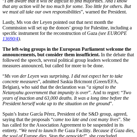
“
I am aware that it will be difficult to find majorities. And I know
that any action will be too much for some. Too little for others. But
we must all take our own responsibilities
”, warned the President.
Lastly, Ms von der Leyen pointed out that next month the
Commission will set up the donors’ group for Palestine, including a
specific instrument for the reconstruction of Gaza
(see EUROPE
13690/4
).
The left-wing groups in the European Parliament welcome the
announcements, but consider them insufficient.
In the debate that
followed the speech, several political group leaders welcomed the
measures announced, but called for more to be done.
“
Ms von der Leyen was surprising. I did not expect her to take
concrete measures
”, admitted Saskia Bricmont (Green/EFA,
Belgian), who said that the declaration was “
a signal to the
Netanyahu government that impunity is over
”. And to regret: “
Two
years of inaction and 63,000 deaths. It was a long time before the
President herself woke up to the situation on the ground
”.
Spain’s Iratxe García Pérez, President of the S&D group, agreed,
saying that the proposals “
came too late and cost many lives
”. She
has called for the Association Agreement to be suspended in its
entirety. “
We need to launch the
Gaza Facility
. Because if Gaza dies,
the soul of Europe dies. Stop the genocide!
”, she concluded.