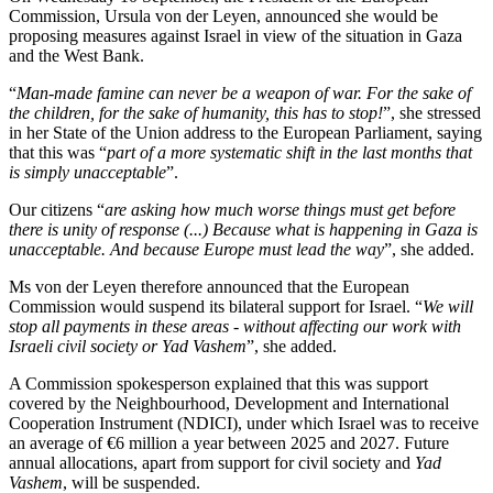
Commission, Ursula von der Leyen, announced she would be
proposing measures against Israel in view of the situation in Gaza
and the West Bank.
“
Man-made famine can never be a weapon of war. For the sake of
the children, for the sake of humanity, this has to stop!
”, she stressed
in her State of the Union address to the European Parliament, saying
that this was “
part of a more systematic shift in the last months that
is simply unacceptable
”.
Our citizens “
are asking how much worse things must get before
there is unity of response (...) Because what is happening in Gaza is
unacceptable. And because Europe must lead the way
”, she added.
Ms von der Leyen therefore announced that the European
Commission would suspend its bilateral support for Israel. “
We will
stop all payments in these areas - without affecting our work with
Israeli civil society or Yad Vashem
”, she added.
A Commission spokesperson explained that this was support
covered by the Neighbourhood, Development and International
Cooperation Instrument (NDICI), under which Israel was to receive
an average of €6 million a year between 2025 and 2027. Future
annual allocations, apart from support for civil society and
Yad
Vashem
, will be suspended.