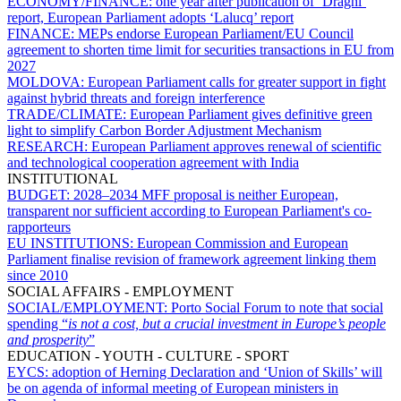
ECONOMY/FINANCE:
one year after publication of ‘Draghi’
report, European Parliament adopts ‘Lalucq’ report
FINANCE:
MEPs endorse European Parliament/EU Council
agreement to shorten time limit for securities transactions in EU from
2027
MOLDOVA:
European Parliament calls for greater support in fight
against hybrid threats and foreign interference
TRADE/CLIMATE:
European Parliament gives definitive green
light to simplify Carbon Border Adjustment Mechanism
RESEARCH:
European Parliament approves renewal of scientific
and technological cooperation agreement with India
INSTITUTIONAL
BUDGET:
2028–2034 MFF proposal is neither European,
transparent nor sufficient according to European Parliament's co-
rapporteurs
EU INSTITUTIONS:
European Commission and European
Parliament finalise revision of framework agreement linking them
since 2010
SOCIAL AFFAIRS - EMPLOYMENT
SOCIAL/EMPLOYMENT:
Porto Social Forum to note that social
spending “
is not a cost, but a crucial investment in Europe’s people
and prosperity
”
EDUCATION - YOUTH - CULTURE - SPORT
EYCS:
adoption of Herning Declaration and ‘Union of Skills’ will
be on agenda of informal meeting of European ministers in