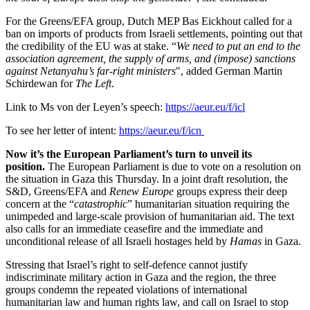
For the Greens/EFA group, Dutch MEP Bas Eickhout called for a
ban on imports of products from Israeli settlements, pointing out that
the credibility of the EU was at stake. “
We need to put an end to the
association agreement, the supply of arms, and (impose) sanctions
against Netanyahu’s far-right ministers
", added German Martin
Schirdewan for
The Left
.
Link to Ms von der Leyen’s speech:
https://aeur.eu/f/icl
To see her letter of intent:
https://aeur.eu/f/icn
Now it’s the European Parliament’s turn to unveil its
position.
The European Parliament is due to vote on a resolution on
the situation in Gaza this Thursday. In a joint draft resolution, the
S&D, Greens/EFA and
Renew Europe
groups express their deep
concern at the “
catastrophic
” humanitarian situation requiring the
unimpeded and large-scale provision of humanitarian aid. The text
also calls for an immediate ceasefire and the immediate and
unconditional release of all Israeli hostages held by
Hamas
in Gaza.
Stressing that Israel’s right to self-defence cannot justify
indiscriminate military action in Gaza and the region, the three
groups condemn the repeated violations of international
humanitarian law and human rights law, and call on Israel to stop