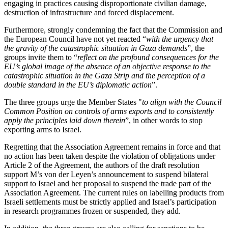
engaging in practices causing disproportionate civilian damage,
destruction of infrastructure and forced displacement.
Furthermore, strongly condemning the fact that the Commission and
the European Council have not yet reacted “
with the urgency that
the gravity of the catastrophic situation in Gaza demands
”, the
groups invite them to “
reflect on the profound consequences for the
EU’s global image of the absence of an objective response to the
catastrophic situation in the Gaza Strip and the perception of a
double standard in the EU’s diplomatic action
”.
The three groups urge the Member States "
to align with the Council
Common Position on controls of arms exports and to consistently
apply the principles laid down therein
”, in other words to stop
exporting arms to Israel.
Regretting that the Association Agreement remains in force and that
no action has been taken despite the violation of obligations under
Article 2 of the Agreement, the authors of the draft resolution
support M’s von der Leyen’s announcement to suspend bilateral
support to Israel and her proposal to suspend the trade part of the
Association Agreement. The current rules on labelling products from
Israeli settlements must be strictly applied and Israel’s participation
in research programmes frozen or suspended, they add.