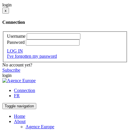
login
x
Connection
Username
Password
LOG IN
I've forgotten my password
No account yet?
Subscribe
login
Connection
FR
Toggle navigation
Home
About
Agence Europe