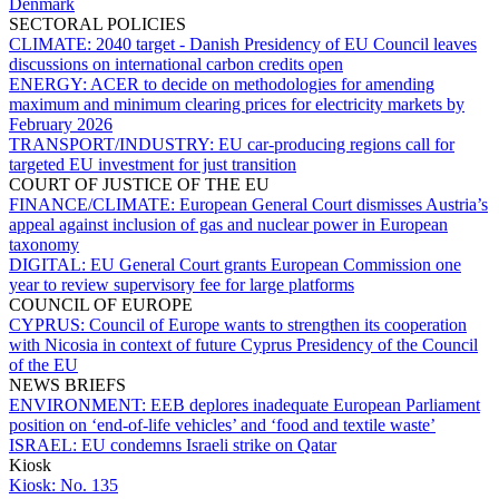
Denmark
SECTORAL POLICIES
CLIMATE:
2040 target - Danish Presidency of EU Council leaves
discussions on international carbon credits open
ENERGY:
ACER to decide on methodologies for amending
maximum and minimum clearing prices for electricity markets by
February 2026
TRANSPORT/INDUSTRY:
EU car-producing regions call for
targeted EU investment for just transition
COURT OF JUSTICE OF THE EU
FINANCE/CLIMATE:
European General Court dismisses Austria’s
appeal against inclusion of gas and nuclear power in European
taxonomy
DIGITAL:
EU General Court grants European Commission one
year to review supervisory fee for large platforms
COUNCIL OF EUROPE
CYPRUS:
Council of Europe wants to strengthen its cooperation
with Nicosia in context of future Cyprus Presidency of the Council
of the EU
NEWS BRIEFS
ENVIRONMENT:
EEB deplores inadequate European Parliament
position on ‘end-of-life vehicles’ and ‘food and textile waste’
ISRAEL:
EU condemns Israeli strike on Qatar
Kiosk
Kiosk:
No. 135