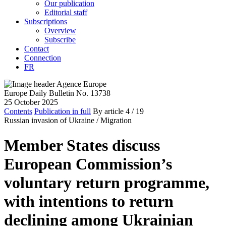
Our publication
Editorial staff
Subscriptions
Overview
Subscribe
Contact
Connection
FR
Europe Daily Bulletin No. 13738
25 October 2025
Contents
Publication in full
By article
4
/ 19
Russian invasion of Ukraine /
Migration
Member States discuss
European Commission’s
voluntary return programme,
with intentions to return
declining among Ukrainian