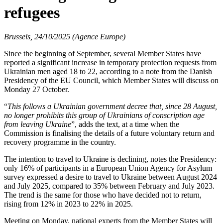
refugees
Brussels, 24/10/2025 (Agence Europe)
Since the beginning of September, several Member States have
reported a significant increase in temporary protection requests from
Ukrainian men aged 18 to 22, according to a note from the Danish
Presidency of the EU Council, which Member States will discuss on
Monday 27 October.
“
This follows a Ukrainian government decree that, since 28 August,
no longer prohibits this group of Ukrainians of conscription age
from leaving Ukraine
”, adds the text, at a time when the
Commission is finalising the details of a future voluntary return and
recovery programme in the country.
The intention to travel to Ukraine is declining, notes the Presidency:
only 16% of participants in a European Union Agency for Asylum
survey expressed a desire to travel to Ukraine between August 2024
and July 2025, compared to 35% between February and July 2023.
The trend is the same for those who have decided not to return,
rising from 12% in 2023 to 22% in 2025.
Meeting on Monday, national experts from the Member States will