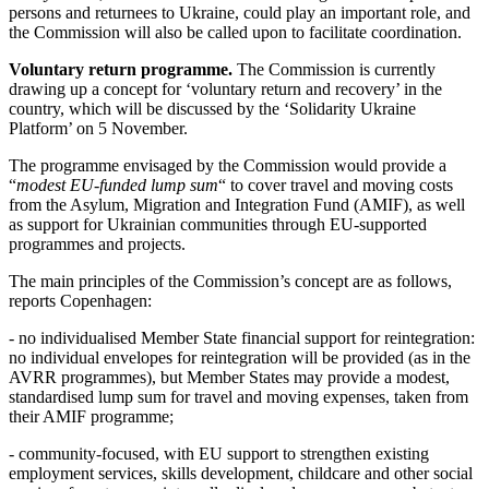
persons and returnees to Ukraine, could play an important role, and
the Commission will also be called upon to facilitate coordination.
Voluntary return programme.
The Commission is currently
drawing up a concept for ‘voluntary return and recovery’ in the
country, which will be discussed by the ‘Solidarity Ukraine
Platform’ on 5 November.
The programme envisaged by the Commission would provide a
“
modest EU-funded lump sum
“ to cover travel and moving costs
from the Asylum, Migration and Integration Fund (AMIF), as well
as support for Ukrainian communities through EU-supported
programmes and projects.
The main principles of the Commission’s concept are as follows,
reports Copenhagen:
- no individualised Member State financial support for reintegration:
no individual envelopes for reintegration will be provided (as in the
AVRR programmes), but Member States may provide a modest,
standardised lump sum for travel and moving expenses, taken from
their AMIF programme;
- community-focused, with EU support to strengthen existing
employment services, skills development, childcare and other social