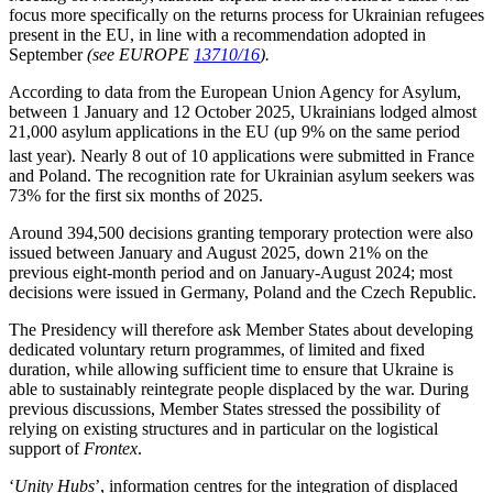
focus more specifically on the returns process for Ukrainian refugees
present in the EU, in line with a recommendation adopted in
September
(see EUROPE
13710/16
).
According to data from the European Union Agency for Asylum,
between 1 January and 12 October 2025, Ukrainians lodged almost
21,000 asylum applications in the EU (up 9% on the same period
last year).
Nearly 8 out of 10 applications were submitted in France
and Poland. The recognition rate for Ukrainian asylum seekers was
73% for the first six months of 2025.
Around 394,500 decisions granting temporary protection were also
issued between January and August 2025, down 21% on the
previous eight-month period and on January-August 2024; most
decisions were issued in Germany, Poland and the Czech Republic.
The Presidency will therefore ask Member States about developing
dedicated voluntary return programmes, of limited and fixed
duration, while allowing sufficient time to ensure that Ukraine is
able to sustainably reintegrate people displaced by the war. During
previous discussions, Member States stressed the possibility of
relying on existing structures and in particular on the logistical
support of
Frontex
.
‘
Unity Hubs
’, information centres for the integration of displaced