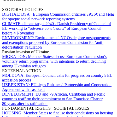
SECTORAL POLICIES
DIGITAL:
DSA - European Commission criticises
TikTok
and
Meta
for opaque social network reporting systems
CLIMATE:
climate target 2040 - Danish Presidency of Council of
EU working to “
advance conclusions
” of European Council
before 4 November
ENVIRONMENT:
Environmental NGOs deplore postponements
and exemptions proposed by European Commission for ‘anti-
deforestation’ regulation
Russian invasion of Ukraine
MIGRATION:
Member States discuss European Commission’s
voluntary return programme, with intentions to return declining
among Ukrainian refugees
EXTERNAL ACTION
MOLDOVA:
European Council calls for progress on country’s EU
accession process
UZBEKISTAN:
EU signs Enhanced Partnership and Cooperation
Agreement with Tashkent
DEVELOPMENT:
EU and 79 African, Caribbean and Pacific
countries reaffirm their commitment to San Francisco Charter,
80 years after its ratification
FUNDAMENTAL RIGHTS - SOCIETAL ISSUES
HOUSING:
Member States to finalise their conclusions on housing