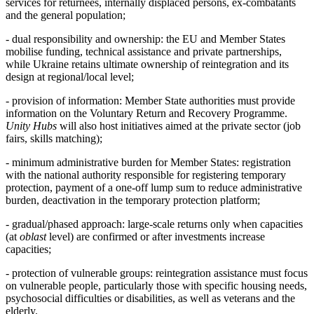
services for returnees, internally displaced persons, ex-combatants
and the general population;
- dual responsibility and ownership: the EU and Member States
mobilise funding, technical assistance and private partnerships,
while Ukraine retains ultimate ownership of reintegration and its
design at regional/local level;
- provision of information: Member State authorities must provide
information on the Voluntary Return and Recovery Programme.
Unity Hubs
will also host initiatives aimed at the private sector (job
fairs, skills matching);
- minimum administrative burden for Member States: registration
with the national authority responsible for registering temporary
protection, payment of a one-off lump sum to reduce administrative
burden, deactivation in the temporary protection platform;
- gradual/phased approach: large-scale returns only when capacities
(at
oblast
level) are confirmed or after investments increase
capacities;
- protection of vulnerable groups: reintegration assistance must focus
on vulnerable people, particularly those with specific housing needs,
psychosocial difficulties or disabilities, as well as veterans and the
elderly.