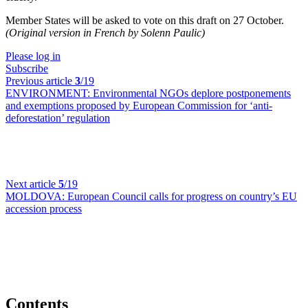
Member States will be asked to vote on this draft on 27 October.
(Original version in French by Solenn Paulic)
Please log in
Subscribe
Previous article
3
/19
ENVIRONMENT:
Environmental NGOs deplore postponements
and exemptions proposed by European Commission for ‘anti-
deforestation’ regulation
Next article
5
/19
MOLDOVA:
European Council calls for progress on country’s EU
accession process
Contents