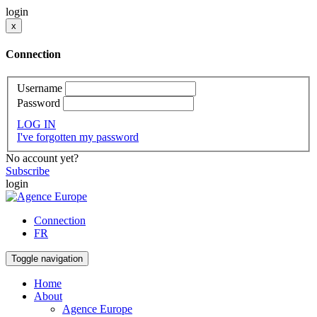
login
x
Connection
Username
Password
LOG IN
I've forgotten my password
No account yet?
Subscribe
login
Connection
FR
Toggle navigation
Home
About
Agence Europe