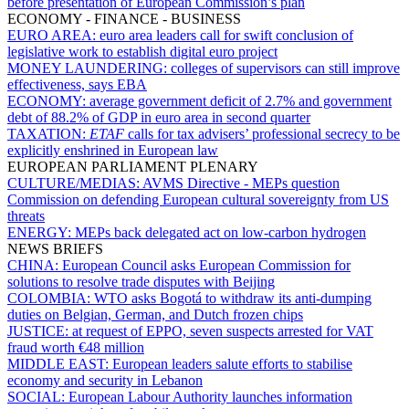
before presentation of European Commission’s plan
ECONOMY - FINANCE - BUSINESS
EURO AREA:
euro area leaders call for swift conclusion of
legislative work to establish digital euro project
MONEY LAUNDERING:
colleges of supervisors can still improve
effectiveness, says EBA
ECONOMY:
average government deficit of 2.7% and government
debt of 88.2% of GDP in euro area in second quarter
TAXATION:
ETAF
calls for tax advisers’ professional secrecy to be
explicitly enshrined in European law
EUROPEAN PARLIAMENT PLENARY
CULTURE/MEDIAS:
AVMS Directive - MEPs question
Commission on defending European cultural sovereignty from US
threats
ENERGY:
MEPs back delegated act on low-carbon hydrogen
NEWS BRIEFS
CHINA:
European Council asks European Commission for
solutions to resolve trade disputes with Beijing
COLOMBIA:
WTO asks Bogotá to withdraw its anti-dumping
duties on Belgian, German, and Dutch frozen chips
JUSTICE:
at request of EPPO, seven suspects arrested for VAT
fraud worth €48 million
MIDDLE EAST:
European leaders salute efforts to stabilise
economy and security in Lebanon
SOCIAL:
European Labour Authority launches information