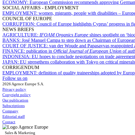
ECONOMY:
European Commission recommends approving Germany
SOCIAL AFFAIRS - EMPLOYMENT
EMPLOYMENT:
women, migrants, people with disabilities – Europ
COUNCIL OF EUROPE
CORRUPTION:
Council of Europe highlights Cyprus’ progress in figh
NEWS BRIEFS
AGRICULTURE:
IFOAM Organics Europe
shines spotlight on ‘biod
BANKS:
José Manuel Campa to step down as Chairman of European 
COURT OF JUSTICE:
van der Woude and Papasavvas reappointed 
FINANCE:
publication in
Official Journal of European Union
of auth
INDONESIA:
EU hopes to conclude negotiations on trade agreemen
JAPAN:
EU strengthens collaboration with Tokyo on critical minerals
CORRIGENDUM
EMPLOYMENT:
definition of quality traineeships adopted by Euro
Follow us on
2026 Agence Europe S.A.
Privacy policy
Copyright policy
Our publication
Subscriptions
Company
Editorial staff
Contact
Sales & Marketing