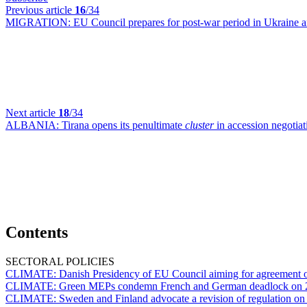
Previous article
16
/34
MIGRATION:
EU Council prepares for post-war period in Ukraine a
Next article
18
/34
ALBANIA:
Tirana opens its penultimate
cluster
in accession negotia
Contents
SECTORAL POLICIES
CLIMATE:
Danish Presidency of EU Council aiming for agreement 
CLIMATE:
Green MEPs condemn French and German deadlock on 2
CLIMATE:
Sweden and Finland advocate a revision of regulation on 