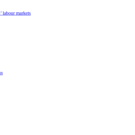
’ labour markets
on