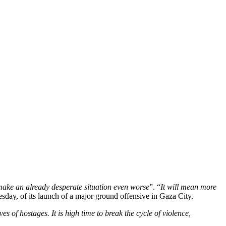
make an already desperate situation even worse
”. “
It will mean more
sday, of its launch of a major ground offensive in Gaza City.
s of hostages. It is high time to break the cycle of violence,