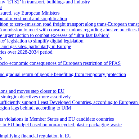
y ‘ETS2’ in transport, buildings and industry
ls
ensured, say European Ministers
ion of investment and simplification
tion to zero-emission road freight transport along trans-European trans
ommission to meet with consumer unions regarding abusive practices b
 urgent action to combat excesses of ‘ultra-fast fashion’
us
’ legislation to simplify digital legislation
 and gas sites, particularly in Europe
ries over 2028-2034 period
s
socio-economic consequences of European restriction of PFAS
nd gradual return of people benefiting from temporary protection
tions and moves step closer to EU
trategic objectives more assertively
t sufficiently support Least Developed Countries, according to European
egion lags behind, according to UfM
ous violations in Member States and EU candidate countries
ce in EU budget based on non-recycled plastic packaging waste
implifying financial regulation in EU