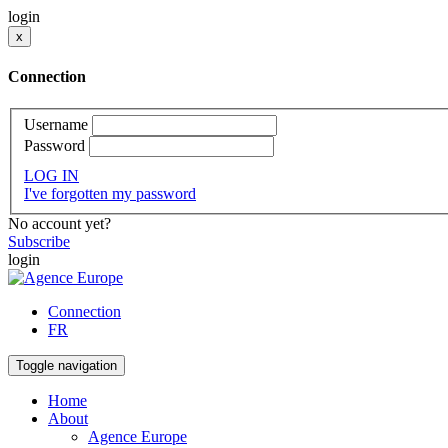
login
x
Connection
Username
Password
LOG IN
I've forgotten my password
No account yet?
Subscribe
login
Connection
FR
Toggle navigation
Home
About
Agence Europe