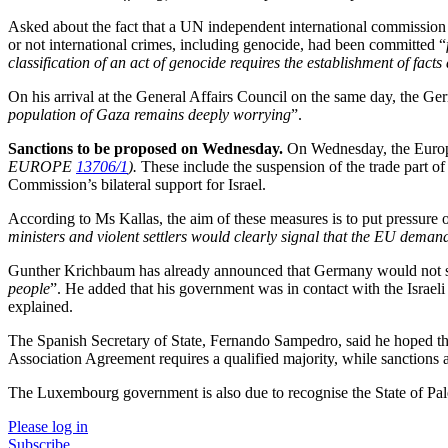
Asked about the fact that a UN independent international commission
or not international crimes, including genocide, had been committed “
classification of an act of genocide requires the establishment of facts
On his arrival at the General Affairs Council on the same day, the Ge
population of Gaza remains deeply worrying
”.
Sanctions to be proposed on Wednesday.
On Wednesday, the Europe
EUROPE
13706/1
).
These include the suspension of the trade part of 
Commission’s bilateral support for Israel.
According to Ms Kallas, the aim of these measures is to put pressure 
ministers and violent settlers would clearly signal that the EU deman
Gunther Krichbaum has already announced that Germany would not sup
people
”. He added that his government was in contact with the Israel
explained.
The Spanish Secretary of State, Fernando Sampedro, said he hoped t
Association Agreement requires a qualified majority, while sanctions a
The Luxembourg government is also due to recognise the State of Pa
Please log in
Subscribe