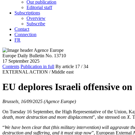
Our publication
Editorial staff
Subscriptions
Overview
Subscribe
Contact
Connection
FR
Europe Daily Bulletin No. 13710
17 September 2025
Contents
Publication in full
By article
17
/ 34
EXTERNAL ACTION /
Middle east
EU deplores Israeli offensive on
Brussels, 16/09/2025 (Agence Europe)
On Tuesday 16 September, the High Representative of the Union, Kaja 
death, more destruction and more displacement
", she stressed on
X
. 
“
We have been clear that (this military intervention) will aggravate th
destruction and suffering, and it must stop now
”, European External 