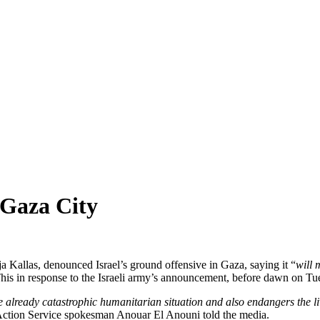
 Gaza City
Kallas, denounced Israel’s ground offensive in Gaza, saying it “
will 
This in response to the Israeli army’s announcement, before dawn on Tue
e already catastrophic humanitarian situation and also endangers the live
Action Service spokesman Anouar El Anouni told the media.