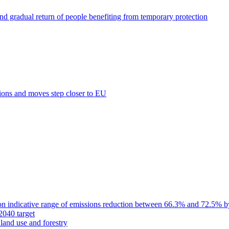
nd gradual return of people benefiting from temporary protection
tions and moves step closer to EU
on indicative range of emissions reduction between 66.3% and 72.5% 
040 target
land use and forestry