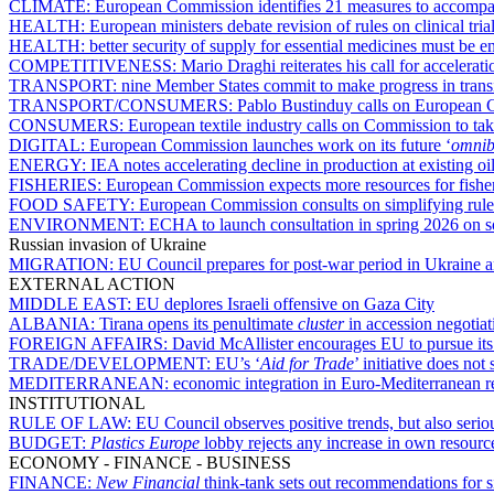
CLIMATE:
European Commission identifies 21 measures to accompan
HEALTH:
European ministers debate revision of rules on clinical tria
HEALTH:
better security of supply for essential medicines must be 
COMPETITIVENESS:
Mario Draghi reiterates his call for accelerat
TRANSPORT:
nine Member States commit to make progress in transi
TRANSPORT/CONSUMERS:
Pablo Bustinduy calls on European C
CONSUMERS:
European textile industry calls on Commission to take
DIGITAL:
European Commission launches work on its future ‘
omnib
ENERGY:
IEA notes accelerating decline in production at existing oil
FISHERIES:
European Commission expects more resources for fishe
FOOD SAFETY:
European Commission consults on simplifying rule
ENVIRONMENT:
ECHA to launch consultation in spring 2026 on 
Russian invasion of Ukraine
MIGRATION:
EU Council prepares for post-war period in Ukraine a
EXTERNAL ACTION
MIDDLE EAST:
EU deplores Israeli offensive on Gaza City
ALBANIA:
Tirana opens its penultimate
cluster
in accession negotia
FOREIGN AFFAIRS:
David McAllister encourages EU to pursue its s
TRADE/DEVELOPMENT:
EU’s ‘
Aid for Trade
’ initiative does no
MEDITERRANEAN:
economic integration in Euro-Mediterranean r
INSTITUTIONAL
RULE OF LAW:
EU Council observes positive trends, but also seri
BUDGET:
Plastics Europe
lobby rejects any increase in own resour
ECONOMY - FINANCE - BUSINESS
FINANCE:
New Financial
think-tank sets out recommendations for s