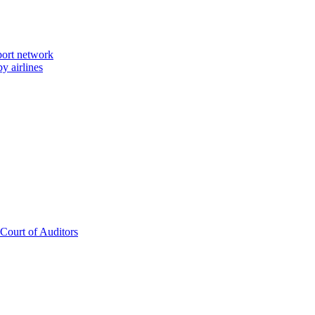
port network
y airlines
 Court of Auditors