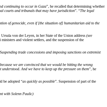
nd continuing to occur in Gaza
”, he recalled that determining whether
nal courts and tribunals that may have jurisdiction
”. “
The legal
stion of genocide, even if [the situation of] humanitarian aid to the
Ursula von der Leyen, in her State of the Union address
(see
ministers and violent settlers, and the suspension of the
Suspending trade concessions and imposing sanctions on extremist
because we are convinced that we would be hitting the wrong
not understood. And we have to keep up the pressure on them
”, he
ld be adopted “
as quickly as possible
”. Suspension of part of the
nt with Solenn Paulic)