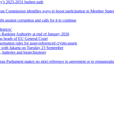
’s 2025-2031 budget path
ean Commission identifies ways to boost participation in Member States
t against corruption and calls for it to continue
istricts’
Banking Authority at end of January 2026
as heads of EU General Court
orisation rules for asset-referenced crypto-assets
t with Jakarta on Tuesday 23 September
, batteries and biotechnology
pean Parliament makes no strict reference to agreement or to remunerati