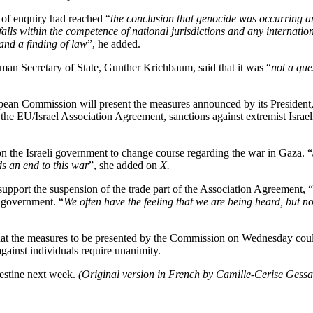
 of enquiry had reached “
the conclusion that genocide was occurring a
falls within the competence of national jurisdictions and any internatio
 and a finding of law
”, he added.
rman Secretary of State, Gunther Krichbaum, said that it was “
not a que
an Commission will present the measures announced by its President, 
the EU/Israel Association Agreement, sanctions against extremist Israeli 
on the Israeli government to change course regarding the war in Gaza. “
ds an end to this war
”, she added on
X.
port the suspension of the trade part of the Association Agreement, “
i government. “
We often have the feeling that we are being heard, but 
hat the measures to be presented by the Commission on Wednesday cou
gainst individuals require unanimity.
lestine next week.
(Original version in French by Camille-Cerise Gessa