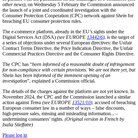
other news)
, on Wednesday 5 February the Commission announced
the launch of a joint and coordinated investigation with the
Consumer Protection Cooperation (CPC) network against
Shein
for
breaching EU consumer protection rules.
The e-commerce platform, already in the EU’s sights under the
Digital Services Act (DSA)
(see EUROPE
13442/6
)
, is the target of
a series of objections under several European directives: the Unfair
Contract Terms Directive, the Price Indication Directive, the Unfair
Commercial Practices Directive and the Consumer Rights Directive.
The CPC has “
been informed of a reasonable doubt of infringement
for non-compliance with certain provisions. We are not there yet, but
Shein
has been informed of the imminent opening of an
investigation
”, explained a Commission official.
The details of the charges against the platform are not yet known. In
November 2024, the CPC and the Commission launched a similar
action against
Temu
(see EUROPE
13521/10
)
, accused of breaching
European consumer law in a number of ways – false discounts,
high-pressure sales, missing and misleading information... –
undermining consumers’ rights
. (Original version in French by
Isalia Stieffatre)
Please log in