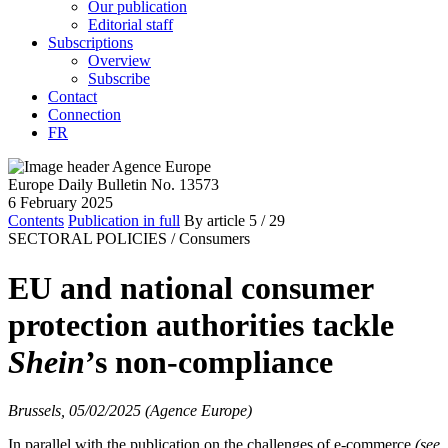
Our publication
Editorial staff
Subscriptions
Overview
Subscribe
Contact
Connection
FR
Europe Daily Bulletin No. 13573
6 February 2025
Contents
Publication in full
By article
5
/ 29
SECTORAL POLICIES /
Consumers
EU and national consumer
protection authorities tackle
Shein
’s non-compliance
Brussels, 05/02/2025 (Agence Europe)
In parallel with the publication on the challenges of e-commerce
(see