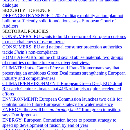
dialogue
SECURITY - DEFENCE
DEFENCE/TRANSPORT:
2022 military mobility action plan not
built on sufficiently solid foundations, says European Court of
Auditors
SECTORAL POLICIES
CONSUMERS:
EU wants to build on reform of European customs
to meet challenges of e-commerce
CONSUMERS:
EU and national consumer protection authorities
tackle
Shein
’s non-compliance
HOME AFFAIRS:
online child sexual abuse material, two groups
of countries continue to express divergent views
CLIMATE:
Iratxe García Pérez and Frans Timmermans say that
preserving an ambitious Green Deal means strengthening European
industry and competitiveness
CLIMATE/ENVIRONMENT:
European Green Deal, EU’s Joint
Research Centre estimates that 41% of targets require accelerated
efforts
ENVIRONMENT:
European Commission launches two calls for
contributions to future European strategy for water resilience
ENERGY:
there will be “
no turning back
” from green transition,
says Dan Jørgensen
ENERGY:
European Commission hopes to present strategy to
speed up development of fusion by end of year