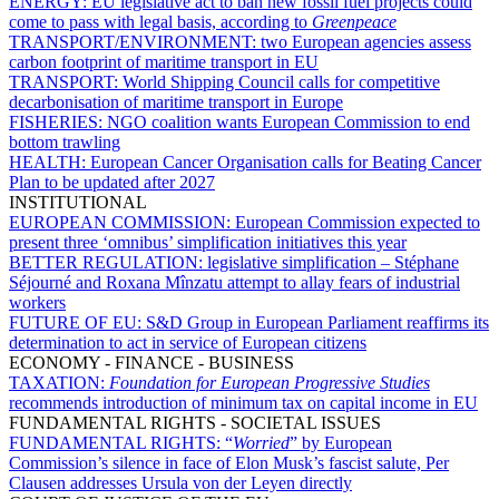
ENERGY:
EU legislative act to ban new fossil fuel projects could
come to pass with legal basis, according to
Greenpeace
TRANSPORT/ENVIRONMENT:
two European agencies assess
carbon footprint of maritime transport in EU
TRANSPORT:
World Shipping Council calls for competitive
decarbonisation of maritime transport in Europe
FISHERIES:
NGO coalition wants European Commission to end
bottom trawling
HEALTH:
European Cancer Organisation calls for Beating Cancer
Plan to be updated after 2027
INSTITUTIONAL
EUROPEAN COMMISSION:
European Commission expected to
present three ‘omnibus’ simplification initiatives this year
BETTER REGULATION:
legislative simplification – Stéphane
Séjourné and Roxana Mînzatu attempt to allay fears of industrial
workers
FUTURE OF EU:
S&D Group in European Parliament reaffirms its
determination to act in service of European citizens
ECONOMY - FINANCE - BUSINESS
TAXATION:
Foundation for European Progressive Studies
recommends introduction of minimum tax on capital income in EU
FUNDAMENTAL RIGHTS - SOCIETAL ISSUES
FUNDAMENTAL RIGHTS:
“
Worried
” by European
Commission’s silence in face of Elon Musk’s fascist salute, Per
Clausen addresses Ursula von der Leyen directly