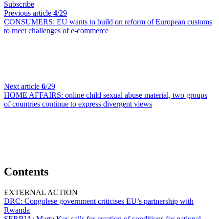
Subscribe
Previous article
4
/29
CONSUMERS:
EU wants to build on reform of European customs
to meet challenges of e-commerce
Next article
6
/29
HOME AFFAIRS:
online child sexual abuse material, two groups
of countries continue to express divergent views
Contents
EXTERNAL ACTION
DRC:
Congolese government criticises EU’s partnership with
Rwanda
SERBIA:
Marta Kos calls for creation of conditions for national