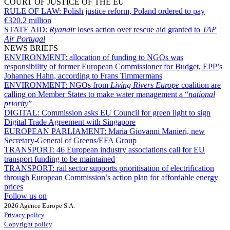
COURT OF JUSTICE OF THE EU
RULE OF LAW:
Polish justice reform, Poland ordered to pay
€320.2 million
STATE AID:
Ryanair
loses action over rescue aid granted to
TAP
Air Portugal
NEWS BRIEFS
ENVIRONMENT:
allocation of funding to NGOs was
responsibility of former European Commissioner for Budget, EPP’s
Johannes Hahn, according to Frans Timmermans
ENVIRONMENT:
NGOs from
Living Rivers Europe
coalition are
calling on Member States to make water management a “
national
priority
”
DIGITAL:
Commission asks EU Council for green light to sign
Digital Trade Agreement with Singapore
EUROPEAN PARLIAMENT:
Maria Giovanni Manieri, new
Secretary-General of Greens/EFA Group
TRANSPORT:
46 European industry associations call for EU
transport funding to be maintained
TRANSPORT:
rail sector supports prioritisation of electrification
through European Commission’s action plan for affordable energy
prices
Follow us on
2026 Agence Europe S.A.
Privacy policy
Copyright policy