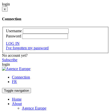
login
x
Connection
Username
Password
LOG IN
I've forgotten my password
No account yet?
Subscribe
login
Connection
FR
Toggle navigation
Home
About
Agence Europe