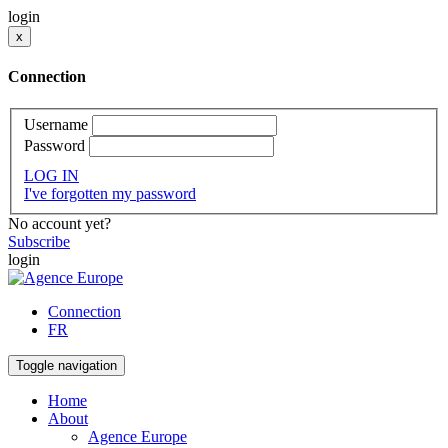
login
x
Connection
Username
Password
LOG IN
I've forgotten my password
No account yet?
Subscribe
login
Connection
FR
Toggle navigation
Home
About
Agence Europe