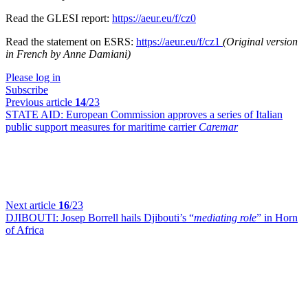
Read the GLESI report:
https://aeur.eu/f/cz0
Read the statement on ESRS:
https://aeur.eu/f/cz1
(Original version
in French by Anne Damiani)
Please log in
Subscribe
Previous article
14
/23
STATE AID:
European Commission approves a series of Italian
public support measures for maritime carrier
Caremar
Next article
16
/23
DJIBOUTI:
Josep Borrell hails Djibouti’s “
mediating role
” in Horn
of Africa