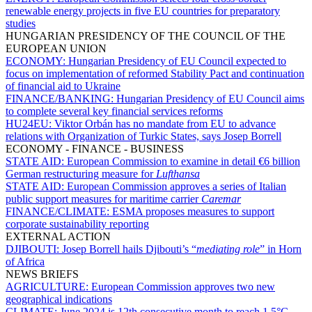
renewable energy projects in five EU countries for preparatory
studies
HUNGARIAN PRESIDENCY OF THE COUNCIL OF THE
EUROPEAN UNION
ECONOMY:
Hungarian Presidency of EU Council expected to
focus on implementation of reformed Stability Pact and continuation
of financial aid to Ukraine
FINANCE/BANKING:
Hungarian Presidency of EU Council aims
to complete several key financial services reforms
HU24EU:
Viktor Orbán has no mandate from EU to advance
relations with Organization of Turkic States, says Josep Borrell
ECONOMY - FINANCE - BUSINESS
STATE AID:
European Commission to examine in detail €6 billion
German restructuring measure for
Lufthansa
STATE AID:
European Commission approves a series of Italian
public support measures for maritime carrier
Caremar
FINANCE/CLIMATE:
ESMA proposes measures to support
corporate sustainability reporting
EXTERNAL ACTION
DJIBOUTI:
Josep Borrell hails Djibouti’s “
mediating role
” in Horn
of Africa
NEWS BRIEFS
AGRICULTURE:
European Commission approves two new
geographical indications
CLIMATE:
June 2024 is 12th consecutive month to reach 1.5°C