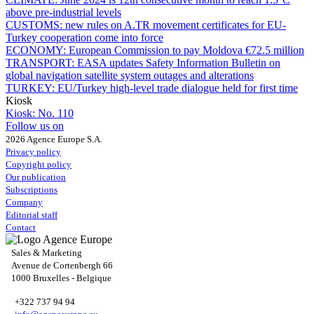
above pre-industrial levels
CUSTOMS:
new rules on A.TR movement certificates for EU-
Turkey cooperation come into force
ECONOMY:
European Commission to pay Moldova €72.5 million
TRANSPORT:
EASA updates Safety Information Bulletin on
global navigation satellite system outages and alterations
TURKEY:
EU/Turkey high-level trade dialogue held for first time
Kiosk
Kiosk:
No. 110
Follow us on
2026 Agence Europe S.A.
Privacy policy
Copyright policy
Our publication
Subscriptions
Company
Editorial staff
Contact
Sales & Marketing
Avenue de Cortenbergh 66
1000 Bruxelles - Belgique
+322 737 94 94