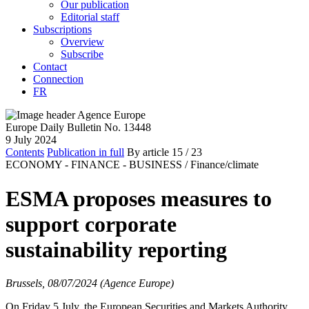
Our publication
Editorial staff
Subscriptions
Overview
Subscribe
Contact
Connection
FR
Europe Daily Bulletin No. 13448
9 July 2024
Contents
Publication in full
By article
15
/ 23
ECONOMY - FINANCE - BUSINESS /
Finance/climate
ESMA proposes measures to
support corporate
sustainability reporting
Brussels, 08/07/2024 (Agence Europe)
On Friday 5 July, the European Securities and Markets Authority