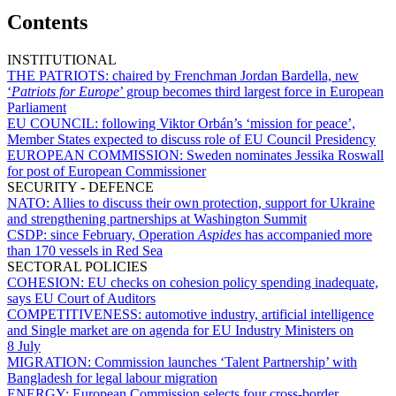
Contents
INSTITUTIONAL
THE PATRIOTS:
chaired by Frenchman Jordan Bardella, new
‘
Patriots for Europe
’ group becomes third largest force in European
Parliament
EU COUNCIL:
following Viktor Orbán’s ‘mission for peace’,
Member States expected to discuss role of EU Council Presidency
EUROPEAN COMMISSION:
Sweden nominates Jessika Roswall
for post of European Commissioner
SECURITY - DEFENCE
NATO:
Allies to discuss their own protection, support for Ukraine
and strengthening partnerships at Washington Summit
CSDP:
since February, Operation
Aspides
has accompanied more
than 170 vessels in Red Sea
SECTORAL POLICIES
COHESION:
EU checks on cohesion policy spending inadequate,
says EU Court of Auditors
COMPETITIVENESS:
automotive industry, artificial intelligence
and Single market are on agenda for EU Industry Ministers on
8 July
MIGRATION:
Commission launches ‘Talent Partnership’ with
Bangladesh for legal labour migration
ENERGY:
European Commission selects four cross-border