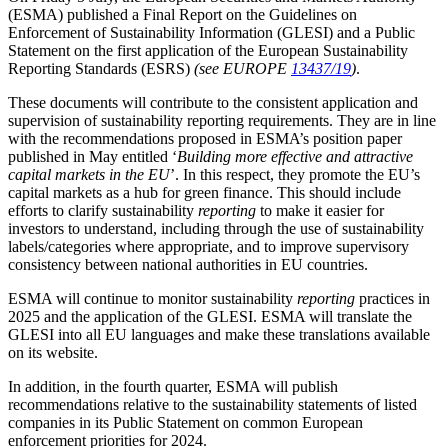
(ESMA) published a Final Report on the Guidelines on
Enforcement of Sustainability Information (GLESI) and a Public
Statement on the first application of the European Sustainability
Reporting Standards (ESRS)
(see EUROPE
13437/19
)
.
These documents will contribute to the consistent application and
supervision of sustainability reporting requirements. They are in line
with the recommendations proposed in ESMA’s position paper
published in May entitled ‘
Building more effective and attractive
capital markets in the EU
’. In this respect, they promote the EU’s
capital markets as a hub for green finance. This should include
efforts to clarify sustainability
reporting
to make it easier for
investors to understand, including through the use of sustainability
labels/categories where appropriate, and to improve supervisory
consistency between national authorities in EU countries.
ESMA will continue to monitor sustainability
reporting
practices in
2025 and the application of the GLESI. ESMA will translate the
GLESI into all EU languages and make these translations available
on its website.
In addition, in the fourth quarter, ESMA will publish
recommendations relative to the sustainability statements of listed
companies in its Public Statement on common European
enforcement priorities for 2024.