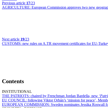
Previous article
17
/23
AGRICULTURE:
European Commission approves two new geograph
Next article
19
/23
CUSTOMS:
new rules on A.TR movement certificates for EU-Turkey
Contents
INSTITUTIONAL
THE PATRIOTS:
chaired by Frenchman Jordan Bardella, new ‘
Patri
EU COUNCIL:
following Viktor Orbán’s ‘mission for peace’, Membe
EUROPEAN COMMISSION:
Sweden nominates Jessika Roswall f