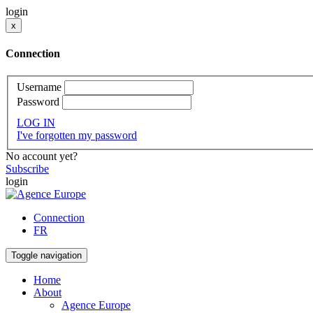
login
x
Connection
Username
Password
LOG IN
I've forgotten my password
No account yet?
Subscribe
login
Connection
FR
Toggle navigation
Home
About
Agence Europe