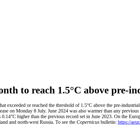
nth to reach 1.5°C above pre-ind
hat exceeded or reached the threshold of 1.5°C above the pre-industri
elease on Monday 8 July. June 2024 was also warmer than any previous 
0.14°C higher than the previous record set in June 2023. On the Europ
eland and north-west Russia. To see the
Copernicus
bulletin:
https://aeu