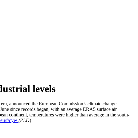
ustrial levels
al era, announced the European Commission’s climate change
June since records began, with an average ERA5 surface air
ean continent, temperatures were higher than average in the south-
r.eu/f/cyw
(PLD
)