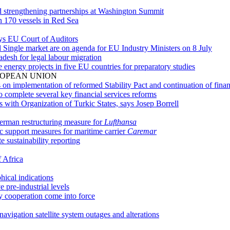
and strengthening partnerships at Washington Summit
 170 vessels in Red Sea
ys EU Court of Auditors
and Single market are on agenda for EU Industry Ministers on 8 July
desh for legal labour migration
energy projects in five EU countries for preparatory studies
ROPEAN UNION
n implementation of reformed Stability Pact and continuation of finan
complete several key financial services reforms
with Organization of Turkic States, says Josep Borrell
erman restructuring measure for
Lufthansa
c support measures for maritime carrier
Caremar
sustainability reporting
f Africa
ical indications
 pre-industrial levels
 cooperation come into force
vigation satellite system outages and alterations