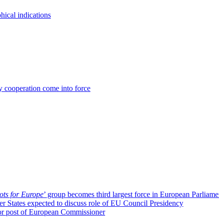
ical indications
 cooperation come into force
ots for Europe
’ group becomes third largest force in European Parliame
r States expected to discuss role of EU Council Presidency
or post of European Commissioner