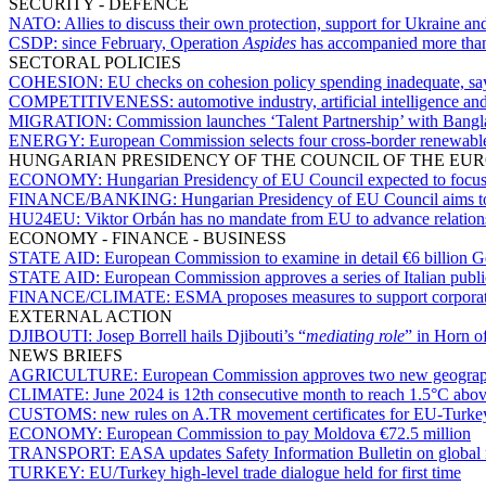
SECURITY - DEFENCE
NATO:
Allies to discuss their own protection, support for Ukraine 
CSDP:
since February, Operation
Aspides
has accompanied more than
SECTORAL POLICIES
COHESION:
EU checks on cohesion policy spending inadequate, sa
COMPETITIVENESS:
automotive industry, artificial intelligence 
MIGRATION:
Commission launches ‘Talent Partnership’ with Bangla
ENERGY:
European Commission selects four cross-border renewable 
HUNGARIAN PRESIDENCY OF THE COUNCIL OF THE EU
ECONOMY:
Hungarian Presidency of EU Council expected to focus o
FINANCE/BANKING:
Hungarian Presidency of EU Council aims to 
HU24EU:
Viktor Orbán has no mandate from EU to advance relations 
ECONOMY - FINANCE - BUSINESS
STATE AID:
European Commission to examine in detail €6 billion G
STATE AID:
European Commission approves a series of Italian publi
FINANCE/CLIMATE:
ESMA proposes measures to support corporate 
EXTERNAL ACTION
DJIBOUTI:
Josep Borrell hails Djibouti’s “
mediating role
” in Horn o
NEWS BRIEFS
AGRICULTURE:
European Commission approves two new geograph
CLIMATE:
June 2024 is 12th consecutive month to reach 1.5°C above
CUSTOMS:
new rules on A.TR movement certificates for EU-Turkey
ECONOMY:
European Commission to pay Moldova €72.5 million
TRANSPORT:
EASA updates Safety Information Bulletin on global na
TURKEY:
EU/Turkey high-level trade dialogue held for first time