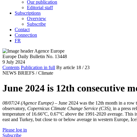
Our publication
Editorial staff
Subscriptions
Overview
Subscribe
Contact
Connection
FR
Europe Daily Bulletin No. 13448
9 July 2024
Contents
Publication in full
By article
18
/ 23
NEWS BRIEFS /
Climate
June 2024 is 12th consecutive mo
08/07/24 (Agence Europe)
–
June 2024 was the 12th month in a row t
observatory,
Copernicus Climate Change Service (C3S),
in a press r
temperature of 16.66°C, 0.67°C above the 1991-2020 average. This is 
east and Turkey, but close to or below average in western Europe, Ic
Please log in
Subscribe