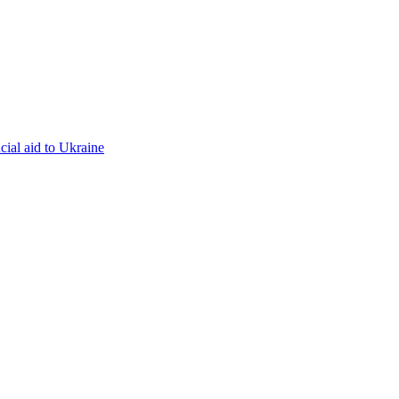
cial aid to Ukraine