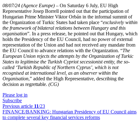
08/07/24 (Agence Europe)
–
On Saturday 6 July, EU High
Representative Josep Borrell pointed out that the participation of
Hungarian Prime Minister Viktor Orbán in the informal summit of
the Organization of Turkic States had taken place “
exclusively within
the framework of bilateral relations between Hungary and this
organisation
”. In a press release, he pointed out that Hungary, which
holds the Presidency of the EU Council, had no power of external
representation of the Union and had not received any mandate from
the EU Council to advance relations with the Organization. “
The
European Union rejects the attempts by the Organization of Turkic
States to legitimise the Turkish Cypriot secessionist entity, the so-
called ‘Turkish Republic of Northern Cyprus’, which is not
recognised at international level, as an observer within the
Organisation
,” added the High Representative, describing the
decision as regrettable.
(CG)
Please log in
Subscribe
Previous article
11
/23
FINANCE/BANKING:
Hungarian Presidency of EU Council aims
to complete several key financial services reforms