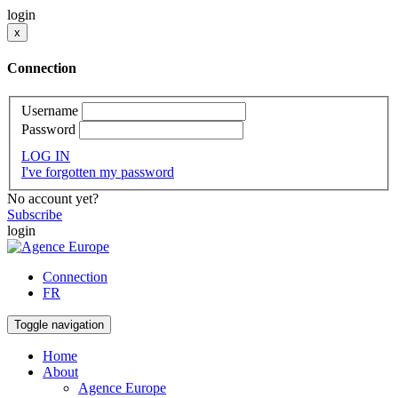
login
x
Connection
Username
Password
LOG IN
I've forgotten my password
No account yet?
Subscribe
login
Connection
FR
Toggle navigation
Home
About
Agence Europe