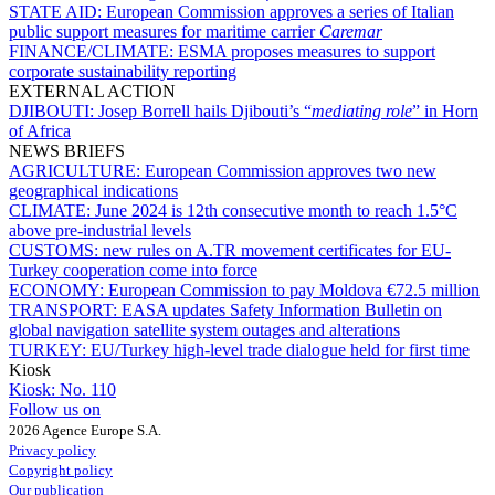
STATE AID:
European Commission approves a series of Italian
public support measures for maritime carrier
Caremar
FINANCE/CLIMATE:
ESMA proposes measures to support
corporate sustainability reporting
EXTERNAL ACTION
DJIBOUTI:
Josep Borrell hails Djibouti’s “
mediating role
” in Horn
of Africa
NEWS BRIEFS
AGRICULTURE:
European Commission approves two new
geographical indications
CLIMATE:
June 2024 is 12th consecutive month to reach 1.5°C
above pre-industrial levels
CUSTOMS:
new rules on A.TR movement certificates for EU-
Turkey cooperation come into force
ECONOMY:
European Commission to pay Moldova €72.5 million
TRANSPORT:
EASA updates Safety Information Bulletin on
global navigation satellite system outages and alterations
TURKEY:
EU/Turkey high-level trade dialogue held for first time
Kiosk
Kiosk:
No. 110
Follow us on
2026 Agence Europe S.A.
Privacy policy
Copyright policy
Our publication