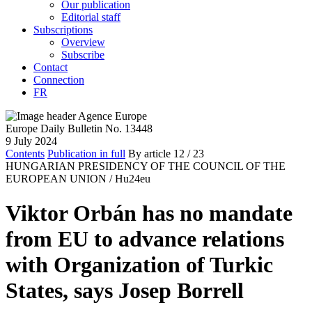
Our publication
Editorial staff
Subscriptions
Overview
Subscribe
Contact
Connection
FR
Europe Daily Bulletin No. 13448
9 July 2024
Contents
Publication in full
By article
12
/ 23
HUNGARIAN PRESIDENCY OF THE COUNCIL OF THE
EUROPEAN UNION /
Hu24eu
Viktor Orbán has no mandate
from EU to advance relations
with Organization of Turkic
States, says Josep Borrell