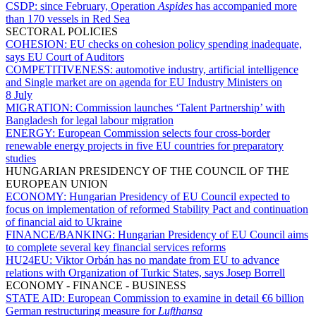
CSDP:
since February, Operation
Aspides
has accompanied more
than 170 vessels in Red Sea
SECTORAL POLICIES
COHESION:
EU checks on cohesion policy spending inadequate,
says EU Court of Auditors
COMPETITIVENESS:
automotive industry, artificial intelligence
and Single market are on agenda for EU Industry Ministers on
8 July
MIGRATION:
Commission launches ‘Talent Partnership’ with
Bangladesh for legal labour migration
ENERGY:
European Commission selects four cross-border
renewable energy projects in five EU countries for preparatory
studies
HUNGARIAN PRESIDENCY OF THE COUNCIL OF THE
EUROPEAN UNION
ECONOMY:
Hungarian Presidency of EU Council expected to
focus on implementation of reformed Stability Pact and continuation
of financial aid to Ukraine
FINANCE/BANKING:
Hungarian Presidency of EU Council aims
to complete several key financial services reforms
HU24EU:
Viktor Orbán has no mandate from EU to advance
relations with Organization of Turkic States, says Josep Borrell
ECONOMY - FINANCE - BUSINESS
STATE AID:
European Commission to examine in detail €6 billion
German restructuring measure for
Lufthansa