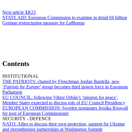
Next article
13
/23
STATE AID:
European Commission to examine in detail €6 billion
German restructuring measure for
Lufthansa
Contents
INSTITUTIONAL
THE PATRIOTS:
chaired by Frenchman Jordan Bardella, new
‘
Patriots for Europe
’ group becomes third largest force in European
Parliament
EU COUNCIL:
following Viktor Orbán’s ‘mission for peace’,
Member States expected to discuss role of EU Council Presidency
EUROPEAN COMMISSION:
Sweden nominates Jessika Roswall
for post of European Commissioner
SECURITY - DEFENCE
NATO:
Allies to discuss their own protection, support for Ukraine
and strengthening partnerships at Washington Summit