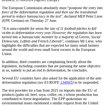
The European Commission absolutely must “
postpone the entry into
force of the deforestation regulation and then use the transitional
period to reduce bureaucracy in the text
”, declared MEP Peter Liese
(EPP, German) on Thursday 27 June.
“
It is unacceptable for areas the size of 11 football pitches to fall
victim to deforestation every year. However, the regulation has been
turned into a bureaucratic monster by a majority of Greens, Social
Democrats, Leftists and French Liberals
”, continues Mr Liese, who
highlights the difficulties that are expected for many small farmers
around the world and even small forest owners in the European
Union.
In addition, third countries are complaining heavily about the
legislation, including countries that are pursuing the same objective
as us, namely to put an end to deforestation, he concludes.
Several EU countries have also asked for the application of the anti-
deforestation regulation
(see EUROPE
13404/5
)
to be suspended.
The text provides for a ban from 2025 on imports into the EU of
products (palm oil, beef, soya, coffee, etc.) whose production has
contributed to forest degradation. The EPP spokesman on
environmental issues mentioned a similar request from the United