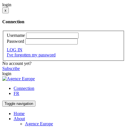
login
x
Connection
Username
Password
LOG IN
I've forgotten my password
No account yet?
Subscribe
login
Connection
FR
Toggle navigation
Home
About
Agence Europe