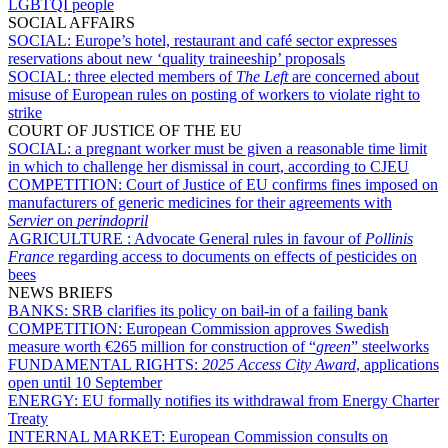
LGBTQI people
SOCIAL AFFAIRS
SOCIAL:
Europe’s hotel, restaurant and café sector expresses
reservations about new ‘quality traineeship’ proposals
SOCIAL:
three elected members of
The Left
are concerned about
misuse of European rules on posting of workers to violate right to
strike
COURT OF JUSTICE OF THE EU
SOCIAL:
a pregnant worker must be given a reasonable time limit
in which to challenge her dismissal in court, according to CJEU
COMPETITION:
Court of Justice of EU confirms fines imposed on
manufacturers of generic medicines for their agreements with
Servier
on
perindopril
AGRICULTURE :
Advocate General rules in favour of
Pollinis
France
regarding access to documents on effects of pesticides on
bees
NEWS BRIEFS
BANKS:
SRB clarifies its policy on bail-in of a failing bank
COMPETITION:
European Commission approves Swedish
measure worth €265 million for construction of “
green
” steelworks
FUNDAMENTAL RIGHTS:
2025 Access City Award
, applications
open until 10 September
ENERGY:
EU formally notifies its withdrawal from Energy Charter
Treaty
INTERNAL MARKET:
European Commission consults on