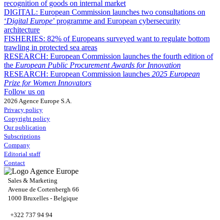
recognition of goods on internal market
DIGITAL:
European Commission launches two consultations on
‘
Digital Europe
’ programme and European cybersecurity
architecture
FISHERIES:
82% of Europeans surveyed want to regulate bottom
trawling in protected sea areas
RESEARCH:
European Commission launches the fourth edition of
the
European Public Procurement Awards for Innovation
RESEARCH:
European Commission launches
2025 European
Prize for Women Innovators
Follow us on
2026 Agence Europe S.A.
Privacy policy
Copyright policy
Our publication
Subscriptions
Company
Editorial staff
Contact
Sales & Marketing
Avenue de Cortenbergh 66
1000 Bruxelles - Belgique
+322 737 94 94