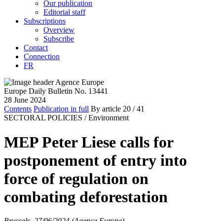
Our publication
Editorial staff
Subscriptions
Overview
Subscribe
Contact
Connection
FR
Europe Daily Bulletin No. 13441
28 June 2024
Contents
Publication in full
By article
20
/ 41
SECTORAL POLICIES /
Environment
MEP Peter Liese calls for
postponement of entry into
force of regulation on
combating deforestation
Brussels, 27/06/2024 (Agence Europe)