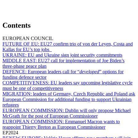
Contents
EUROPEAN COUNCIL
FUTURE OF EU:
EU27 confirm trio of von der Leyen, Costa and
Kallas for EU’s top jobs
UKRAINE:
EU and Ukraine sign joint security commitments
MIDDLE EAST:
EU27 call for implementation of Joe Biden’s
three-phase peace plan
DEFENCE:
European leaders call for “
developed
” options for
funding defence sector
COMPETITIVENESS:
EU leaders say upcoming legislative cycle
must be one of competitiveness
MIGRATION:
leaders of Germany, Czech Republic and Poland ask
European Commission for additional funding to support Ukrainian
refugees
EUROPEAN COMMISSION:
Dublin will only propose Michael
McGrath for the post of European Commissioner
EUROPEAN COMMISSION:
Emmanuel Macron wants to
reappoint Thierry Breton as European Commissioner
EP2024