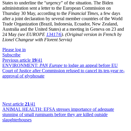
States to underline the “
urgency
” of the situation. The Biden
administration sent a letter to the European Commission on
Thursday 30 May, according to the
Financial Times
, a few days
after a joint declaration by several member countries of the World
Trade Organization (Brazil, Indonesia, Ecuador, New Zealand,
Australia and the United States) at a meeting in Geneva on 23 and
24 May
(see EUROPE
13417/6
).
(Original version in French by
Lionel Changeur with Florent Servia)
Please log in
Subscribe
Previous article
19
/41
ENVIRONMENT:
PAN Europe
to lodge an appeal before EU
Court of Justice after Commission refused to cancel its ten-year re-
approval of glyphosate
Next article
21
/41
ANIMAL HEALTH:
EFSA stresses importance of adequate
stunning of small ruminants before they are killed outside
slaughterhouses