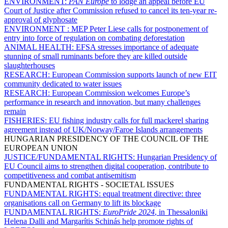
ENVIRONMENT:
PAN Europe
to lodge an appeal before EU
Court of Justice after Commission refused to cancel its ten-year re-
approval of glyphosate
ENVIRONMENT :
MEP Peter Liese calls for postponement of
entry into force of regulation on combating deforestation
ANIMAL HEALTH:
EFSA stresses importance of adequate
stunning of small ruminants before they are killed outside
slaughterhouses
RESEARCH:
European Commission supports launch of new EIT
community dedicated to water issues
RESEARCH:
European Commission welcomes Europe’s
performance in research and innovation, but many challenges
remain
FISHERIES:
EU fishing industry calls for full mackerel sharing
agreement instead of UK/Norway/Faroe Islands arrangements
HUNGARIAN PRESIDENCY OF THE COUNCIL OF THE
EUROPEAN UNION
JUSTICE/FUNDAMENTAL RIGHTS:
Hungarian Presidency of
EU Council aims to strengthen digital cooperation, contribute to
competitiveness and combat antisemitism
FUNDAMENTAL RIGHTS - SOCIETAL ISSUES
FUNDAMENTAL RIGHTS:
equal treatment directive: three
organisations call on Germany to lift its blockage
FUNDAMENTAL RIGHTS:
EuroPride 2024
, in Thessaloniki
Helena Dalli and Margarítis Schinás help promote rights of