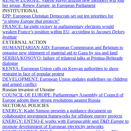
RENEW EUROPE:
Valérie Hayer affirms new members will join
her group,
Renew Europe
, in European Parliament
INSTITUTIONAL
EPP:
European Christian Democrats set out ten priorities for
“
a strong Europe that protects
”
FRANCE:
far-right victory in parliamentary elections would
weaken France’s position within EU, according to
Jacques Delors
Institute
EXTERNAL ACTION
HUMANITARIAN AID:
European Commission and Belgium to
organise new shipment of material aid to Gaza by sea and land
SERBIA/KOSOVO:
failure of trilateral talks at Pristina-Belgrade
dialogue
KENYA:
European Union calls on Kenyan authorities to show
restraint in face of popular protest
DEVELOPMENT:
European Union updates guidelines on children
and armed conflict
Russian invasion of Ukraine
COUNCIL OF EUROPE:
Parliamentary Assembly of Council of
Europe adopts three strong resolutions against Russia
SECTORAL POLICIES
ENERGY:
Kadri Simson presents a guidance document on
collaborative investment frameworks for offshore energy projects
ENERGY:
ENTSO-E works with
Europacable
and
T&D Europe
to
promote development of European electricity networks