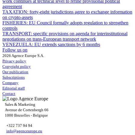
work continues at technical level to refine provisional political
agreement
TAXATION:
forty-eight jurisdictions agree to exchange information
on crypto-assets
FISHERIES:
EU Council formally adopts regulation to strengthen
controls
TRANSPORT:
specific provisions on agenda for interinstitutional
negotiations on trans-European transport network
VENEZUELA:
EU extends sanctions by 6 months
Follow us on
2026 Agence Europe S.A.
Privacy policy
Copyright policy
Our publication
Subscriptions
Company
Editorial staff
Contact
Sales & Marketing
Avenue de Cortenbergh 66
1000 Bruxelles - Belgique
+322 737 94 94
info@agenceurope.eu