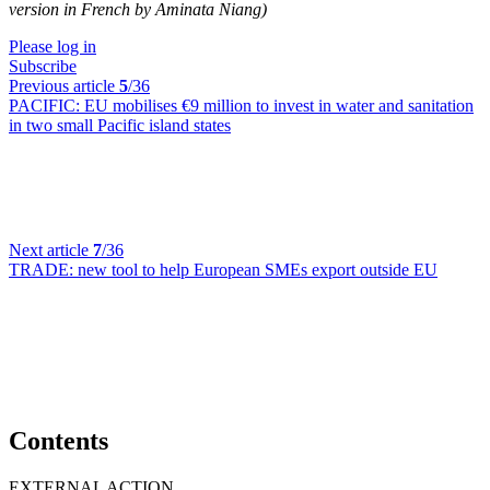
version in French by Aminata Niang)
Please log in
Subscribe
Previous article
5
/36
PACIFIC:
EU mobilises €9 million to invest in water and sanitation
in two small Pacific island states
Next article
7
/36
TRADE:
new tool to help European SMEs export outside EU
Contents
EXTERNAL ACTION