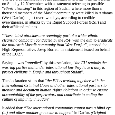
on Sunday 12 November, with a statement referring to possible
“
ethnic cleansing
” in this region of Sudan, where more than a
thousand members of the Masalit community were killed in Ardamta
(West Darfur) in just over two days, according to credible
eyewitnesses, in attacks by the Rapid Support Forces (RSF) and
their affiliated militias.
“
These latest atrocities are seemingly part of a wider ethnic
cleansing campaign conducted by the RSF with the aim to eradicate
the non-Arab Masalit community from West Darfur
”, stressed the
High Representative, Josep Borrell, in a statement issued on behalf
of the EU27.
Saying it was “
appalled
” by this escalation, “
the EU reminds the
warring parties that under international law they have a duty to
protect civilians in Darfur and throughout Sudan
”.
The declaration states that “
the EU is working together with the
International Criminal Court and other international partners to
monitor and document human rights violations in order to ensure
accountability of the perpetrators and contribute to ending the
culture of impunity in Sudan
”.
It added that: “
The international community cannot turn a blind eye
(...) and allow another genocide to happen
” in Darfur.
(Original