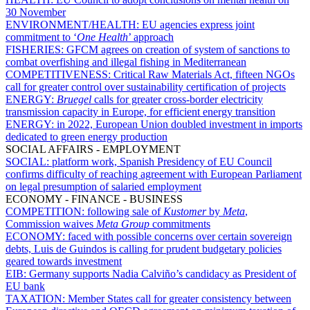
30 November
ENVIRONMENT/HEALTH:
EU agencies express joint
commitment to ‘
One Health
’ approach
FISHERIES:
GFCM agrees on creation of system of sanctions to
combat overfishing and illegal fishing in Mediterranean
COMPETITIVENESS:
Critical Raw Materials Act, fifteen NGOs
call for greater control over sustainability certification of projects
ENERGY:
Bruegel
calls for greater cross-border electricity
transmission capacity in Europe, for efficient energy transition
ENERGY:
in 2022, European Union doubled investment in imports
dedicated to green energy production
SOCIAL AFFAIRS - EMPLOYMENT
SOCIAL:
platform work, Spanish Presidency of EU Council
confirms difficulty of reaching agreement with European Parliament
on legal presumption of salaried employment
ECONOMY - FINANCE - BUSINESS
COMPETITION:
following sale of
Kustomer
by
Meta
,
Commission waives
Meta
Group
commitments
ECONOMY:
faced with possible concerns over certain sovereign
debts, Luis de Guindos is calling for prudent budgetary policies
geared towards investment
EIB:
Germany supports Nadia Calviño’s candidacy as President of
EU bank
TAXATION:
Member States call for greater consistency between