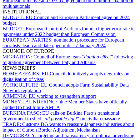
European directive and OECD agreement on minimum taxation of
multinationals
INSTITUTIONAL
BUDGET:
EU Council and European Parliament agree on 2024
budget
BUDGET:
European Court of Auditors found a higher error rate in
payments under 2022 budget than European Commission
EUROPEAN PARTIES:
nomination procedure for European
socialists’ lead candidate open until 17 January 2024
COUNCIL OF EUROPE
MIGRATION:
Council of Europe fears “
domino effect
” following
migration agreement between Italy and Albania
NEWS BRIEFS
HOME AFFAIRS:
EU Council definitively adopts new rules on
digitalisation of visas
AGRICULTURE:
EU Council adopts Farm Sustainability Data
Network regulation
ARMENIA:
EU working to strengthen support
MONEY LAUNDERING:
nine Member States have officially
applied to host future AMLA
BURKINA FASO:
EU calls on Burkina Faso’s transitional
government to shed “
all possible light
” on civilian massacre
TRADE:
Customs DG wants to reassure Japanese industries about
impact of Carbon Border Adjustment Mechanism
DEMOCRACY:
targeting and transparency of political advertising,