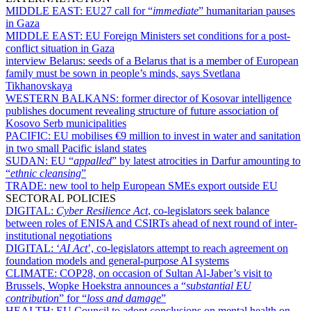
MIDDLE EAST:
EU27 call for “
immediate
” humanitarian pauses
in Gaza
MIDDLE EAST:
EU Foreign Ministers set conditions for a post-
conflict situation in Gaza
interview Belarus:
seeds of a Belarus that is a member of European
family must be sown in people’s minds, says Svetlana
Tikhanovskaya
WESTERN BALKANS:
former director of Kosovar intelligence
publishes document revealing structure of future association of
Kosovo Serb municipalities
PACIFIC:
EU mobilises €9 million to invest in water and sanitation
in two small Pacific island states
SUDAN:
EU “
appalled
” by latest atrocities in Darfur amounting to
“
ethnic cleansing
”
TRADE:
new tool to help European SMEs export outside EU
SECTORAL POLICIES
DIGITAL:
Cyber Resilience Act
, co-legislators seek balance
between roles of ENISA and CSIRTs ahead of next round of inter-
institutional negotiations
DIGITAL:
‘
AI Act
’, co-legislators attempt to reach agreement on
foundation models and general-purpose AI systems
CLIMATE:
COP28, on occasion of Sultan Al-Jaber’s visit to
Brussels, Wopke Hoekstra announces a “
substantial EU
contribution
” for “
loss and damage
”
HEALTH:
EU Council to adopt conclusions on mental health on