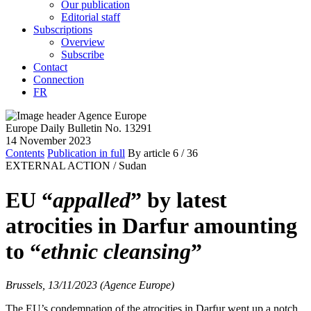
Our publication
Editorial staff
Subscriptions
Overview
Subscribe
Contact
Connection
FR
Europe Daily Bulletin No. 13291
14 November 2023
Contents
Publication in full
By article
6
/ 36
EXTERNAL ACTION /
Sudan
EU “
appalled
” by latest
atrocities in Darfur amounting
to “
ethnic cleansing
”
Brussels, 13/11/2023 (Agence Europe)
The EU’s condemnation of the atrocities in Darfur went up a notch