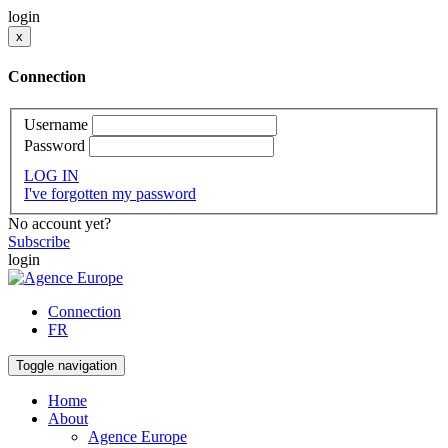
login
x
Connection
Username
Password
LOG IN
I've forgotten my password
No account yet?
Subscribe
login
Connection
FR
Toggle navigation
Home
About
Agence Europe