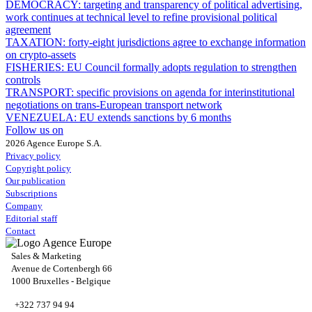
DEMOCRACY:
targeting and transparency of political advertising,
work continues at technical level to refine provisional political
agreement
TAXATION:
forty-eight jurisdictions agree to exchange information
on crypto-assets
FISHERIES:
EU Council formally adopts regulation to strengthen
controls
TRANSPORT:
specific provisions on agenda for interinstitutional
negotiations on trans-European transport network
VENEZUELA:
EU extends sanctions by 6 months
Follow us on
2026 Agence Europe S.A.
Privacy policy
Copyright policy
Our publication
Subscriptions
Company
Editorial staff
Contact
Sales & Marketing
Avenue de Cortenbergh 66
1000 Bruxelles - Belgique
+322 737 94 94