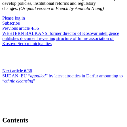
develop policies, institutional reforms and regulatory
changes.
(Original version in French by Aminata Niang)
Please log in
Subscribe
Previous article
4
/36
WESTERN BALKANS:
former director of Kosovar intelligence
publishes document revealing structure of future association of
Kosovo Serb municipalities
Next article
6
/36
SUDAN:
EU “
appalled
” by latest atrocities in Darfur amounting to
“
ethnic cleansing
”
Contents