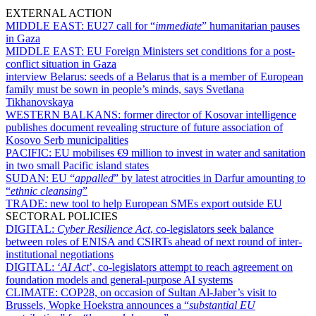
EXTERNAL ACTION
MIDDLE EAST:
EU27 call for “
immediate
” humanitarian pauses
in Gaza
MIDDLE EAST:
EU Foreign Ministers set conditions for a post-
conflict situation in Gaza
interview Belarus:
seeds of a Belarus that is a member of European
family must be sown in people’s minds, says Svetlana
Tikhanovskaya
WESTERN BALKANS:
former director of Kosovar intelligence
publishes document revealing structure of future association of
Kosovo Serb municipalities
PACIFIC:
EU mobilises €9 million to invest in water and sanitation
in two small Pacific island states
SUDAN:
EU “
appalled
” by latest atrocities in Darfur amounting to
“
ethnic cleansing
”
TRADE:
new tool to help European SMEs export outside EU
SECTORAL POLICIES
DIGITAL:
Cyber Resilience Act
, co-legislators seek balance
between roles of ENISA and CSIRTs ahead of next round of inter-
institutional negotiations
DIGITAL:
‘
AI Act
’, co-legislators attempt to reach agreement on
foundation models and general-purpose AI systems
CLIMATE:
COP28, on occasion of Sultan Al-Jaber’s visit to
Brussels, Wopke Hoekstra announces a “
substantial EU