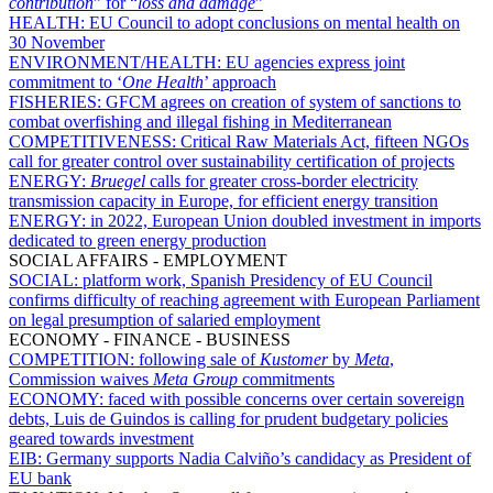
contribution
” for “
loss and damage
”
HEALTH:
EU Council to adopt conclusions on mental health on
30 November
ENVIRONMENT/HEALTH:
EU agencies express joint
commitment to ‘
One Health
’ approach
FISHERIES:
GFCM agrees on creation of system of sanctions to
combat overfishing and illegal fishing in Mediterranean
COMPETITIVENESS:
Critical Raw Materials Act, fifteen NGOs
call for greater control over sustainability certification of projects
ENERGY:
Bruegel
calls for greater cross-border electricity
transmission capacity in Europe, for efficient energy transition
ENERGY:
in 2022, European Union doubled investment in imports
dedicated to green energy production
SOCIAL AFFAIRS - EMPLOYMENT
SOCIAL:
platform work, Spanish Presidency of EU Council
confirms difficulty of reaching agreement with European Parliament
on legal presumption of salaried employment
ECONOMY - FINANCE - BUSINESS
COMPETITION:
following sale of
Kustomer
by
Meta
,
Commission waives
Meta
Group
commitments
ECONOMY:
faced with possible concerns over certain sovereign
debts, Luis de Guindos is calling for prudent budgetary policies
geared towards investment
EIB:
Germany supports Nadia Calviño’s candidacy as President of
EU bank