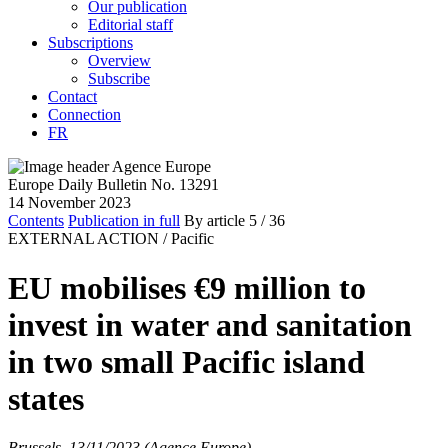
Our publication
Editorial staff
Subscriptions
Overview
Subscribe
Contact
Connection
FR
Europe Daily Bulletin No. 13291
14 November 2023
Contents
Publication in full
By article
5
/ 36
EXTERNAL ACTION /
Pacific
EU mobilises €9 million to
invest in water and sanitation
in two small Pacific island
states
Brussels, 13/11/2023 (Agence Europe)