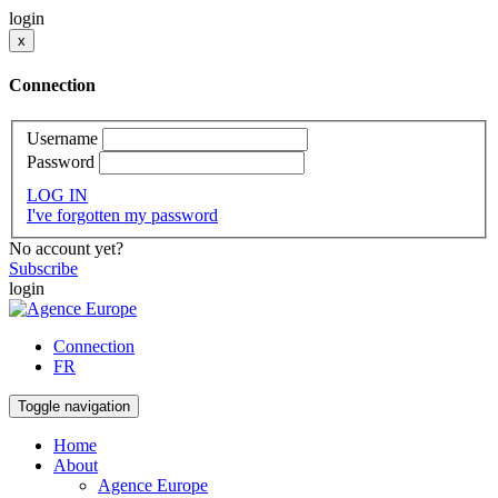
login
x
Connection
Username
Password
LOG IN
I've forgotten my password
No account yet?
Subscribe
login
Connection
FR
Toggle navigation
Home
About
Agence Europe