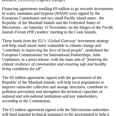
Financing agreements totalling €9 million to go towards investments
in water, sanitation and hygiene (
WASH
) were signed by the
European Commission and two small Pacific island states - the
Republic of the Marshall Islands and the Federated States of
Micronesia - on Saturday 11 November, on the fringes of the
Pacific
Islands Forum
(PIF) leaders’ meeting in the Cook Islands.
These funds from the EU’s ‘
Global Gateway
’ investment strategy
will help small island states vulnerable to climate change and
“
contribute to improving the lives of local people
”, underlined the
European Commissioner for International Partnerships, Jutta
Urpilainen, in a press release, with the main aim of “
fostering the
climate resilience of communities and ensuring safe and healthy
living conditions for all
”.
The €6 million agreement, signed with the government of the
Republic of the Marshall Islands, will help local populations to
improve rainwater collection and storage structures, contribute to
pollution prevention and strengthen the technical capacities of
national and sub-national institutions and key stakeholders,
according to the Commission.
The €3 million agreement signed with the Micronesian authorities
will fund targeted technical assistance to the government to help it