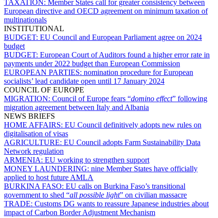
TAXATION:
Member States call for greater consistency between
European directive and OECD agreement on minimum taxation of
multinationals
INSTITUTIONAL
BUDGET:
EU Council and European Parliament agree on 2024
budget
BUDGET:
European Court of Auditors found a higher error rate in
payments under 2022 budget than European Commission
EUROPEAN PARTIES:
nomination procedure for European
socialists’ lead candidate open until 17 January 2024
COUNCIL OF EUROPE
MIGRATION:
Council of Europe fears “
domino effect
” following
migration agreement between Italy and Albania
NEWS BRIEFS
HOME AFFAIRS:
EU Council definitively adopts new rules on
digitalisation of visas
AGRICULTURE:
EU Council adopts Farm Sustainability Data
Network regulation
ARMENIA:
EU working to strengthen support
MONEY LAUNDERING:
nine Member States have officially
applied to host future AMLA
BURKINA FASO:
EU calls on Burkina Faso’s transitional
government to shed “
all possible light
” on civilian massacre
TRADE:
Customs DG wants to reassure Japanese industries about
impact of Carbon Border Adjustment Mechanism