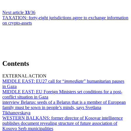
Next article
33
/36
TAXATION:
forty-eight jurisdictions agree to exchange information
on crypto-assets
Contents
EXTERNAL ACTION
MIDDLE EAST:
EU27 call for “
immediate
” humanitarian pauses
in Gaza
MIDDLE EAST:
EU Foreign Ministers set conditions for a post-
conflict situation in Gaza
interview Belarus:
seeds of a Belarus that is a member of European
family must be sown in people’s minds, says Svetlana
Tikhanovskaya
WESTERN BALKANS:
former director of Kosovar intelligence
publishes document revealing structure of future association of
Kosovo Serb municipalities