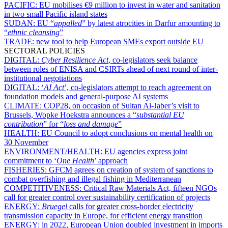
PACIFIC:
EU mobilises €9 million to invest in water and sanitation
in two small Pacific island states
SUDAN:
EU “
appalled
” by latest atrocities in Darfur amounting to
“
ethnic cleansing
”
TRADE:
new tool to help European SMEs export outside EU
SECTORAL POLICIES
DIGITAL:
Cyber Resilience Act
, co-legislators seek balance
between roles of ENISA and CSIRTs ahead of next round of inter-
institutional negotiations
DIGITAL:
‘
AI Act
’, co-legislators attempt to reach agreement on
foundation models and general-purpose AI systems
CLIMATE:
COP28, on occasion of Sultan Al-Jaber’s visit to
Brussels, Wopke Hoekstra announces a “
substantial EU
contribution
” for “
loss and damage
”
HEALTH:
EU Council to adopt conclusions on mental health on
30 November
ENVIRONMENT/HEALTH:
EU agencies express joint
commitment to ‘
One Health
’ approach
FISHERIES:
GFCM agrees on creation of system of sanctions to
combat overfishing and illegal fishing in Mediterranean
COMPETITIVENESS:
Critical Raw Materials Act, fifteen NGOs
call for greater control over sustainability certification of projects
ENERGY:
Bruegel
calls for greater cross-border electricity
transmission capacity in Europe, for efficient energy transition
ENERGY:
in 2022, European Union doubled investment in imports