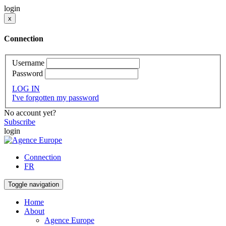
login
x
Connection
Username
Password
LOG IN
I've forgotten my password
No account yet?
Subscribe
login
Connection
FR
Toggle navigation
Home
About
Agence Europe