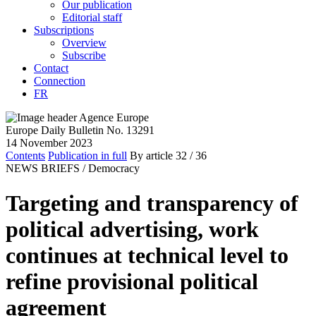
Our publication
Editorial staff
Subscriptions
Overview
Subscribe
Contact
Connection
FR
Europe Daily Bulletin No. 13291
14 November 2023
Contents
Publication in full
By article
32
/ 36
NEWS BRIEFS /
Democracy
Targeting and transparency of
political advertising, work
continues at technical level to
refine provisional political
agreement