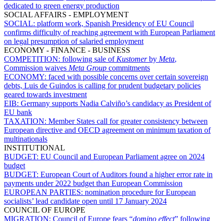
dedicated to green energy production
SOCIAL AFFAIRS - EMPLOYMENT
SOCIAL:
platform work, Spanish Presidency of EU Council
confirms difficulty of reaching agreement with European Parliament
on legal presumption of salaried employment
ECONOMY - FINANCE - BUSINESS
COMPETITION:
following sale of
Kustomer
by
Meta
,
Commission waives
Meta
Group
commitments
ECONOMY:
faced with possible concerns over certain sovereign
debts, Luis de Guindos is calling for prudent budgetary policies
geared towards investment
EIB:
Germany supports Nadia Calviño’s candidacy as President of
EU bank
TAXATION:
Member States call for greater consistency between
European directive and OECD agreement on minimum taxation of
multinationals
INSTITUTIONAL
BUDGET:
EU Council and European Parliament agree on 2024
budget
BUDGET:
European Court of Auditors found a higher error rate in
payments under 2022 budget than European Commission
EUROPEAN PARTIES:
nomination procedure for European
socialists’ lead candidate open until 17 January 2024
COUNCIL OF EUROPE
MIGRATION:
Council of Europe fears “
domino effect
” following