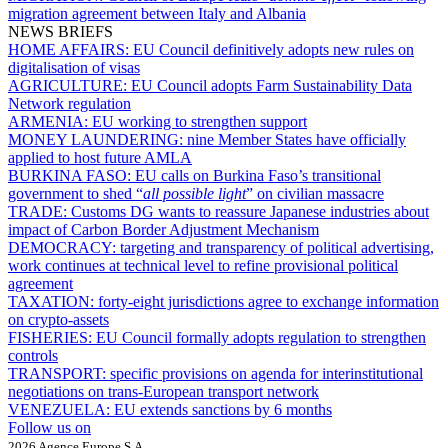
migration agreement between Italy and Albania
NEWS BRIEFS
HOME AFFAIRS:
EU Council definitively adopts new rules on
digitalisation of visas
AGRICULTURE:
EU Council adopts Farm Sustainability Data
Network regulation
ARMENIA:
EU working to strengthen support
MONEY LAUNDERING:
nine Member States have officially
applied to host future AMLA
BURKINA FASO:
EU calls on Burkina Faso’s transitional
government to shed “
all possible light
” on civilian massacre
TRADE:
Customs DG wants to reassure Japanese industries about
impact of Carbon Border Adjustment Mechanism
DEMOCRACY:
targeting and transparency of political advertising,
work continues at technical level to refine provisional political
agreement
TAXATION:
forty-eight jurisdictions agree to exchange information
on crypto-assets
FISHERIES:
EU Council formally adopts regulation to strengthen
controls
TRANSPORT:
specific provisions on agenda for interinstitutional
negotiations on trans-European transport network
VENEZUELA:
EU extends sanctions by 6 months
Follow us on
2026 Agence Europe S.A.