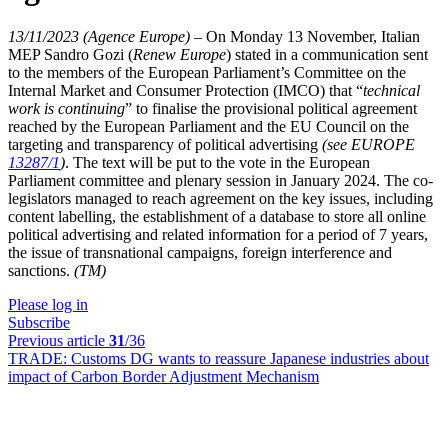
13/11/2023 (Agence Europe)
–
On Monday 13 November, Italian
MEP Sandro Gozi (
Renew Europe
) stated in a communication sent
to the members of the European Parliament’s Committee on the
Internal Market and Consumer Protection (IMCO) that “
technical
work is continuing
” to finalise the provisional political agreement
reached by the European Parliament and the EU Council on the
targeting and transparency of political advertising
(see EUROPE
13287/1
)
. The text will be put to the vote in the European
Parliament committee and plenary session in January 2024. The co-
legislators managed to reach agreement on the key issues, including
content labelling, the establishment of a database to store all online
political advertising and related information for a period of 7 years,
the issue of transnational campaigns, foreign interference and
sanctions.
(TM)
Please log in
Subscribe
Previous article
31
/36
TRADE:
Customs DG wants to reassure Japanese industries about
impact of Carbon Border Adjustment Mechanism