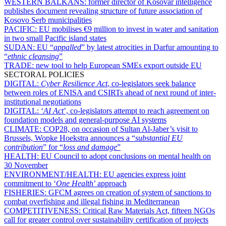
WESTERN BALKANS:
former director of Kosovar intelligence
publishes document revealing structure of future association of
Kosovo Serb municipalities
PACIFIC:
EU mobilises €9 million to invest in water and sanitation
in two small Pacific island states
SUDAN:
EU “
appalled
” by latest atrocities in Darfur amounting to
“
ethnic cleansing
”
TRADE:
new tool to help European SMEs export outside EU
SECTORAL POLICIES
DIGITAL:
Cyber Resilience Act
, co-legislators seek balance
between roles of ENISA and CSIRTs ahead of next round of inter-
institutional negotiations
DIGITAL:
‘
AI Act
’, co-legislators attempt to reach agreement on
foundation models and general-purpose AI systems
CLIMATE:
COP28, on occasion of Sultan Al-Jaber’s visit to
Brussels, Wopke Hoekstra announces a “
substantial EU
contribution
” for “
loss and damage
”
HEALTH:
EU Council to adopt conclusions on mental health on
30 November
ENVIRONMENT/HEALTH:
EU agencies express joint
commitment to ‘
One Health
’ approach
FISHERIES:
GFCM agrees on creation of system of sanctions to
combat overfishing and illegal fishing in Mediterranean
COMPETITIVENESS:
Critical Raw Materials Act, fifteen NGOs
call for greater control over sustainability certification of projects