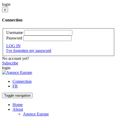
login
x
Connection
Username
Password
LOG IN
I've forgotten my password
No account yet?
Subscribe
login
Connection
FR
Toggle navigation
Home
About
Agence Europe