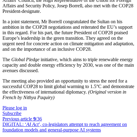
Affairs’ Council, the High Representative of the Union for Foreign
Affairs and Security Policy, Josep Borrell, also met with the COP28
President-designate.
In a joint statement, Mr Borrell congratulated the Sultan on his
ambition in the COP28 negotiations and reiterated the EU’s support
in this regard. For his part, the future President of COP28 praised
Europe’s leadership in the green transition. They agreed on the
urgent need for concrete action on climate mitigation and adaptation,
and on the importance of an inclusive COP28.
The
Global Pledge
initiative, which aims to triple renewable energy
capacity and double energy efficiency by 2030, was one of the main
avenues discussed.
The meeting also provided an opportunity to stress the need for a
successful COP28 to limit global warming to 1.5°C and demonstrate
the effectiveness of international diplomacy.
(Original version in
French by Nithya Paquiry)
Please log in
Subscribe
Previous article
9
/36
DIGITAL:
‘
AI Act
’, co-legislators attempt to reach agreement on
foundation models and general-purpose AI systems