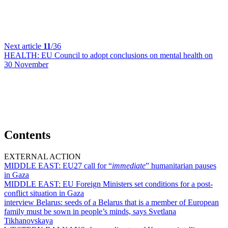
Next article
11
/36
HEALTH:
EU Council to adopt conclusions on mental health on
30 November
Contents
EXTERNAL ACTION
MIDDLE EAST:
EU27 call for “
immediate
” humanitarian pauses
in Gaza
MIDDLE EAST:
EU Foreign Ministers set conditions for a post-
conflict situation in Gaza
interview Belarus:
seeds of a Belarus that is a member of European
family must be sown in people’s minds, says Svetlana
Tikhanovskaya