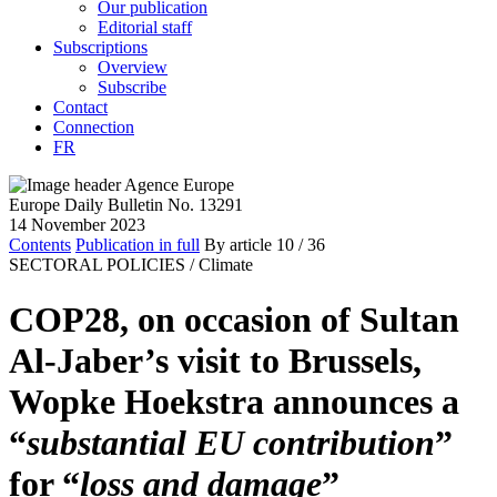
Our publication
Editorial staff
Subscriptions
Overview
Subscribe
Contact
Connection
FR
Europe Daily Bulletin No. 13291
14 November 2023
Contents
Publication in full
By article
10
/ 36
SECTORAL POLICIES /
Climate
COP28, on occasion of Sultan
Al-Jaber’s visit to Brussels,
Wopke Hoekstra announces a
“
substantial EU contribution
”
for “
loss and damage
”