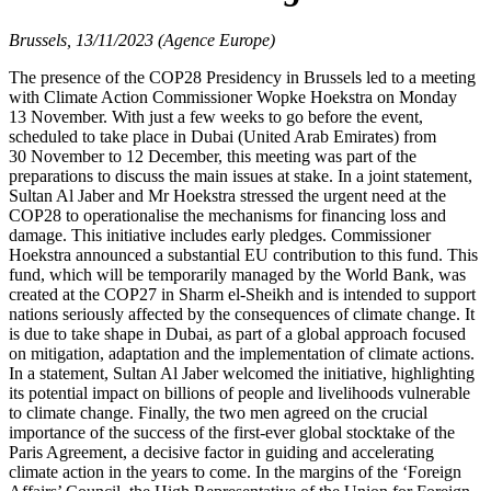
Brussels, 13/11/2023 (Agence Europe)
The presence of the COP28 Presidency in Brussels led to a meeting
with Climate Action Commissioner Wopke Hoekstra on Monday
13 November. With just a few weeks to go before the event,
scheduled to take place in Dubai (United Arab Emirates) from
30 November to 12 December, this meeting was part of the
preparations to discuss the main issues at stake. In a joint statement,
Sultan Al Jaber and Mr Hoekstra stressed the urgent need at the
COP28 to operationalise the mechanisms for financing loss and
damage. This initiative includes early pledges. Commissioner
Hoekstra announced a substantial EU contribution to this fund. This
fund, which will be temporarily managed by the World Bank, was
created at the COP27 in Sharm el-Sheikh and is intended to support
nations seriously affected by the consequences of climate change. It
is due to take shape in Dubai, as part of a global approach focused
on mitigation, adaptation and the implementation of climate actions.
In a statement, Sultan Al Jaber welcomed the initiative, highlighting
its potential impact on billions of people and livelihoods vulnerable
to climate change. Finally, the two men agreed on the crucial
importance of the success of the first-ever global stocktake of the
Paris Agreement, a decisive factor in guiding and accelerating
climate action in the years to come. In the margins of the ‘Foreign