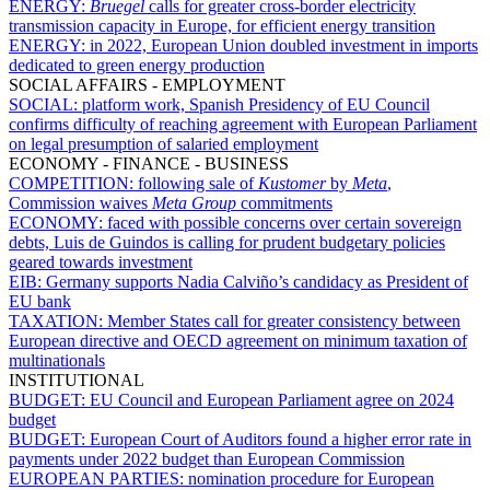
ENERGY:
Bruegel
calls for greater cross-border electricity
transmission capacity in Europe, for efficient energy transition
ENERGY:
in 2022, European Union doubled investment in imports
dedicated to green energy production
SOCIAL AFFAIRS - EMPLOYMENT
SOCIAL:
platform work, Spanish Presidency of EU Council
confirms difficulty of reaching agreement with European Parliament
on legal presumption of salaried employment
ECONOMY - FINANCE - BUSINESS
COMPETITION:
following sale of
Kustomer
by
Meta
,
Commission waives
Meta
Group
commitments
ECONOMY:
faced with possible concerns over certain sovereign
debts, Luis de Guindos is calling for prudent budgetary policies
geared towards investment
EIB:
Germany supports Nadia Calviño’s candidacy as President of
EU bank
TAXATION:
Member States call for greater consistency between
European directive and OECD agreement on minimum taxation of
multinationals
INSTITUTIONAL
BUDGET:
EU Council and European Parliament agree on 2024
budget
BUDGET:
European Court of Auditors found a higher error rate in
payments under 2022 budget than European Commission
EUROPEAN PARTIES:
nomination procedure for European