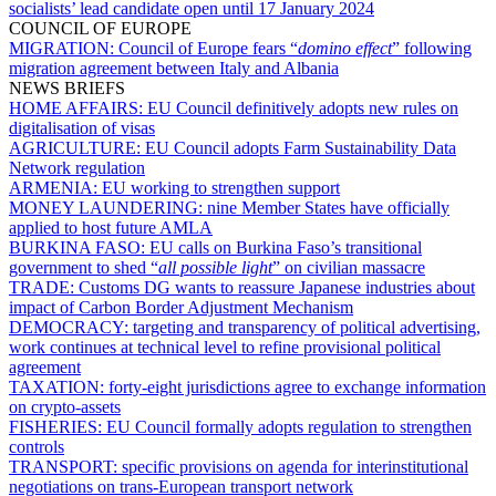
socialists’ lead candidate open until 17 January 2024
COUNCIL OF EUROPE
MIGRATION:
Council of Europe fears “
domino effect
” following
migration agreement between Italy and Albania
NEWS BRIEFS
HOME AFFAIRS:
EU Council definitively adopts new rules on
digitalisation of visas
AGRICULTURE:
EU Council adopts Farm Sustainability Data
Network regulation
ARMENIA:
EU working to strengthen support
MONEY LAUNDERING:
nine Member States have officially
applied to host future AMLA
BURKINA FASO:
EU calls on Burkina Faso’s transitional
government to shed “
all possible light
” on civilian massacre
TRADE:
Customs DG wants to reassure Japanese industries about
impact of Carbon Border Adjustment Mechanism
DEMOCRACY:
targeting and transparency of political advertising,
work continues at technical level to refine provisional political
agreement
TAXATION:
forty-eight jurisdictions agree to exchange information
on crypto-assets
FISHERIES:
EU Council formally adopts regulation to strengthen
controls
TRANSPORT:
specific provisions on agenda for interinstitutional
negotiations on trans-European transport network