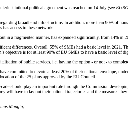
 interinstitutional political agreement was reached on 14 July
(see EUR
reas regarding broadband infrastructure. In addition, more than 90% of 
s has access to these networks.
 out in a fragmented manner, has expanded significantly, from 14% in 
ficant differences. Overall, 55% of SMEs had a basic level in 2021. Th
objective is for at least 90% of EU SMEs to have a basic level of digi
talisation of public services, i.e. having the option - or not - to comp
have committed to devote at least 20% of their national envelope, under
 allocation of the 25 plans approved by the EU Council.
Decade should play an important role through the Commission developing
ey will have to lay out their national trajectories and the measures the
homas Mangin)