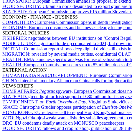
TRANSPORT:
European Commission amends its proposal to extend
FOOD SECURITY:
Ukrainian ports designated to export grain are f
STATE AID:
European Commission approves €15 million Slovenian sc
ECONOMY - FINANCE - BUSINESS
COMPETITION:
European Commission opens in-depth investigatio
ECONOMY:
European consumers and businesses clearly losing conf
SECTORAL POLICIES
FISHERIES:
negotiations between EU institutions on ‘Control Regul
AGRICULTURE:
agri-food trade up compared to 2021, but down in
DIGITAL:
Commission report shows deep digital divide still exists i
MIGRATION:
revealed by several media outlets, confidential OLAF 
HEALTH:
EMA launches specific analysis for use of sabizabulin to
HEALTH:
European Commission secures up to 85 million doses of 
EXTERNAL ACTION
HUMANITARIAN AID/DEVELOPMENT:
European Commission se
CHINA:
Inter-Parliamentary Alliance on China calls for tougher action
NEWS BRIEFS
HOME AFFAIRS:
Pegasus
spyware, European Commission does not w
STATE AID:
green light for Irish support of €80 million for fishery s
ENVIRONMENT:
on
Earth Overshoot Day
, Virginijus Sinkevičius c
SPACE:
Christophe Grudler opposes participation of
Eutelsat-OneW
HONG KONG:
EU reiterates call to repeal Hong Kong’s national se
WTO:
Ngozi Okonjo-Iweala wants fisheries subsidies agreement to ent
DRC:
EU condemns deadly attack on MONUSCO peacekeepers
FOOD SECURITY:
fallows and crop rotation, publication on 28 July