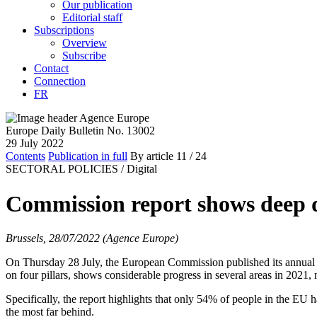
Our publication
Editorial staff
Subscriptions
Overview
Subscribe
Contact
Connection
FR
Europe Daily Bulletin No. 13002
29 July 2022
Contents
Publication in full
By article
11
/ 24
SECTORAL POLICIES /
Digital
Commission report shows deep dig
Brussels, 28/07/2022 (Agence Europe)
On Thursday 28 July, the European Commission published its annual D
on four pillars, shows considerable progress in several areas in 2021, 
Specifically, the report highlights that only 54% of people in the EU 
the most far behind.