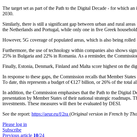
The target set as part of the Path to the Digital Decade - for which an
2030.
Similarly, there is still a significant gap between urban and rural a
the Netherlands and Portugal, while only one in five Greek household
However, 5G coverage of populated areas, which is also being rolled
Furthermore, the use of technology within companies also shows signi
25% in Bulgaria and 22% in Romania. As a reminder, the Commission’s 
Finally, Estonia, Denmark, Finland and Malta score highest on the digi
In response to these gaps, the Commission recalls that Member States 
To date, this represents a budget of €127 billion, or 26% of the total
In addition, the Commission emphasises that the Path to the Digital 
presentation by Member States of their national strategic roadmaps. Th
investments. These measures will then be evaluated by DESI.
See the report:
https://aeur.eu/f/2ra
(
Original version in French by T
Please log in
Subscribe
Previous article
10
/24