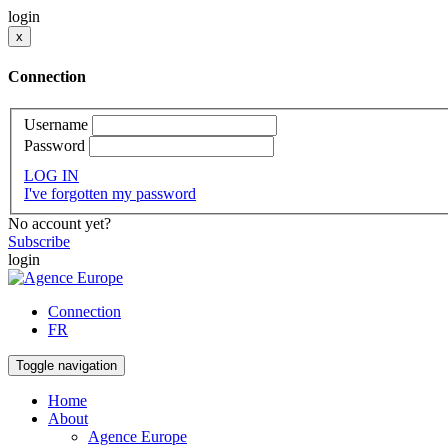
login
x
Connection
Username
Password
LOG IN
I've forgotten my password
No account yet?
Subscribe
login
Connection
FR
Toggle navigation
Home
About
Agence Europe