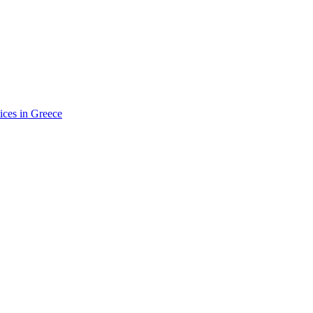
ices in Greece