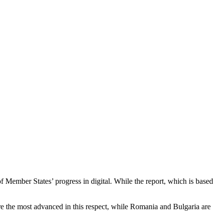
Member States’ progress in digital. While the report, which is based
are the most advanced in this respect, while Romania and Bulgaria are