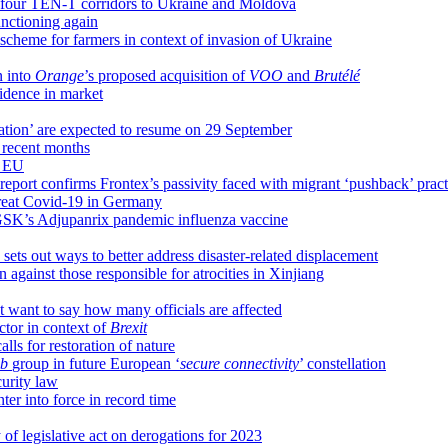
 four TEN-T corridors to Ukraine and Moldova
unctioning again
heme for farmers in context of invasion of Ukraine
n into
Orange
’s proposed acquisition of
VOO
and
Brutélé
idence in market
ation’ are expected to resume on 29 September
 recent months
n EU
report confirms Frontex’s passivity faced with migrant ‘pushback’ pract
 treat Covid-19 in Germany
GSK’s Adjupanrix pandemic influenza vaccine
ts out ways to better address disaster-related displacement
 against those responsible for atrocities in Xinjiang
ant to say how many officials are affected
ector in context of
Brexit
alls for restoration of nature
eb
group in future European ‘
secure connectivity
’ constellation
curity law
er into force in record time
 of legislative act on derogations for 2023