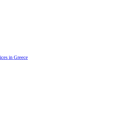
ices in Greece