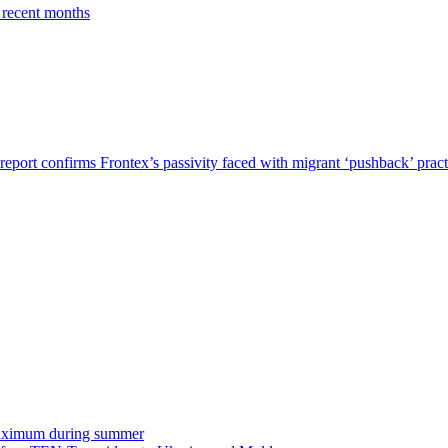
 recent months
report confirms Frontex’s passivity faced with migrant ‘pushback’ pract
o maximum during summer