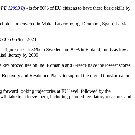
OPE
12993/8
)
- is for 80% of EU citizens to have these basic skills by
households are covered in Malta, Luxembourg, Denmark, Spain, Latvia,
2020 to 66% in 2021.
is figure rises to 86% in Sweden and 82% in Finland, but is as low as
tal literacy by 2030.
lete key procedures online. Romania and Greece have the lowest scores.
 Recovery and Resilience Plans, to support the digital transformation.
 forward-looking trajectories at EU level, followed by the
y will take to achieve them, including planned regulatory measures and