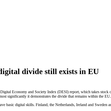
ital divide still exists in EU
igital Economy and Society Index (DESI) report, which takes stock of 
most significantly it demonstrates the divide that remains within the EU.
have basic digital skills. Finland, the Netherlands, Ireland and Sweden 