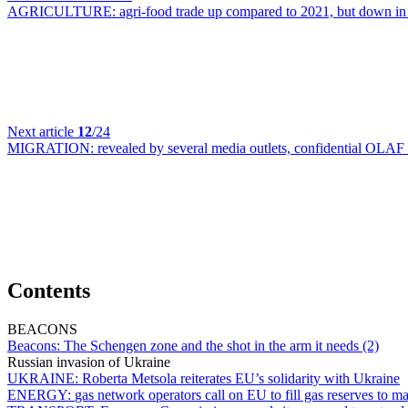
AGRICULTURE:
agri-food trade up compared to 2021, but down in
Next article
12
/24
MIGRATION:
revealed by several media outlets, confidential OLAF 
Contents
BEACONS
Beacons:
The Schengen zone and the shot in the arm it needs (2)
Russian invasion of Ukraine
UKRAINE:
Roberta Metsola reiterates EU’s solidarity with Ukraine
ENERGY:
gas network operators call on EU to fill gas reserves t