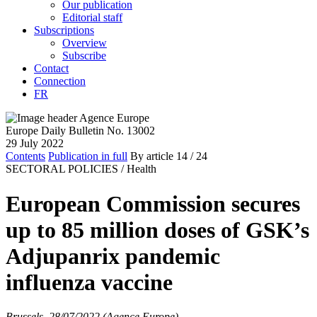
Our publication
Editorial staff
Subscriptions
Overview
Subscribe
Contact
Connection
FR
Europe Daily Bulletin No. 13002
29 July 2022
Contents
Publication in full
By article
14
/ 24
SECTORAL POLICIES /
Health
European Commission secures
up to 85 million doses of GSK’s
Adjupanrix pandemic
influenza vaccine
Brussels, 28/07/2022 (Agence Europe)