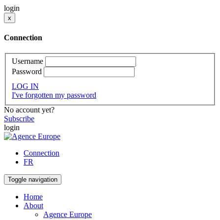
login
x
Connection
Username
Password
LOG IN
I've forgotten my password
No account yet?
Subscribe
login
Connection
FR
Toggle navigation
Home
About
Agence Europe