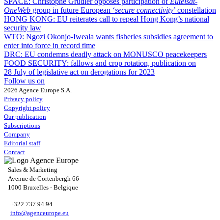
SPACE:
Christophe Grudler opposes participation of
Eutelsat-
OneWeb
group in future European ‘
secure connectivity
’ constellation
HONG KONG:
EU reiterates call to repeal Hong Kong’s national
security law
WTO:
Ngozi Okonjo-Iweala wants fisheries subsidies agreement to
enter into force in record time
DRC:
EU condemns deadly attack on MONUSCO peacekeepers
FOOD SECURITY:
fallows and crop rotation, publication on
28 July of legislative act on derogations for 2023
Follow us on
2026 Agence Europe S.A.
Privacy policy
Copyright policy
Our publication
Subscriptions
Company
Editorial staff
Contact
Sales & Marketing
Avenue de Cortenbergh 66
1000 Bruxelles - Belgique
+322 737 94 94
info@agenceurope.eu