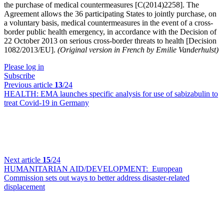
the purchase of medical countermeasures [C(2014)2258]. The
Agreement allows the 36 participating States to jointly purchase, on
a voluntary basis, medical countermeasures in the event of a cross-
border public health emergency, in accordance with the Decision of
22 October 2013 on serious cross-border threats to health [Decision
1082/2013/EU].
(Original version in French by Emilie Vanderhulst)
Please log in
Subscribe
Previous article
13
/24
HEALTH:
EMA launches specific analysis for use of sabizabulin to
treat Covid-19 in Germany
Next article
15
/24
HUMANITARIAN AID/DEVELOPMENT:
European
Commission sets out ways to better address disaster-related
displacement