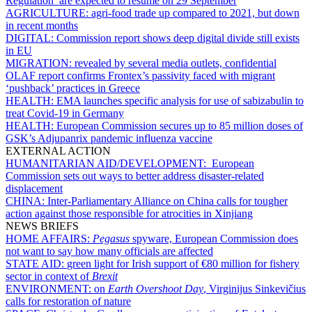
Regulation’ are expected to resume on 29 September
AGRICULTURE:
agri-food trade up compared to 2021, but down
in recent months
DIGITAL:
Commission report shows deep digital divide still exists
in EU
MIGRATION:
revealed by several media outlets, confidential
OLAF report confirms Frontex’s passivity faced with migrant
‘pushback’ practices in Greece
HEALTH:
EMA launches specific analysis for use of sabizabulin to
treat Covid-19 in Germany
HEALTH:
European Commission secures up to 85 million doses of
GSK’s Adjupanrix pandemic influenza vaccine
EXTERNAL ACTION
HUMANITARIAN AID/DEVELOPMENT:
European
Commission sets out ways to better address disaster-related
displacement
CHINA:
Inter-Parliamentary Alliance on China calls for tougher
action against those responsible for atrocities in Xinjiang
NEWS BRIEFS
HOME AFFAIRS:
Pegasus
spyware, European Commission does
not want to say how many officials are affected
STATE AID:
green light for Irish support of €80 million for fishery
sector in context of
Brexit
ENVIRONMENT:
on
Earth Overshoot Day
, Virginijus Sinkevičius
calls for restoration of nature