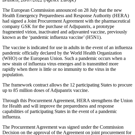
The European Commission announced on 28 July that the new
Health Emergency Preparedness and Response Authority (HERA)
had signed a Joint Procurement Agreement with the pharmaceutical
company GSK for the purchase of Adjupanrix, a prototype
fragmented virion, inactivated and adjuvanted vaccine, previously
known as the ‘pandemic influenza vaccine’ (H5N1).
The vaccine is indicated for use in adults in the event of an influenza
pandemic officially declared by the World Health Organization
(WHO) or the European Union. Such a pandemic occurs when a
new strain of influenza virus emerges and is transmitted more
rapidly when there is little or no immunity to the virus in the
population.
The framework contract allows the 12 participating States to procure
up to 85 million doses of Adjupanrix vaccine.
Through this Procurement Agreement, HERA strengthens the Union
for Health and will improve the preparedness and response
capabilities of participating States in the event of a pandemic
influenza.
The Procurement Agreement was signed under the Commission
Decision on the approval of the Agreement on joint procurement for