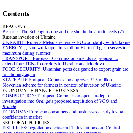
Contents
BEACONS
Beacons:
The Schengen zone and the shot in the arm it needs (2)
Russian invasion of Ukraine
UKRAINE:
Roberta Metsola reiterates EU’s solidarity with Ukraine
ENERGY:
gas network operators call on EU to fill gas reserves to
maximum during summer
TRANSPORT:
European Commission amends its proposal to
extend four TEN-T corridors to Ukraine and Moldova
FOOD SECURITY:
Ukrainian ports designated to export grain are
functioning again
STATE AID:
European Commission approves €15 million
Slovenian scheme for farmers in context of invasion of Ukraine
ECONOMY - FINANCE - BUSINESS
COMPETITION:
European Commission opens in-depth
investigation into
Orange
’s proposed acquisition of
VOO
and
Brutélé
ECONOMY:
European consumers and businesses clearly losing
confidence in market
SECTORAL POLICIES
FISHERIES:
negotiations between EU institutions on ‘Control