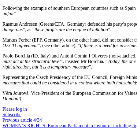
Following the example of southern European countries such as Spain a
unfair
”.
Rasmus Andresen (Greens/EFA, Germany) defended his party’s proposal 
dangerous
”, as “
these profits are the engine of inflation
”.
Markus Ferber (EPP, Germany), on the other hand, did not consider thi
OECD agreement
”, (see other article). “
If there is a need for invest
Paolo Borchia (ID, Italy) and Antoni Comín I Oliveres (non-attached, S
must act at the structural level
”, insisted Mr Borchia. “
Today, the one 
right direction, but it is a temporary measure
”.
Representing the Czech Presidency of the EU Council, Foreign Minist
measures that could be considered in a context where both household
Věra Jourová, Vice-President of the European Commission for Values, 
Damiani)
Please log in
Subscribe
Previous article
4
/34
WOMEN’S RIGHTS:
European Parliament in favour of including ri