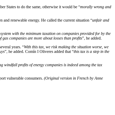
er States to do the same, otherwise it would be “
morally wrong and
n and renewable energy. He called the current situation “
unfair and
 system with the minimum taxation on companies provided for by the
f gas companies are more about losses than profits
”, he added.
everal years. “
With this tax, we risk making the situation worse, we
uys
”, he added. Comín I Oliveres added that “
this tax is a step in the
ing windfall profits of energy companies is indeed among the tax
pport vulnerable consumers.
(Original version in French by Anne