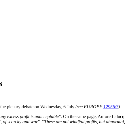
s
ng the plenary debate on Wednesday, 6 July
(see EUROPE
12956/7
).
any excess profit is unacceptable
”. On the same page, Aurore Lalucq
t, of scarcity and war
”. “
These are not windfall profits, but abnormal,