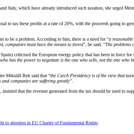
nd Italy, which have already introduced such taxation, she urged Memb
to tax these profits at a rate of 20%, with the proceeds going to gree
s to be a problem. According to him, there is a need for “
a reasonable
ment, companies must have the means to invest
”, he said. “
The problems o
pain) criticised the European energy policy that has been in force for s
who has the power to negotiate is the one who sells, not the one who b
er Mikuláš Bek said that “
the Czech Presidency is of the view that tax
s and companies are suffering greatly
”.
insisted that the revenue generated from the tax should be used to su
ght to abortion in EU Charter of Fundamental Rights