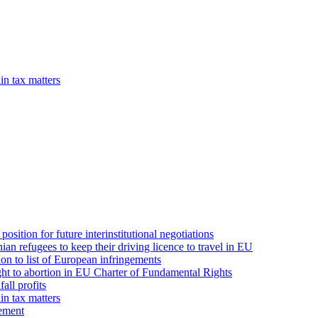
in tax matters
position for future interinstitutional negotiations
n refugees to keep their driving licence to travel in EU
on to list of European infringements
ght to abortion in EU Charter of Fundamental Rights
all profits
in tax matters
eement