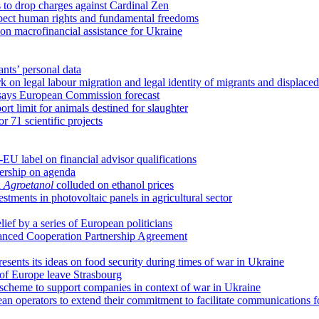
 to drop charges against Cardinal Zen
spect human rights and fundamental freedoms
ion macrofinancial assistance for Ukraine
nts’ personal data
on legal labour migration and legal identity of migrants and displace
y, says European Commission forecast
rt limit for animals destined for slaughter
r 71 scientific projects
 label on financial advisor qualifications
dership on agenda
d
Agroetanol
colluded on ethanol prices
estments in photovoltaic panels in agricultural sector
ief by a series of European politicians
anced Cooperation Partnership Agreement
sents its ideas on food security during times of war in Ukraine
of Europe leave Strasbourg
cheme to support companies in context of war in Ukraine
 operators to extend their commitment to facilitate communications f