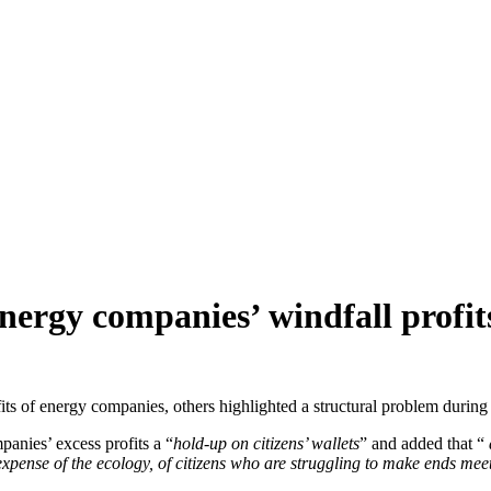
nergy companies’ windfall profit
fits of energy companies, others highlighted a structural problem duri
panies’ excess profits a “
hold-up on citizens’ wallets
” and added that “
expense of the ecology, of citizens who are struggling to make ends mee