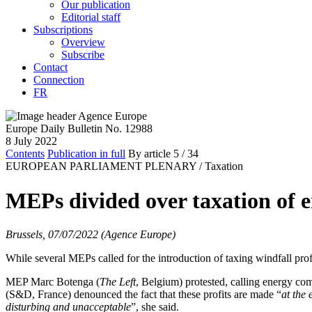
Our publication
Editorial staff
Subscriptions
Overview
Subscribe
Contact
Connection
FR
Europe Daily Bulletin No. 12988
8 July 2022
Contents
Publication in full
By article
5
/ 34
EUROPEAN PARLIAMENT PLENARY /
Taxation
MEPs divided over taxation of e
Brussels, 07/07/2022 (Agence Europe)
While several MEPs called for the introduction of taxing windfall pro
MEP Marc Botenga (
The Left
, Belgium) protested, calling energy com
(S&D, France) denounced the fact that these profits are made “
at the 
disturbing and unacceptable
”, she said.