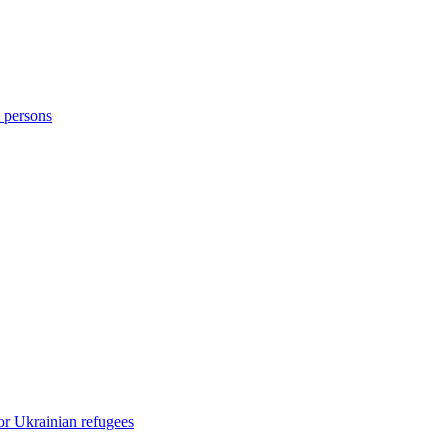
d persons
or Ukrainian refugees