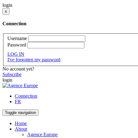
login
x
Connection
Username
Password
LOG IN
I've forgotten my password
No account yet?
Subscribe
login
Connection
FR
Toggle navigation
Home
About
Agence Europe