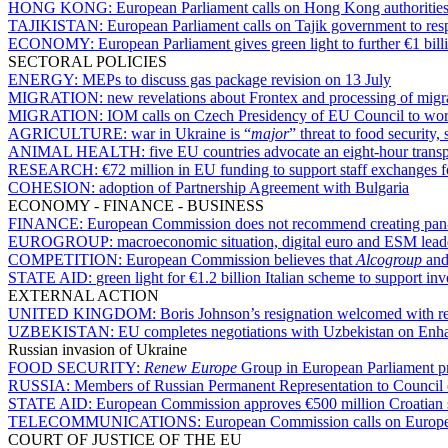
HONG KONG:
European Parliament calls on Hong Kong authorities
TAJIKISTAN:
European Parliament calls on Tajik government to re
ECONOMY:
European Parliament gives green light to further €1 bill
SECTORAL POLICIES
ENERGY:
MEPs to discuss gas package revision on 13 July
MIGRATION:
new revelations about Frontex and processing of migra
MIGRATION:
IOM calls on Czech Presidency of EU Council to work 
AGRICULTURE:
war in Ukraine is “
major
” threat to food securit
ANIMAL HEALTH:
five EU countries advocate an eight-hour transpo
RESEARCH:
€72 million in EU funding to support staff exchanges fo
COHESION:
adoption of Partnership Agreement with Bulgaria
ECONOMY - FINANCE - BUSINESS
FINANCE:
European Commission does not recommend creating pan-EU
EUROGROUP:
macroeconomic situation, digital euro and ESM lea
COMPETITION:
European Commission believes that
Alcogroup
an
STATE AID:
green light for €1.2 billion Italian scheme to support inv
EXTERNAL ACTION
UNITED KINGDOM:
Boris Johnson’s resignation welcomed with rel
UZBEKISTAN:
EU completes negotiations with Uzbekistan on Enh
Russian invasion of Ukraine
FOOD SECURITY:
Renew Europe
Group in European Parliament pre
RUSSIA:
Members of Russian Permanent Representation to Council 
STATE AID:
European Commission approves €500 million Croatian s
TELECOMMUNICATIONS:
European Commission calls on European
COURT OF JUSTICE OF THE EU