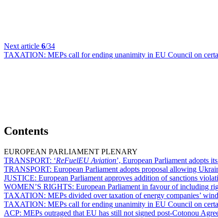
Next article
6
/34
TAXATION:
MEPs call for ending unanimity in EU Council on certa
Contents
EUROPEAN PARLIAMENT PLENARY
TRANSPORT:
‘
ReFuelEU Aviation
’, European Parliament adopts its 
TRANSPORT:
European Parliament adopts proposal allowing Ukrainia
JUSTICE:
European Parliament approves addition of sanctions violati
WOMEN’S RIGHTS:
European Parliament in favour of including ri
TAXATION:
MEPs divided over taxation of energy companies’ windf
TAXATION:
MEPs call for ending unanimity in EU Council on certa
ACP:
MEPs outraged that EU has still not signed post-Cotonou Agr