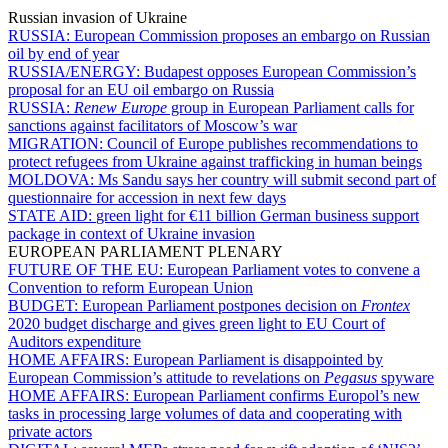
Russian invasion of Ukraine
RUSSIA:
European Commission proposes an embargo on Russian
oil by end of year
RUSSIA/ENERGY:
Budapest opposes European Commission’s
proposal for an EU oil embargo on Russia
RUSSIA:
Renew Europe
group in European Parliament calls for
sanctions against facilitators of Moscow’s war
MIGRATION:
Council of Europe publishes recommendations to
protect refugees from Ukraine against trafficking in human beings
MOLDOVA:
Ms Sandu says her country will submit second part of
questionnaire for accession in next few days
STATE AID:
green light for €11 billion German business support
package in context of Ukraine invasion
EUROPEAN PARLIAMENT PLENARY
FUTURE OF THE EU:
European Parliament votes to convene a
Convention to reform European Union
BUDGET:
European Parliament postpones decision on
Frontex
2020 budget discharge and gives green light to EU Court of
Auditors expenditure
HOME AFFAIRS:
European Parliament is disappointed by
European Commission’s attitude to revelations on
Pegasus
spyware
HOME AFFAIRS:
European Parliament confirms Europol’s new
tasks in processing large volumes of data and cooperating with
private actors