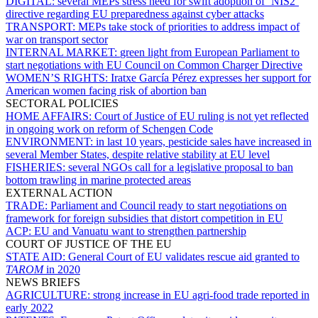
DIGITAL:
several MEPs stress need for swift adoption of ‘NIS2’
directive regarding EU preparedness against cyber attacks
TRANSPORT:
MEPs take stock of priorities to address impact of
war on transport sector
INTERNAL MARKET:
green light from European Parliament to
start negotiations with EU Council on Common Charger Directive
WOMEN’S RIGHTS:
Iratxe García Pérez expresses her support for
American women facing risk of abortion ban
SECTORAL POLICIES
HOME AFFAIRS:
Court of Justice of EU ruling is not yet reflected
in ongoing work on reform of Schengen Code
ENVIRONMENT:
in last 10 years, pesticide sales have increased in
several Member States, despite relative stability at EU level
FISHERIES:
several NGOs call for a legislative proposal to ban
bottom trawling in marine protected areas
EXTERNAL ACTION
TRADE:
Parliament and Council ready to start negotiations on
framework for foreign subsidies that distort competition in EU
ACP:
EU and Vanuatu want to strengthen partnership
COURT OF JUSTICE OF THE EU
STATE AID:
General Court of EU validates rescue aid granted to
TAROM
in 2020
NEWS BRIEFS
AGRICULTURE:
strong increase in EU agri-food trade reported in
early 2022