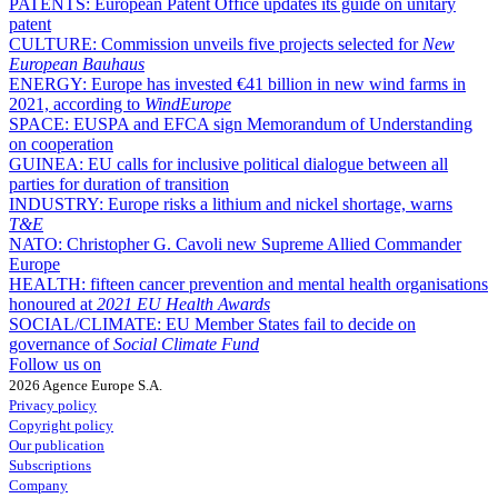
PATENTS:
European Patent Office updates its guide on unitary
patent
CULTURE:
Commission unveils five projects selected for
New
European Bauhaus
ENERGY:
Europe has invested €41 billion in new wind farms in
2021, according to
WindEurope
SPACE:
EUSPA and EFCA sign Memorandum of Understanding
on cooperation
GUINEA:
EU calls for inclusive political dialogue between all
parties for duration of transition
INDUSTRY:
Europe risks a lithium and nickel shortage, warns
T&E
NATO:
Christopher G. Cavoli new Supreme Allied Commander
Europe
HEALTH:
fifteen cancer prevention and mental health organisations
honoured at
2021 EU Health Awards
SOCIAL/CLIMATE:
EU Member States fail to decide on
governance of
Social Climate Fund
Follow us on
2026 Agence Europe S.A.
Privacy policy
Copyright policy
Our publication
Subscriptions
Company