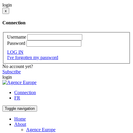
login
x
Connection
Username
Password
LOG IN
I've forgotten my password
No account yet?
Subscribe
login
Connection
FR
Toggle navigation
Home
About
Agence Europe