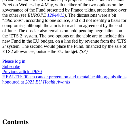
Fund
on Wednesday 4 May, with neither of the two options on the
governance of the Fund presented by France taking precedence over
the other
(see EUROPE
12944/13
)
. The discussions were a bit
“
laborious
”, according to one source, and did not identify a basis for
compromise, although the aim is to reach an agreement by the end
of June. The dossier also remains on hold pending negotiations on
the ‘ETS 2’ system. The two options on the table are to include this
new Fund in the EU budget, on a line fed by revenue from the ‘ETS
2’ system. The second would place the Fund, financed by the sale of
ETS2 allowances, outside the EU budget.
(SP)
Please log in
Subscribe
Previous article
29
/30
HEALTH:
fifteen cancer prevention and mental health organisations
honoured at
2021 EU Health Awards
Contents