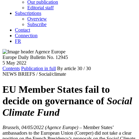
Our publication
Editorial staff
Subscriptions
Overview
Subscribe
Contact
Connection
FR
Europe Daily Bulletin No. 12945
5 May 2022
Contents
Publication in full
By article
30
/ 30
NEWS BRIEFS /
Social/climate
EU Member States fail to
decide on governance of
Social
Climate Fund
Brussels, 04/05/2022 (Agence Europe)
–
Member States’
ambassadors to the European Union (Coreper) did not take a clear
position on the French Presidency’s proposals on the
Social Climate