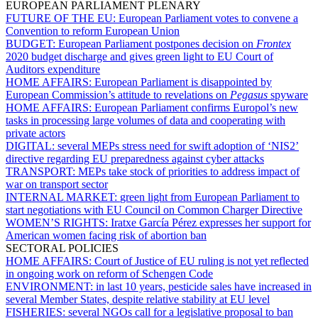
EUROPEAN PARLIAMENT PLENARY
FUTURE OF THE EU:
European Parliament votes to convene a
Convention to reform European Union
BUDGET:
European Parliament postpones decision on
Frontex
2020 budget discharge and gives green light to EU Court of
Auditors expenditure
HOME AFFAIRS:
European Parliament is disappointed by
European Commission’s attitude to revelations on
Pegasus
spyware
HOME AFFAIRS:
European Parliament confirms Europol’s new
tasks in processing large volumes of data and cooperating with
private actors
DIGITAL:
several MEPs stress need for swift adoption of ‘NIS2’
directive regarding EU preparedness against cyber attacks
TRANSPORT:
MEPs take stock of priorities to address impact of
war on transport sector
INTERNAL MARKET:
green light from European Parliament to
start negotiations with EU Council on Common Charger Directive
WOMEN’S RIGHTS:
Iratxe García Pérez expresses her support for
American women facing risk of abortion ban
SECTORAL POLICIES
HOME AFFAIRS:
Court of Justice of EU ruling is not yet reflected
in ongoing work on reform of Schengen Code
ENVIRONMENT:
in last 10 years, pesticide sales have increased in
several Member States, despite relative stability at EU level
FISHERIES:
several NGOs call for a legislative proposal to ban