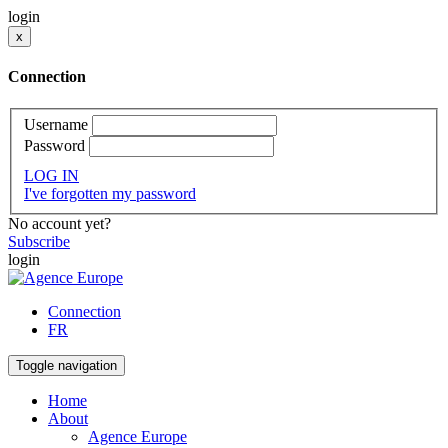
login
x
Connection
Username
Password
LOG IN
I've forgotten my password
No account yet?
Subscribe
login
Connection
FR
Toggle navigation
Home
About
Agence Europe