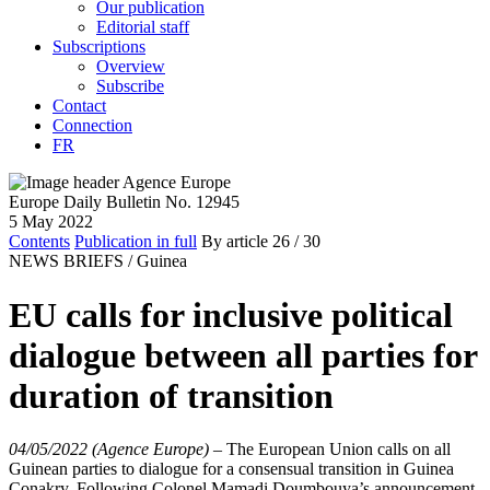
Our publication
Editorial staff
Subscriptions
Overview
Subscribe
Contact
Connection
FR
Europe Daily Bulletin No. 12945
5 May 2022
Contents
Publication in full
By article
26
/ 30
NEWS BRIEFS /
Guinea
EU calls for inclusive political
dialogue between all parties for
duration of transition
04/05/2022 (Agence Europe)
–
The European Union calls on all
Guinean parties to dialogue for a consensual transition in Guinea
Conakry. Following Colonel Mamadi Doumbouya’s announcement