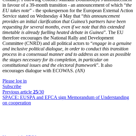
in favour of a 39-month transition - an announcement of which “
the
EU takes note
” - the spokesperson for the European External Action
Service stated on Wednesday 4 May that “
this announcement
provides an initial clarification that Guinea’s partners have been
requesting for several months, even if we note that this extended
timetable is already fuelling heated debate in Guinea
”. The EU
therefore encourages the National Rally and Development
Committee (CNRD) and all political actors to “
engage in a genuine
and inclusive political dialogue, in order to conduct this transition
process in a consensual manner and to address as soon as possible
the stages necessary for its completion, in particular on
constitutional issues and the electoral framework
”. It also
encourages dialogue with ECOWAS.
(AN)
Please log in
Subscribe
Previous article
25
/30
SPACE:
EUSPA and EFCA sign Memorandum of Understanding
on cooperation