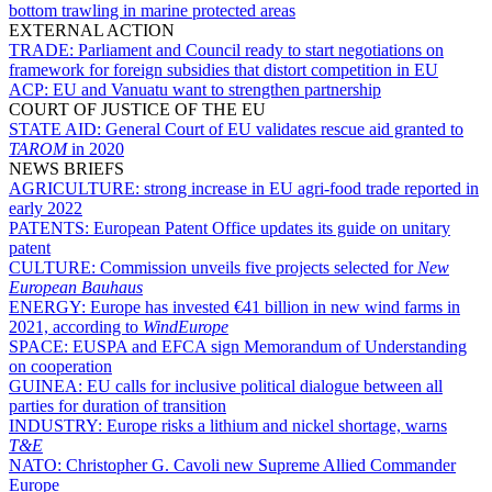
bottom trawling in marine protected areas
EXTERNAL ACTION
TRADE:
Parliament and Council ready to start negotiations on
framework for foreign subsidies that distort competition in EU
ACP:
EU and Vanuatu want to strengthen partnership
COURT OF JUSTICE OF THE EU
STATE AID:
General Court of EU validates rescue aid granted to
TAROM
in 2020
NEWS BRIEFS
AGRICULTURE:
strong increase in EU agri-food trade reported in
early 2022
PATENTS:
European Patent Office updates its guide on unitary
patent
CULTURE:
Commission unveils five projects selected for
New
European Bauhaus
ENERGY:
Europe has invested €41 billion in new wind farms in
2021, according to
WindEurope
SPACE:
EUSPA and EFCA sign Memorandum of Understanding
on cooperation
GUINEA:
EU calls for inclusive political dialogue between all
parties for duration of transition
INDUSTRY:
Europe risks a lithium and nickel shortage, warns
T&E
NATO:
Christopher G. Cavoli new Supreme Allied Commander
Europe