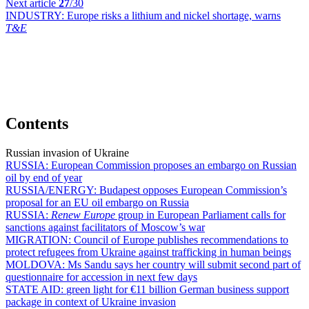
Next article
27
/30
INDUSTRY:
Europe risks a lithium and nickel shortage, warns
T&E
Contents
Russian invasion of Ukraine
RUSSIA:
European Commission proposes an embargo on Russian
oil by end of year
RUSSIA/ENERGY:
Budapest opposes European Commission’s
proposal for an EU oil embargo on Russia
RUSSIA:
Renew Europe
group in European Parliament calls for
sanctions against facilitators of Moscow’s war
MIGRATION:
Council of Europe publishes recommendations to
protect refugees from Ukraine against trafficking in human beings
MOLDOVA:
Ms Sandu says her country will submit second part of
questionnaire for accession in next few days
STATE AID:
green light for €11 billion German business support
package in context of Ukraine invasion