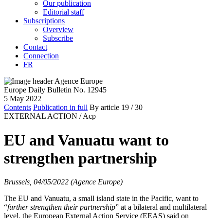
Our publication
Editorial staff
Subscriptions
Overview
Subscribe
Contact
Connection
FR
Europe Daily Bulletin No. 12945
5 May 2022
Contents
Publication in full
By article
19
/ 30
EXTERNAL ACTION /
Acp
EU and Vanuatu want to
strengthen partnership
Brussels, 04/05/2022 (Agence Europe)
The EU and Vanuatu, a small island state in the Pacific, want to
“
further strengthen their partnership
” at a bilateral and multilateral
level, the European External Action Service (EEAS) said on