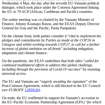
Wednesday 4 May, the day after the seventh EU-Vanuatu political
dialogue, which took place under the Cotonou Agreement linking
the EU to 79 ACP (African, Caribbean and Pacific) countries.
The online meeting was co-chaired by the Vanuatu Minister of
Finance, Johnny Koanapo Rasou, and the EEAS Deputy Director
General for Asia and the Pacific, Paola Pampaloni.
On the climate front, both parties consider it “
vital to implement the
pledges and commitments by Parties as made at the COP26 in
Glasgow and whilst working towards COP27, to call for a further
increase of global ambition on all fronts
” including mitigation,
adaptation and climate finance.
On the pandemic, the EEAS underlines that both sides “
called for
continued multilateral efforts to address this global challenge,
including through the provision of Covid-19 vaccines
” by ensuring
universal access.
The EU and Vanuatu are “
eagerly awaiting the signature
” of the
Post-Cotonou Agreement, which is still blocked in the EU Council
(see EUROPE
12859/26
)
.
On trade, the EU reaffirmed its support for Vanuatu’s accession to
the EU-Pacific Economic Partnership Agreement (EPA) “
for which