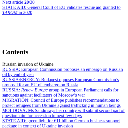
Next article
20
/30
STATE AID:
General Court of EU validates rescue aid granted to
TAROM
in 2020
Contents
Russian invasion of Ukraine
RUSSIA:
European Commission proposes an embargo on Russian
oil by end of year
RUSSIA/ENERGY:
Budapest opposes European Commission’s
proposal for an EU oil embargo on Russia
RUSSIA:
Renew Europe
group in European Parliament calls for
sanctions against facilitators of Moscow’s war
MIGRATION:
Council of Europe publishes recommendations to
protect refugees from Ukraine against trafficking in human beings
MOLDOVA:
Ms Sandu says her country will submit second part of
questionnaire for accession in next few days
STATE AID:
green light for €11 billion German business support
package in context of Ukraine invasion