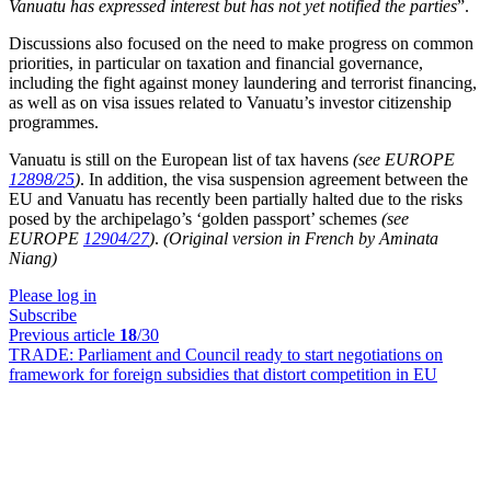
Vanuatu has expressed interest but has not yet notified the parties
”.
Discussions also focused on the need to make progress on common
priorities, in particular on taxation and financial governance,
including the fight against money laundering and terrorist financing,
as well as on visa issues related to Vanuatu’s investor citizenship
programmes.
Vanuatu is still on the European list of tax havens
(see EUROPE
12898/25
)
. In addition, the visa suspension agreement between the
EU and Vanuatu has recently been partially halted due to the risks
posed by the archipelago’s ‘golden passport’ schemes
(see
EUROPE
12904/27
)
.
(Original version in French by Aminata
Niang)
Please log in
Subscribe
Previous article
18
/30
TRADE:
Parliament and Council ready to start negotiations on
framework for foreign subsidies that distort competition in EU