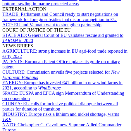
bottom trawling in marine protected areas
EXTERNAL ACTION
TRADE:
Parliament and Council ready to start negotiations on
framework for foreign subsidies that distort competition in EU
ACP:
EU and Vanuatu want to strengthen partnership
COURT OF JUSTICE OF THE EU
STATE AID:
General Court of EU validates rescue aid granted to
TAROM
in 2020
NEWS BRIEFS
AGRICULTURE:
strong increase in EU agri-food trade reported in
early 2022
PATENTS:
European Patent Office updates its guide on unitary
patent
CULTURE:
Commission unveils five projects selected for
New
European Bauhaus
ENERGY:
Europe has invested €41 billion in new wind farms in
2021, according to
WindEurope
SPACE:
EUSPA and EFCA sign Memorandum of Understanding
on cooperation
GUINEA:
EU calls for inclusive political dialogue between all
parties for duration of transition
INDUSTRY:
Europe risks a lithium and nickel shortage, warns
T&E
NATO:
Christopher G. Cavoli new Supreme Allied Commander
Europe