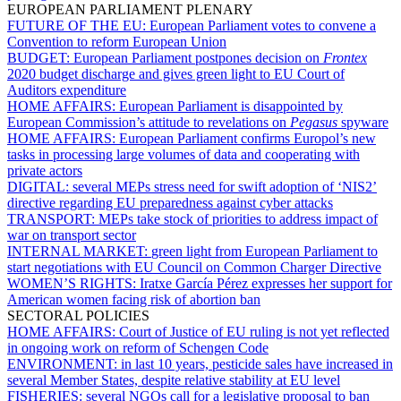
EUROPEAN PARLIAMENT PLENARY
FUTURE OF THE EU:
European Parliament votes to convene a
Convention to reform European Union
BUDGET:
European Parliament postpones decision on
Frontex
2020 budget discharge and gives green light to EU Court of
Auditors expenditure
HOME AFFAIRS:
European Parliament is disappointed by
European Commission’s attitude to revelations on
Pegasus
spyware
HOME AFFAIRS:
European Parliament confirms Europol’s new
tasks in processing large volumes of data and cooperating with
private actors
DIGITAL:
several MEPs stress need for swift adoption of ‘NIS2’
directive regarding EU preparedness against cyber attacks
TRANSPORT:
MEPs take stock of priorities to address impact of
war on transport sector
INTERNAL MARKET:
green light from European Parliament to
start negotiations with EU Council on Common Charger Directive
WOMEN’S RIGHTS:
Iratxe García Pérez expresses her support for
American women facing risk of abortion ban
SECTORAL POLICIES
HOME AFFAIRS:
Court of Justice of EU ruling is not yet reflected
in ongoing work on reform of Schengen Code
ENVIRONMENT:
in last 10 years, pesticide sales have increased in
several Member States, despite relative stability at EU level
FISHERIES:
several NGOs call for a legislative proposal to ban