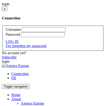
login
x
Connection
Username
Password
LOG IN
I've forgotten my password
No account yet?
Subscribe
login
Connection
FR
Toggle navigation
Home
About
Agence Europe