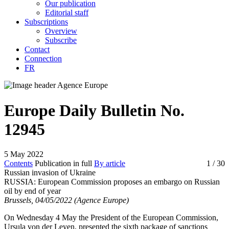
Our publication
Editorial staff
Subscriptions
Overview
Subscribe
Contact
Connection
FR
Europe Daily Bulletin No.
12945
5 May 2022
Contents
Publication in full
By article
1
/ 30
Russian invasion of Ukraine
RUSSIA:
European Commission proposes an embargo on Russian
oil by end of year
Brussels, 04/05/2022 (Agence Europe)
On Wednesday 4 May the President of the European Commission,
Ursula von der Leyen, presented the sixth package of sanctions