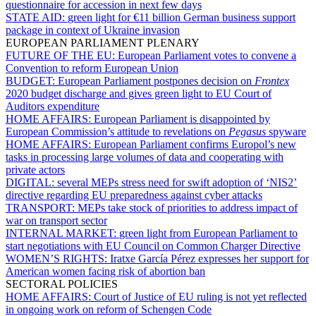
questionnaire for accession in next few days
STATE AID:
green light for €11 billion German business support
package in context of Ukraine invasion
EUROPEAN PARLIAMENT PLENARY
FUTURE OF THE EU:
European Parliament votes to convene a
Convention to reform European Union
BUDGET:
European Parliament postpones decision on
Frontex
2020 budget discharge and gives green light to EU Court of
Auditors expenditure
HOME AFFAIRS:
European Parliament is disappointed by
European Commission’s attitude to revelations on
Pegasus
spyware
HOME AFFAIRS:
European Parliament confirms Europol’s new
tasks in processing large volumes of data and cooperating with
private actors
DIGITAL:
several MEPs stress need for swift adoption of ‘NIS2’
directive regarding EU preparedness against cyber attacks
TRANSPORT:
MEPs take stock of priorities to address impact of
war on transport sector
INTERNAL MARKET:
green light from European Parliament to
start negotiations with EU Council on Common Charger Directive
WOMEN’S RIGHTS:
Iratxe García Pérez expresses her support for
American women facing risk of abortion ban
SECTORAL POLICIES
HOME AFFAIRS:
Court of Justice of EU ruling is not yet reflected
in ongoing work on reform of Schengen Code