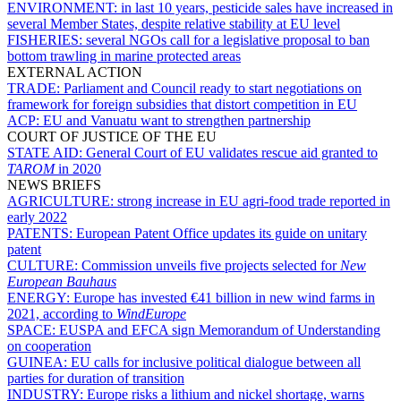
ENVIRONMENT:
in last 10 years, pesticide sales have increased in
several Member States, despite relative stability at EU level
FISHERIES:
several NGOs call for a legislative proposal to ban
bottom trawling in marine protected areas
EXTERNAL ACTION
TRADE:
Parliament and Council ready to start negotiations on
framework for foreign subsidies that distort competition in EU
ACP:
EU and Vanuatu want to strengthen partnership
COURT OF JUSTICE OF THE EU
STATE AID:
General Court of EU validates rescue aid granted to
TAROM
in 2020
NEWS BRIEFS
AGRICULTURE:
strong increase in EU agri-food trade reported in
early 2022
PATENTS:
European Patent Office updates its guide on unitary
patent
CULTURE:
Commission unveils five projects selected for
New
European Bauhaus
ENERGY:
Europe has invested €41 billion in new wind farms in
2021, according to
WindEurope
SPACE:
EUSPA and EFCA sign Memorandum of Understanding
on cooperation
GUINEA:
EU calls for inclusive political dialogue between all
parties for duration of transition
INDUSTRY:
Europe risks a lithium and nickel shortage, warns