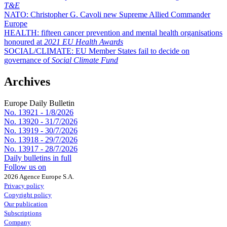
T&E
NATO:
Christopher G. Cavoli new Supreme Allied Commander
Europe
HEALTH:
fifteen cancer prevention and mental health organisations
honoured at
2021 EU Health Awards
SOCIAL/CLIMATE:
EU Member States fail to decide on
governance of
Social Climate Fund
Archives
Europe Daily Bulletin
No. 13921 -
1/8/2026
No. 13920 -
31/7/2026
No. 13919 -
30/7/2026
No. 13918 -
29/7/2026
No. 13917 -
28/7/2026
Daily bulletins in full
Follow us on
2026 Agence Europe S.A.
Privacy policy
Copyright policy
Our publication
Subscriptions
Company