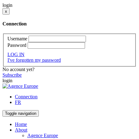
login
x
Connection
Username
Password
LOG IN
I've forgotten my password
No account yet?
Subscribe
login
Connection
FR
Toggle navigation
Home
About
Agence Europe