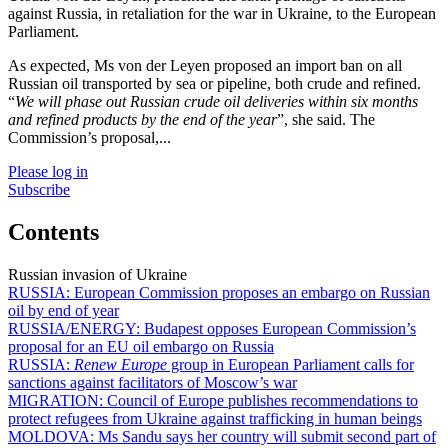
against Russia, in retaliation for the war in Ukraine, to the European
Parliament.
As expected, Ms von der Leyen proposed an import ban on all
Russian oil transported by sea or pipeline, both crude and refined.
“
We will phase out Russian crude oil deliveries within six months
and refined products by the end of the year
”, she said. The
Commission’s proposal,...
Please log in
Subscribe
Contents
Russian invasion of Ukraine
RUSSIA:
European Commission proposes an embargo on Russian
oil by end of year
RUSSIA/ENERGY:
Budapest opposes European Commission’s
proposal for an EU oil embargo on Russia
RUSSIA:
Renew Europe
group in European Parliament calls for
sanctions against facilitators of Moscow’s war
MIGRATION:
Council of Europe publishes recommendations to
protect refugees from Ukraine against trafficking in human beings
MOLDOVA:
Ms Sandu says her country will submit second part of