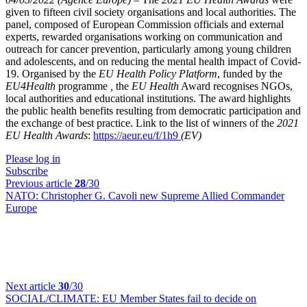
given to fifteen civil society organisations and local authorities. The
panel, composed of European Commission officials and external
experts, rewarded organisations working on communication and
outreach for cancer prevention, particularly among young children
and adolescents, and on reducing the mental health impact of Covid-
19. Organised by the
EU Health Policy Platform
, funded by the
EU4Health
programme
,
the
EU Health
Award recognises NGOs,
local authorities and educational institutions. The award highlights
the public health benefits resulting from democratic participation and
the exchange of best practice.
Link to the list of winners of the
2021
EU Health Awards
:
https://aeur.eu/f/1h9
(EV)
Please log in
Subscribe
Previous article
28
/30
NATO:
Christopher G. Cavoli new Supreme Allied Commander
Europe
Next article
30
/30
SOCIAL/CLIMATE:
EU Member States fail to decide on