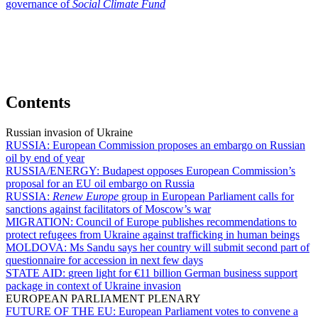
governance of
Social Climate Fund
Contents
Russian invasion of Ukraine
RUSSIA:
European Commission proposes an embargo on Russian
oil by end of year
RUSSIA/ENERGY:
Budapest opposes European Commission’s
proposal for an EU oil embargo on Russia
RUSSIA:
Renew Europe
group in European Parliament calls for
sanctions against facilitators of Moscow’s war
MIGRATION:
Council of Europe publishes recommendations to
protect refugees from Ukraine against trafficking in human beings
MOLDOVA:
Ms Sandu says her country will submit second part of
questionnaire for accession in next few days
STATE AID:
green light for €11 billion German business support
package in context of Ukraine invasion
EUROPEAN PARLIAMENT PLENARY
FUTURE OF THE EU:
European Parliament votes to convene a