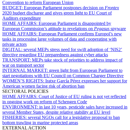
Convention to reform European Union
BUDGET:
European Parliament postpones decision on
Frontex
2020 budget discharge and gives green light to EU Court of
Auditors expenditure
HOME AFFAIRS:
European Parliament is disappointed by
European Commission’s attitude to revelations on
Pegasus
spyware
HOME AFFAIRS:
European Parliament confirms Europol’s new
tasks in processing large volumes of data and cooperating with
private actors
DIGITAL:
several MEPs stress need for swift adoption of ‘NIS2’
directive regarding EU preparedness against cyber attacks
TRANSPORT:
MEPs take stock of priorities to address impact of
war on transport sector
INTERNAL MARKET:
green light from European Parliament to
start negotiations with EU Council on Common Charger Directive
WOMEN’S RIGHTS:
Iratxe García Pérez expresses her support for
American women facing risk of abortion ban
SECTORAL POLICIES
HOME AFFAIRS:
Court of Justice of EU ruling is not yet reflected
in ongoing work on reform of Schengen Code
ENVIRONMENT:
in last 10 years, pesticide sales have increased in
several Member States, despite relative stability at EU level
FISHERIES:
several NGOs call for a legislative proposal to ban
bottom trawling in marine protected areas
EXTERNAL ACTION