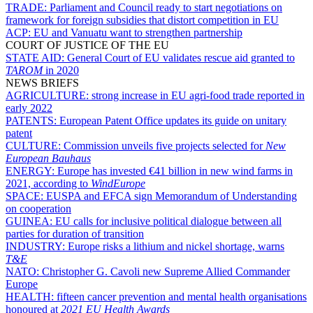
TRADE:
Parliament and Council ready to start negotiations on
framework for foreign subsidies that distort competition in EU
ACP:
EU and Vanuatu want to strengthen partnership
COURT OF JUSTICE OF THE EU
STATE AID:
General Court of EU validates rescue aid granted to
TAROM
in 2020
NEWS BRIEFS
AGRICULTURE:
strong increase in EU agri-food trade reported in
early 2022
PATENTS:
European Patent Office updates its guide on unitary
patent
CULTURE:
Commission unveils five projects selected for
New
European Bauhaus
ENERGY:
Europe has invested €41 billion in new wind farms in
2021, according to
WindEurope
SPACE:
EUSPA and EFCA sign Memorandum of Understanding
on cooperation
GUINEA:
EU calls for inclusive political dialogue between all
parties for duration of transition
INDUSTRY:
Europe risks a lithium and nickel shortage, warns
T&E
NATO:
Christopher G. Cavoli new Supreme Allied Commander
Europe
HEALTH:
fifteen cancer prevention and mental health organisations
honoured at
2021 EU Health Awards