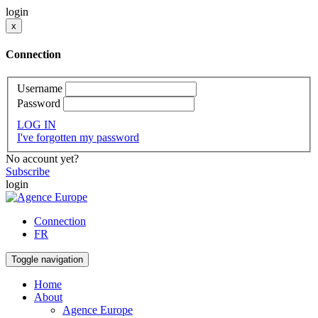
login
x
Connection
Username
Password
LOG IN
I've forgotten my password
No account yet?
Subscribe
login
Connection
FR
Toggle navigation
Home
About
Agence Europe