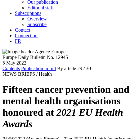
Our publication
Editorial staff
Subscriptions
Overview
Subscribe
Contact
Connection
FR
Europe Daily Bulletin No. 12945
5 May 2022
Contents
Publication in full
By article
29
/ 30
NEWS BRIEFS /
Health
Fifteen cancer prevention and
mental health organisations
honoured at
2021 EU Health
Awards
04/05/2022 (Agence Europe)
–
The
2021 EU Health Awards
were