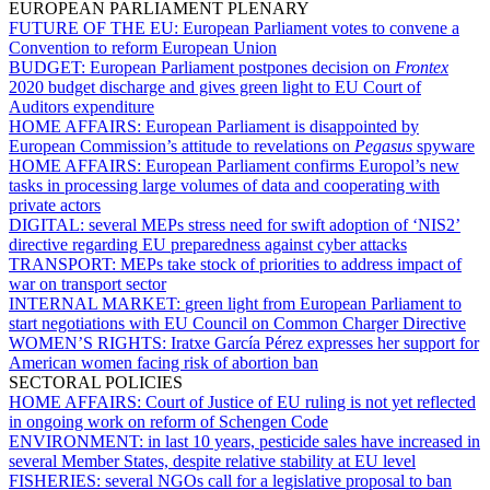
EUROPEAN PARLIAMENT PLENARY
FUTURE OF THE EU:
European Parliament votes to convene a
Convention to reform European Union
BUDGET:
European Parliament postpones decision on
Frontex
2020 budget discharge and gives green light to EU Court of
Auditors expenditure
HOME AFFAIRS:
European Parliament is disappointed by
European Commission’s attitude to revelations on
Pegasus
spyware
HOME AFFAIRS:
European Parliament confirms Europol’s new
tasks in processing large volumes of data and cooperating with
private actors
DIGITAL:
several MEPs stress need for swift adoption of ‘NIS2’
directive regarding EU preparedness against cyber attacks
TRANSPORT:
MEPs take stock of priorities to address impact of
war on transport sector
INTERNAL MARKET:
green light from European Parliament to
start negotiations with EU Council on Common Charger Directive
WOMEN’S RIGHTS:
Iratxe García Pérez expresses her support for
American women facing risk of abortion ban
SECTORAL POLICIES
HOME AFFAIRS:
Court of Justice of EU ruling is not yet reflected
in ongoing work on reform of Schengen Code
ENVIRONMENT:
in last 10 years, pesticide sales have increased in
several Member States, despite relative stability at EU level
FISHERIES:
several NGOs call for a legislative proposal to ban