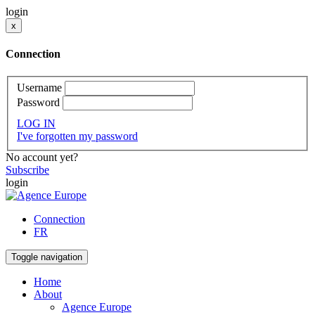
login
x
Connection
Username
Password
LOG IN
I've forgotten my password
No account yet?
Subscribe
login
Connection
FR
Toggle navigation
Home
About
Agence Europe