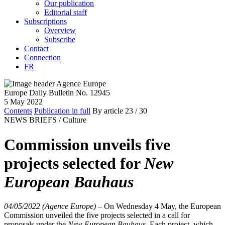
Our publication
Editorial staff
Subscriptions
Overview
Subscribe
Contact
Connection
FR
Europe Daily Bulletin No. 12945
5 May 2022
Contents
Publication in full
By article
23
/ 30
NEWS BRIEFS /
Culture
Commission unveils five
projects selected for
New
European Bauhaus
04/05/2022 (Agence Europe)
–
On Wednesday 4 May, the European
Commission unveiled the five projects selected in a call for
proposals under the
New European Bauhaus
. Each project, which