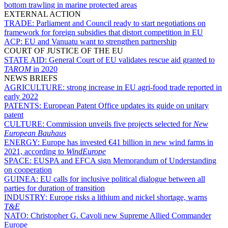
bottom trawling in marine protected areas
EXTERNAL ACTION
TRADE:
Parliament and Council ready to start negotiations on
framework for foreign subsidies that distort competition in EU
ACP:
EU and Vanuatu want to strengthen partnership
COURT OF JUSTICE OF THE EU
STATE AID:
General Court of EU validates rescue aid granted to
TAROM
in 2020
NEWS BRIEFS
AGRICULTURE:
strong increase in EU agri-food trade reported in
early 2022
PATENTS:
European Patent Office updates its guide on unitary
patent
CULTURE:
Commission unveils five projects selected for
New
European Bauhaus
ENERGY:
Europe has invested €41 billion in new wind farms in
2021, according to
WindEurope
SPACE:
EUSPA and EFCA sign Memorandum of Understanding
on cooperation
GUINEA:
EU calls for inclusive political dialogue between all
parties for duration of transition
INDUSTRY:
Europe risks a lithium and nickel shortage, warns
T&E
NATO:
Christopher G. Cavoli new Supreme Allied Commander
Europe