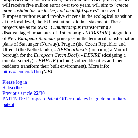
will receive five million euros over two years, will aim to “
create
more sustainable, inclusive, and beautiful spaces
” in several
European territories and involve citizens in the ecological transition
at the local level, the EU institution said in a statement. These
projects are as follows: -
Cultuurcampus
(transforming a
disadvantaged urban area of Rotterdam); -
NEB-STAR
(integration
of
New European Bauhaus
principles in the territorial transformation
plans of Stavanger (Norway), Prague (the Czech Republic) and
Utrecht (the Netherlands); -
NEBhourhoods
(preparing a Munich
borough for the
European Green Deal
); -
DESIRE
(designing a
circular society); -
EHHUR
(helping vulnerable cities and their
residents transform their built environment). More info:
https://aeur.eu/f/1ho
(MB)
Please log in
Subscribe
Previous article
22
/30
PATENTS:
European Patent Office updates its guide on unitary
patent