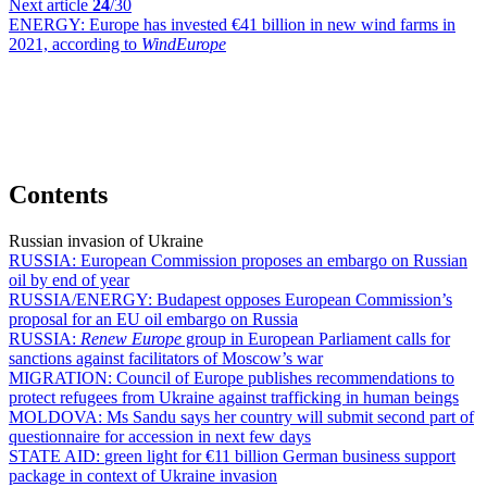
Next article
24
/30
ENERGY:
Europe has invested €41 billion in new wind farms in
2021, according to
WindEurope
Contents
Russian invasion of Ukraine
RUSSIA:
European Commission proposes an embargo on Russian
oil by end of year
RUSSIA/ENERGY:
Budapest opposes European Commission’s
proposal for an EU oil embargo on Russia
RUSSIA:
Renew Europe
group in European Parliament calls for
sanctions against facilitators of Moscow’s war
MIGRATION:
Council of Europe publishes recommendations to
protect refugees from Ukraine against trafficking in human beings
MOLDOVA:
Ms Sandu says her country will submit second part of
questionnaire for accession in next few days
STATE AID:
green light for €11 billion German business support
package in context of Ukraine invasion