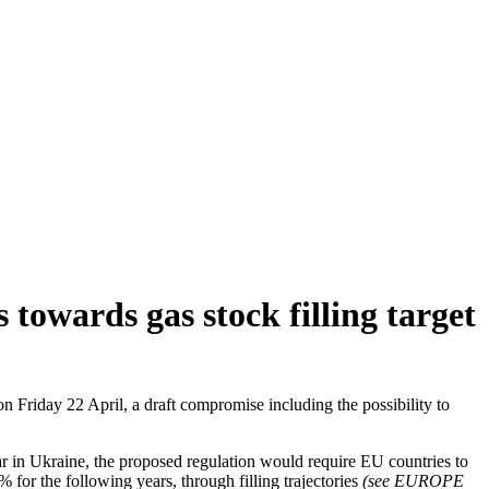
towards gas stock filling target
 Friday 22 April, a draft compromise including the possibility to
ar in Ukraine, the proposed regulation would require EU countries to
% for the following years, through filling trajectories
(see EUROPE