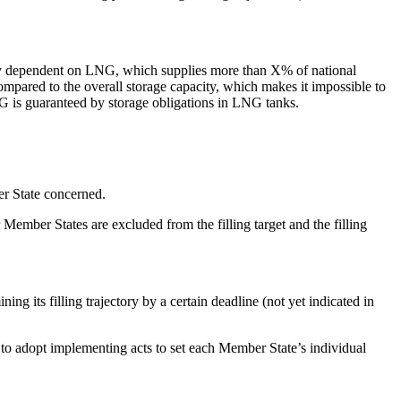
highly dependent on LNG, which supplies more than X% of national
ompared to the overall storage capacity, which makes it impossible to
G is guaranteed by storage obligations in LNG tanks.
er State concerned.
r Member States are excluded from the filling target and the filling
g its filling trajectory by a certain deadline (not yet indicated in
to adopt implementing acts to set each Member State’s individual