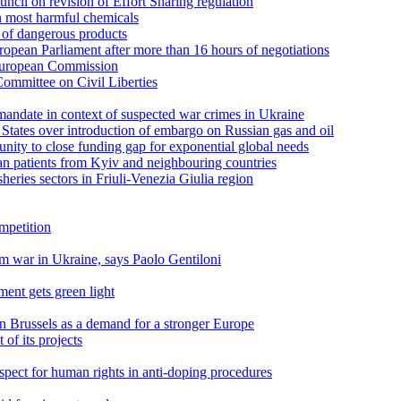
cil on revision of Effort Sharing regulation
n most harmful chemicals
s of dangerous products
pean Parliament after more than 16 hours of negotiations
 European Commission
ommittee on Civil Liberties
andate in context of suspected war crimes in Ukraine
tates over introduction of embargo on Russian gas and oil
unity to close funding gap for exponential global needs
n patients from Kyiv and neighbouring countries
sheries sectors in Friuli-Venezia Giulia region
ompetition
om war in Ukraine, says Paolo Gentiloni
ment gets green light
n Brussels as a demand for a stronger Europe
of its projects
pect for human rights in anti-doping procedures