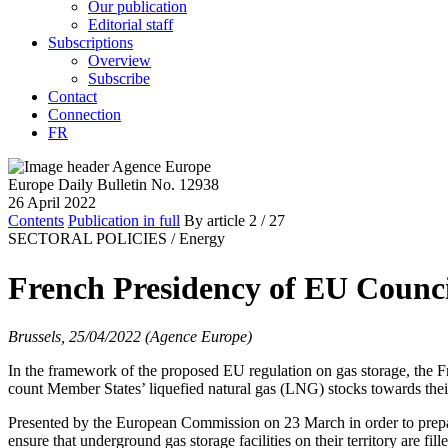
Our publication
Editorial staff
Subscriptions
Overview
Subscribe
Contact
Connection
FR
Europe Daily Bulletin No. 12938
26 April 2022
Contents
Publication in full
By article
2
/ 27
SECTORAL POLICIES /
Energy
French Presidency of EU Council
Brussels, 25/04/2022 (Agence Europe)
In the framework of the proposed EU regulation on gas storage, the Fr
count Member States’ liquefied natural gas (LNG) stocks towards their ob
Presented by the European Commission on 23 March in order to prepare 
ensure that underground gas storage facilities on their territory are fi