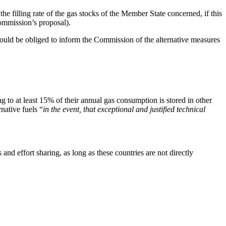
e filling rate of the gas stocks of the Member State concerned, if this
Commission’s proposal).
would be obliged to inform the Commission of the alternative measures
g to at least 15% of their annual gas consumption is stored in other
native fuels “
in the event, that exceptional and justified technical
nd effort sharing, as long as these countries are not directly