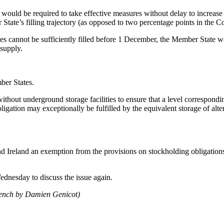
ould be required to take effective measures without delay to increase th
 State’s filling trajectory (as opposed to two percentage points in the 
ies cannot be sufficiently filled before 1 December, the Member State 
 supply.
ber States.
ithout underground storage facilities to ensure that a level correspondin
ation may exceptionally be fulfilled by the equivalent storage of alter
 Ireland an exemption from the provisions on stockholding obligations a
dnesday to discuss the issue again.
rench by Damien Genicot)