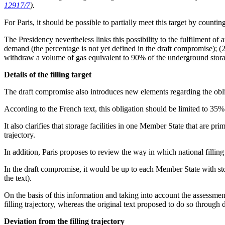
12917/7
).
For Paris, it should be possible to partially meet this target by counti
The Presidency nevertheless links this possibility to the fulfilment o
demand (the percentage is not yet defined in the draft compromise); (2
withdraw a volume of gas equivalent to 90% of the underground storag
Details of the filling target
The draft compromise also introduces new elements regarding the obliga
According to the French text, this obligation should be limited to 35
It also clarifies that storage facilities in one Member State that are p
trajectory.
In addition, Paris proposes to review the way in which national filling
In the draft compromise, it would be up to each Member State with stora
the text).
On the basis of this information and taking into account the assessm
filling trajectory, whereas the original text proposed to do so through 
Deviation from the filling trajectory