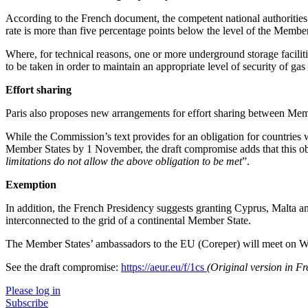
According to the French document, the competent national authorities w
rate is more than five percentage points below the level of the Member
Where, for technical reasons, one or more underground storage facilit
to be taken in order to maintain an appropriate level of security of gas
Effort sharing
Paris also proposes new arrangements for effort sharing between Mem
While the Commission’s text provides for an obligation for countries w
Member States by 1 November, the draft compromise adds that this oblig
limitations do not allow the above obligation to be met
”.
Exemption
In addition, the French Presidency suggests granting Cyprus, Malta and
interconnected to the grid of a continental Member State.
The Member States’ ambassadors to the EU (Coreper) will meet on We
See the draft compromise:
https://aeur.eu/f/1cs
(Original version in F
Please log in
Subscribe