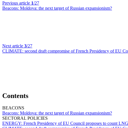
Previous article
1
/27
Beacons:
Moldova: the next target of Russian expansionism?
Next article
3
/27
CLIMATE:
second draft compromise of French Presidency of EU Coun
Contents
BEACONS
Beacons:
Moldova: the next target of Russian expansionism?
SECTORAL POLICIES
ENERGY:
French Presidency of EU Council proposes to count LNG re