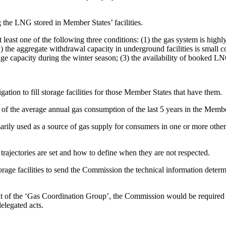
ng the LNG stored in Member States’ facilities.
f at least one of the following three conditions: (1) the gas system is 
) the aggregate withdrawal capacity in underground facilities is small c
e capacity during the winter season; (3) the availability of booked LN
tion to fill storage facilities for those Member States that have them.
% of the average annual gas consumption of the last 5 years in the Memb
rimarily used as a source of gas supply for consumers in one or more othe
 trajectories are set and how to define when they are not respected.
ge facilities to send the Commission the technical information determinin
ent of the ‘Gas Coordination Group’, the Commission would be required 
delegated acts.