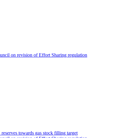
cil on revision of Effort Sharing regulation
serves towards gas stock filling target