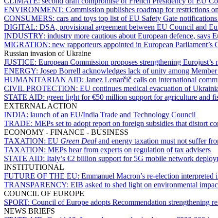
CLIMATE:
second draft compromise of French Presidency of EU Coun
ENVIRONMENT:
Commission publishes roadmap for restrictions o
CONSUMERS:
cars and toys top list of EU Safety Gate notification
DIGITAL:
DSA, provisional agreement between EU Council and Euro
INDUSTRY:
industry more cautious about European defence, says
MIGRATION:
new rapporteurs appointed in European Parliament’s C
Russian invasion of Ukraine
JUSTICE:
European Commission proposes strengthening Eurojust’s m
ENERGY:
Josep Borrell acknowledges lack of unity among Member S
HUMANITARIAN AID:
Janez Lenarčič calls on international comm
CIVIL PROTECTION:
EU continues medical evacuation of Ukrainia
STATE AID:
green light for €50 million support for agriculture and fi
EXTERNAL ACTION
INDIA:
launch of an EU/India Trade and Technology Council
TRADE:
MEPs set to adopt report on foreign subsidies that distort c
ECONOMY - FINANCE - BUSINESS
TAXATION:
EU
Green Deal
and energy taxation must not suffer fr
TAXATION:
MEPs hear from experts on regulation of tax advisers
STATE AID:
Italy’s €2 billion support for 5G mobile network deploy
INSTITUTIONAL
FUTURE OF THE EU:
Emmanuel Macron’s re-election interpreted i
TRANSPARENCY:
EIB asked to shed light on environmental impact 
COUNCIL OF EUROPE
SPORT:
Council of Europe adopts Recommendation strengthening res
NEWS BRIEFS