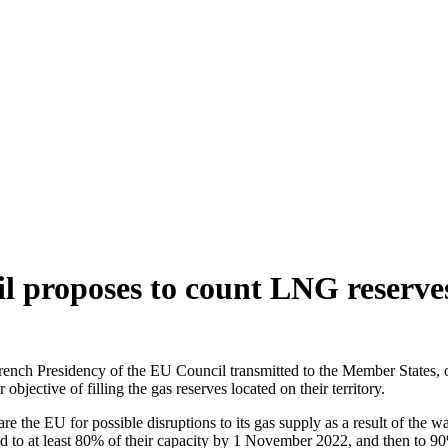
 proposes to count LNG reserves 
ench Presidency of the EU Council transmitted to the Member States, on
jective of filling the gas reserves located on their territory.
the EU for possible disruptions to its gas supply as a result of the w
lled to at least 80% of their capacity by 1 November 2022, and then to 90