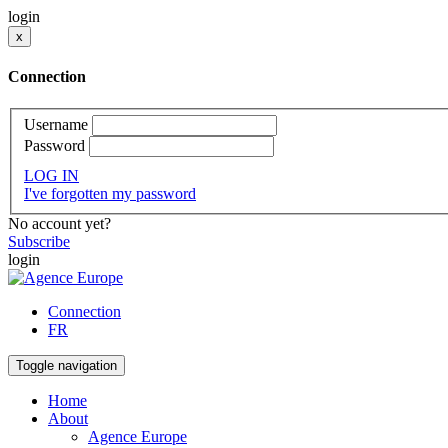
login
x
Connection
Username
Password
LOG IN
I've forgotten my password
No account yet?
Subscribe
login
Connection
FR
Toggle navigation
Home
About
Agence Europe