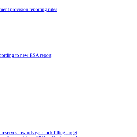
ment provision reporting rules
ccording to new ESA report
serves towards gas stock filling target