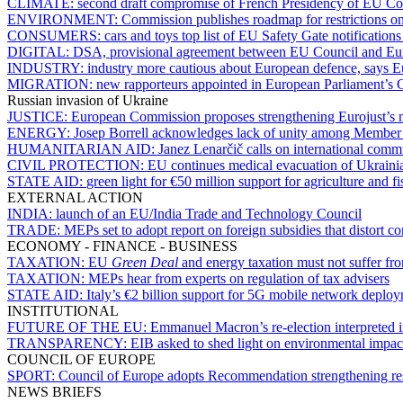
CLIMATE:
second draft compromise of French Presidency of EU Coun
ENVIRONMENT:
Commission publishes roadmap for restrictions o
CONSUMERS:
cars and toys top list of EU Safety Gate notification
DIGITAL:
DSA, provisional agreement between EU Council and Euro
INDUSTRY:
industry more cautious about European defence, says
MIGRATION:
new rapporteurs appointed in European Parliament’s C
Russian invasion of Ukraine
JUSTICE:
European Commission proposes strengthening Eurojust’s m
ENERGY:
Josep Borrell acknowledges lack of unity among Member S
HUMANITARIAN AID:
Janez Lenarčič calls on international comm
CIVIL PROTECTION:
EU continues medical evacuation of Ukrainia
STATE AID:
green light for €50 million support for agriculture and fi
EXTERNAL ACTION
INDIA:
launch of an EU/India Trade and Technology Council
TRADE:
MEPs set to adopt report on foreign subsidies that distort c
ECONOMY - FINANCE - BUSINESS
TAXATION:
EU
Green Deal
and energy taxation must not suffer fr
TAXATION:
MEPs hear from experts on regulation of tax advisers
STATE AID:
Italy’s €2 billion support for 5G mobile network deploy
INSTITUTIONAL
FUTURE OF THE EU:
Emmanuel Macron’s re-election interpreted i
TRANSPARENCY:
EIB asked to shed light on environmental impact 
COUNCIL OF EUROPE
SPORT:
Council of Europe adopts Recommendation strengthening res
NEWS BRIEFS