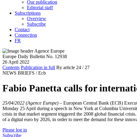
Our publication
Editorial staff
Subscriptions
Overview
Subscribe
Contact
Connection
FR
Europe Daily Bulletin No. 12938
26 April 2022
Contents
Publication in full
By article
24
/ 27
NEWS BRIEFS /
Ecb
Fabio Panetta calls for internati
25/04/2022 (Agence Europe)
–
European Central Bank (ECB) Executi
Monday 25 April during a speech in New York at Columbia University.
crisis in that market segment triggered the 2008 global financial cris
of a digital euro by 2026, in order to meet the demand for these innov
Please log in
Subscribe