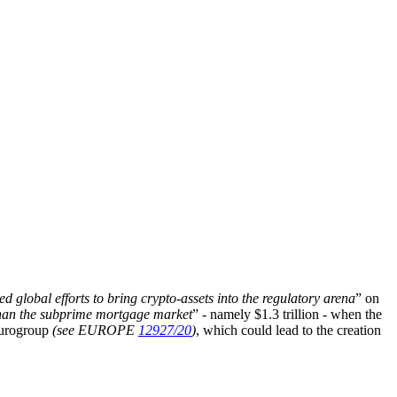
ed global efforts to bring crypto-assets into the regulatory arena
” on
han the subprime mortgage market
” - namely $1.3 trillion - when the
 Eurogroup
(see EUROPE
12927/20
)
, which could lead to the creation