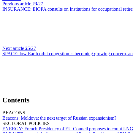
Previous article
23
/27
INSURANCE:
EIOPA consults on Institutions for occupational retire
Next article
25
/27
SPACE:
low Earth orbit congestion is becoming growing concern, a
Contents
BEACONS
Beacons:
Moldova: the next target of Russian expansionism?
SECTORAL POLICIES
ENERGY:
French Presidency of EU Council proposes to count LNG re