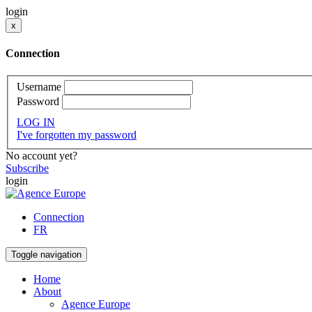
login
x
Connection
Username
Password
LOG IN
I've forgotten my password
No account yet?
Subscribe
login
Connection
FR
Toggle navigation
Home
About
Agence Europe