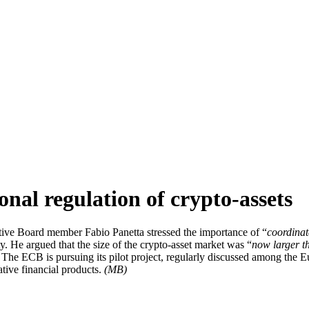
onal regulation of crypto-assets
ve Board member Fabio Panetta stressed the importance of “
coordinat
 He argued that the size of the crypto-asset market was “
now larger t
is. The ECB is pursuing its pilot project, regularly discussed among the
ative financial products.
(MB)