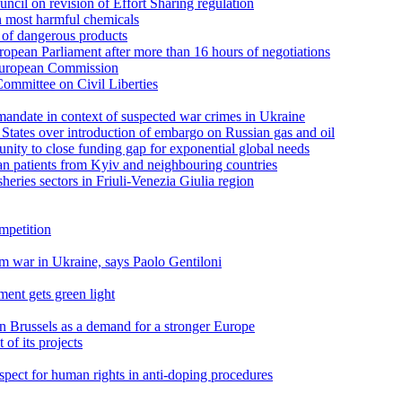
cil on revision of Effort Sharing regulation
n most harmful chemicals
s of dangerous products
pean Parliament after more than 16 hours of negotiations
 European Commission
ommittee on Civil Liberties
andate in context of suspected war crimes in Ukraine
tates over introduction of embargo on Russian gas and oil
unity to close funding gap for exponential global needs
n patients from Kyiv and neighbouring countries
sheries sectors in Friuli-Venezia Giulia region
ompetition
om war in Ukraine, says Paolo Gentiloni
ment gets green light
n Brussels as a demand for a stronger Europe
of its projects
pect for human rights in anti-doping procedures