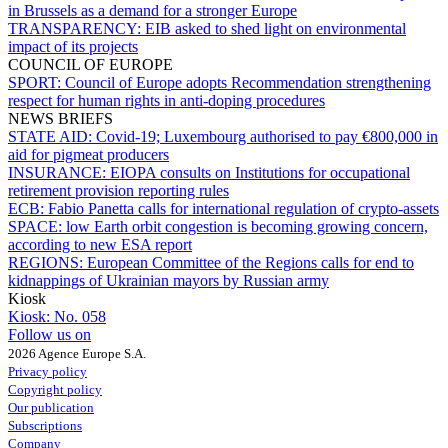
in Brussels as a demand for a stronger Europe
TRANSPARENCY:
EIB asked to shed light on environmental
impact of its projects
COUNCIL OF EUROPE
SPORT:
Council of Europe adopts Recommendation strengthening
respect for human rights in anti-doping procedures
NEWS BRIEFS
STATE AID:
Covid-19; Luxembourg authorised to pay €800,000 in
aid for pigmeat producers
INSURANCE:
EIOPA consults on Institutions for occupational
retirement provision reporting rules
ECB:
Fabio Panetta calls for international regulation of crypto-assets
SPACE:
low Earth orbit congestion is becoming growing concern,
according to new ESA report
REGIONS:
European Committee of the Regions calls for end to
kidnappings of Ukrainian mayors by Russian army
Kiosk
Kiosk:
No. 058
Follow us on
2026 Agence Europe S.A.
Privacy policy
Copyright policy
Our publication
Subscriptions
Company