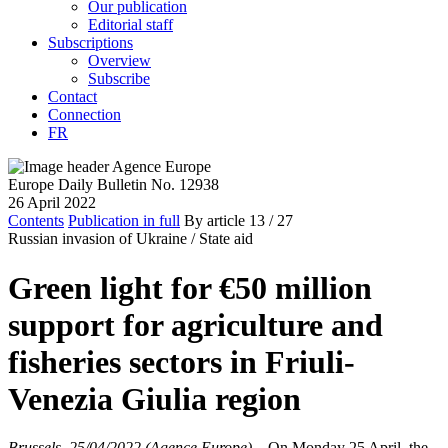
Our publication
Editorial staff
Subscriptions
Overview
Subscribe
Contact
Connection
FR
Europe Daily Bulletin No. 12938
26 April 2022
Contents
Publication in full
By article
13
/ 27
Russian invasion of Ukraine /
State aid
Green light for €50 million
support for agriculture and
fisheries sectors in Friuli-
Venezia Giulia region
Brussels, 25/04/2022 (Agence Europe)
–
On Monday 25 April, the