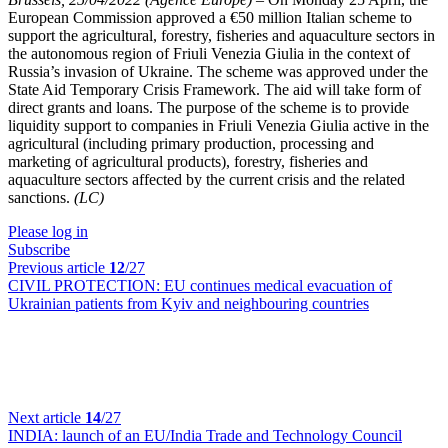
European Commission approved a €50 million Italian scheme to
support the agricultural, forestry, fisheries and aquaculture sectors in
the autonomous region of Friuli Venezia Giulia in the context of
Russia’s invasion of Ukraine. The scheme was approved under the
State Aid Temporary Crisis Framework. The aid will take form of
direct grants and loans. The purpose of the scheme is to provide
liquidity support to companies in Friuli Venezia Giulia active in the
agricultural (including primary production, processing and
marketing of agricultural products), forestry, fisheries and
aquaculture sectors affected by the current crisis and the related
sanctions.
(LC)
Please log in
Subscribe
Previous article
12
/27
CIVIL PROTECTION:
EU continues medical evacuation of
Ukrainian patients from Kyiv and neighbouring countries
Next article
14
/27
INDIA:
launch of an EU/India Trade and Technology Council