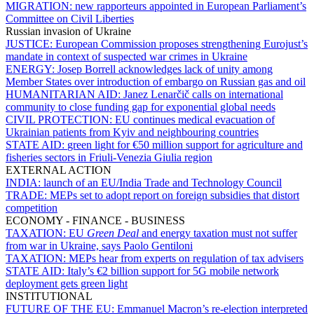
MIGRATION:
new rapporteurs appointed in European Parliament’s
Committee on Civil Liberties
Russian invasion of Ukraine
JUSTICE:
European Commission proposes strengthening Eurojust’s
mandate in context of suspected war crimes in Ukraine
ENERGY:
Josep Borrell acknowledges lack of unity among
Member States over introduction of embargo on Russian gas and oil
HUMANITARIAN AID:
Janez Lenarčič calls on international
community to close funding gap for exponential global needs
CIVIL PROTECTION:
EU continues medical evacuation of
Ukrainian patients from Kyiv and neighbouring countries
STATE AID:
green light for €50 million support for agriculture and
fisheries sectors in Friuli-Venezia Giulia region
EXTERNAL ACTION
INDIA:
launch of an EU/India Trade and Technology Council
TRADE:
MEPs set to adopt report on foreign subsidies that distort
competition
ECONOMY - FINANCE - BUSINESS
TAXATION:
EU
Green Deal
and energy taxation must not suffer
from war in Ukraine, says Paolo Gentiloni
TAXATION:
MEPs hear from experts on regulation of tax advisers
STATE AID:
Italy’s €2 billion support for 5G mobile network
deployment gets green light
INSTITUTIONAL
FUTURE OF THE EU:
Emmanuel Macron’s re-election interpreted