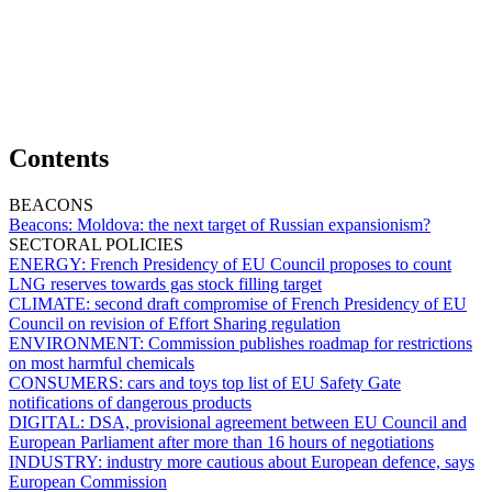
Contents
BEACONS
Beacons:
Moldova: the next target of Russian expansionism?
SECTORAL POLICIES
ENERGY:
French Presidency of EU Council proposes to count
LNG reserves towards gas stock filling target
CLIMATE:
second draft compromise of French Presidency of EU
Council on revision of Effort Sharing regulation
ENVIRONMENT:
Commission publishes roadmap for restrictions
on most harmful chemicals
CONSUMERS:
cars and toys top list of EU Safety Gate
notifications of dangerous products
DIGITAL:
DSA, provisional agreement between EU Council and
European Parliament after more than 16 hours of negotiations
INDUSTRY:
industry more cautious about European defence, says
European Commission