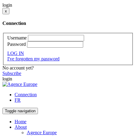
login
x
Connection
Username
Password
LOG IN
I've forgotten my password
No account yet?
Subscribe
login
Connection
FR
Toggle navigation
Home
About
Agence Europe