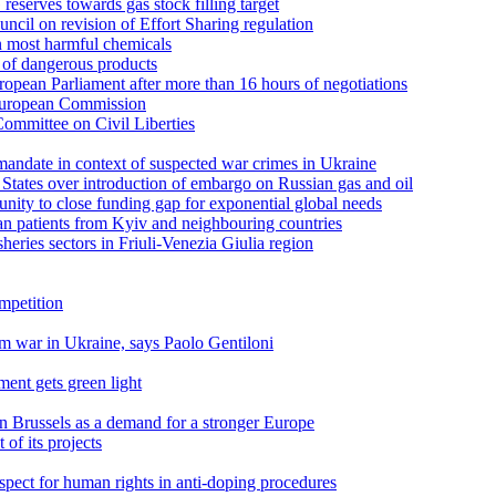
serves towards gas stock filling target
cil on revision of Effort Sharing regulation
n most harmful chemicals
s of dangerous products
pean Parliament after more than 16 hours of negotiations
 European Commission
ommittee on Civil Liberties
andate in context of suspected war crimes in Ukraine
tates over introduction of embargo on Russian gas and oil
unity to close funding gap for exponential global needs
n patients from Kyiv and neighbouring countries
sheries sectors in Friuli-Venezia Giulia region
ompetition
om war in Ukraine, says Paolo Gentiloni
ment gets green light
n Brussels as a demand for a stronger Europe
of its projects
pect for human rights in anti-doping procedures