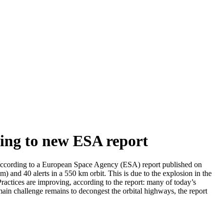
ding to new ESA report
 according to a European Space Agency (ESA) report published on
km) and 40 alerts in a 550 km orbit. This is due to the explosion in the
ractices are improving, according to the report: many of today’s
main challenge remains to decongest the orbital highways, the report