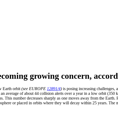
becoming growing concern, accor
w Earth orbit
(see EUROPE
12891/4
)
is posing increasing challenges,
s an average of about 44 collision alerts over a year in a low orbit (350 
ions. This number decreases sharply as one moves away from the Earth. P
osphere or placed in orbits where they will decay within 25 years. The 