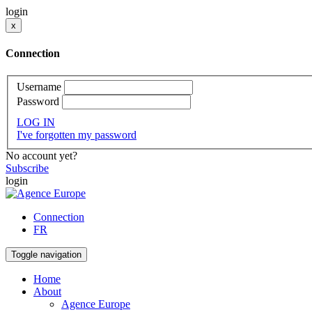
login
x
Connection
Username
Password
LOG IN
I've forgotten my password
No account yet?
Subscribe
login
Connection
FR
Toggle navigation
Home
About
Agence Europe