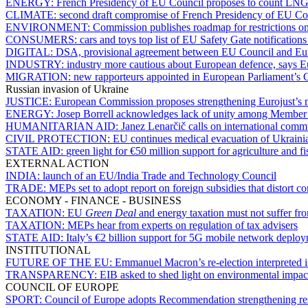
ENERGY:
French Presidency of EU Council proposes to count LNG re
CLIMATE:
second draft compromise of French Presidency of EU Coun
ENVIRONMENT:
Commission publishes roadmap for restrictions o
CONSUMERS:
cars and toys top list of EU Safety Gate notification
DIGITAL:
DSA, provisional agreement between EU Council and Euro
INDUSTRY:
industry more cautious about European defence, says
MIGRATION:
new rapporteurs appointed in European Parliament’s C
Russian invasion of Ukraine
JUSTICE:
European Commission proposes strengthening Eurojust’s m
ENERGY:
Josep Borrell acknowledges lack of unity among Member S
HUMANITARIAN AID:
Janez Lenarčič calls on international comm
CIVIL PROTECTION:
EU continues medical evacuation of Ukrainia
STATE AID:
green light for €50 million support for agriculture and fi
EXTERNAL ACTION
INDIA:
launch of an EU/India Trade and Technology Council
TRADE:
MEPs set to adopt report on foreign subsidies that distort c
ECONOMY - FINANCE - BUSINESS
TAXATION:
EU
Green Deal
and energy taxation must not suffer fr
TAXATION:
MEPs hear from experts on regulation of tax advisers
STATE AID:
Italy’s €2 billion support for 5G mobile network deploy
INSTITUTIONAL
FUTURE OF THE EU:
Emmanuel Macron’s re-election interpreted i
TRANSPARENCY:
EIB asked to shed light on environmental impact 
COUNCIL OF EUROPE
SPORT:
Council of Europe adopts Recommendation strengthening res