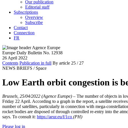
Our publication
Editorial staff
Subscriptions
Overview
Subscribe
Contact
Connection
FR
Europe Daily Bulletin No. 12938
26 April 2022
Contents
Publication in full
By article
25
/ 27
NEWS BRIEFS /
Space
Low Earth orbit congestion is 
Brussels, 25/04/2022 (Agence Europe)
–
The number of objects in lo
Friday 22 April. According to a graph in the report, a satellite receive
number of satellites, particularly in connection with mega-constellat
rocket bodies are disposed of through controlled re-entry into the atm
says. To consult it:
https://aeur.eu/f/1co
(PH)
Please log in