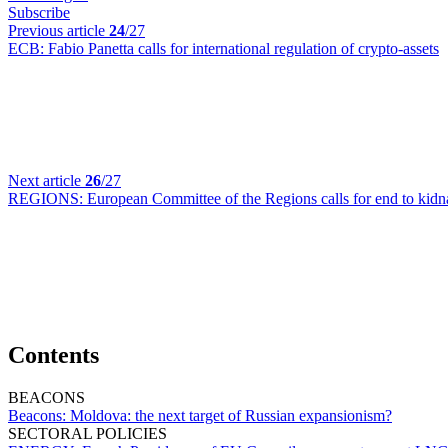
Subscribe
Previous article
24
/27
ECB:
Fabio Panetta calls for international regulation of crypto-assets
Next article
26
/27
REGIONS:
European Committee of the Regions calls for end to kid
Contents
BEACONS
Beacons:
Moldova: the next target of Russian expansionism?
SECTORAL POLICIES