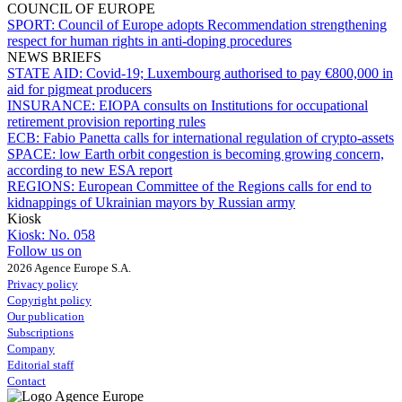
COUNCIL OF EUROPE
SPORT:
Council of Europe adopts Recommendation strengthening
respect for human rights in anti-doping procedures
NEWS BRIEFS
STATE AID:
Covid-19; Luxembourg authorised to pay €800,000 in
aid for pigmeat producers
INSURANCE:
EIOPA consults on Institutions for occupational
retirement provision reporting rules
ECB:
Fabio Panetta calls for international regulation of crypto-assets
SPACE:
low Earth orbit congestion is becoming growing concern,
according to new ESA report
REGIONS:
European Committee of the Regions calls for end to
kidnappings of Ukrainian mayors by Russian army
Kiosk
Kiosk:
No. 058
Follow us on
2026 Agence Europe S.A.
Privacy policy
Copyright policy
Our publication
Subscriptions
Company
Editorial staff
Contact