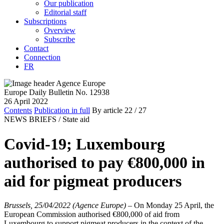
Our publication
Editorial staff
Subscriptions
Overview
Subscribe
Contact
Connection
FR
Europe Daily Bulletin No. 12938
26 April 2022
Contents
Publication in full
By article
22
/ 27
NEWS BRIEFS /
State aid
Covid-19; Luxembourg
authorised to pay €800,000 in
aid for pigmeat producers
Brussels, 25/04/2022 (Agence Europe)
–
On Monday 25 April, the
European Commission authorised €800,000 of aid from
Luxembourg to support pigmeat producers in the context of the