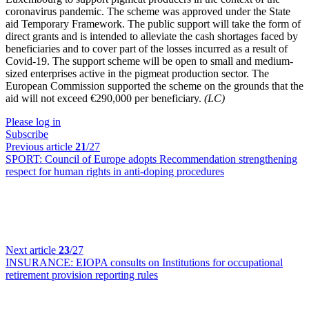
coronavirus pandemic. The scheme was approved under the State
aid Temporary Framework. The public support will take the form of
direct grants and is intended to alleviate the cash shortages faced by
beneficiaries and to cover part of the losses incurred as a result of
Covid-19. The support scheme will be open to small and medium-
sized enterprises active in the pigmeat production sector. The
European Commission supported the scheme on the grounds that the
aid will not exceed €290,000 per beneficiary.
(LC)
Please log in
Subscribe
Previous article
21
/27
SPORT:
Council of Europe adopts Recommendation strengthening
respect for human rights in anti-doping procedures
Next article
23
/27
INSURANCE:
EIOPA consults on Institutions for occupational
retirement provision reporting rules