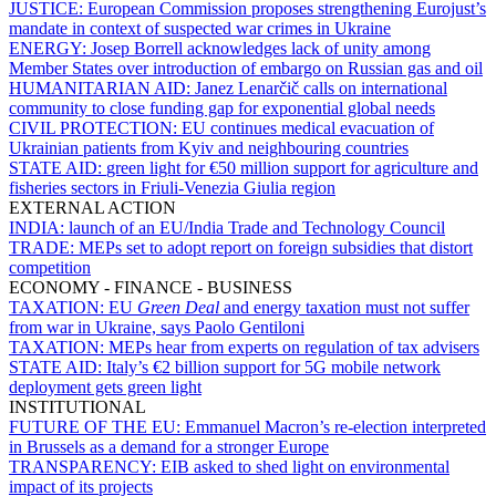
JUSTICE:
European Commission proposes strengthening Eurojust’s
mandate in context of suspected war crimes in Ukraine
ENERGY:
Josep Borrell acknowledges lack of unity among
Member States over introduction of embargo on Russian gas and oil
HUMANITARIAN AID:
Janez Lenarčič calls on international
community to close funding gap for exponential global needs
CIVIL PROTECTION:
EU continues medical evacuation of
Ukrainian patients from Kyiv and neighbouring countries
STATE AID:
green light for €50 million support for agriculture and
fisheries sectors in Friuli-Venezia Giulia region
EXTERNAL ACTION
INDIA:
launch of an EU/India Trade and Technology Council
TRADE:
MEPs set to adopt report on foreign subsidies that distort
competition
ECONOMY - FINANCE - BUSINESS
TAXATION:
EU
Green Deal
and energy taxation must not suffer
from war in Ukraine, says Paolo Gentiloni
TAXATION:
MEPs hear from experts on regulation of tax advisers
STATE AID:
Italy’s €2 billion support for 5G mobile network
deployment gets green light
INSTITUTIONAL
FUTURE OF THE EU:
Emmanuel Macron’s re-election interpreted
in Brussels as a demand for a stronger Europe
TRANSPARENCY:
EIB asked to shed light on environmental
impact of its projects