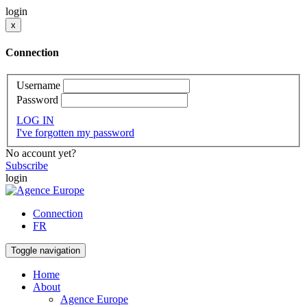
login
x
Connection
Username
Password
LOG IN
I've forgotten my password
No account yet?
Subscribe
login
Connection
FR
Toggle navigation
Home
About
Agence Europe