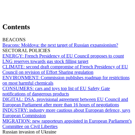
Contents
BEACONS
Beacons:
Moldova: the next target of Russian expansionism?
SECTORAL POLICIES
ENERGY:
French Presidency of EU Council proposes to count
LNG reserves towards gas stock filling target
CLIMATE:
second draft compromise of French Presidency of EU
Council on revision of Effort Sharing regulation
ENVIRONMENT:
Commission publishes roadmap for restrictions
on most harmful chemicals
CONSUMERS:
cars and toys top list of EU Safety Gate
notifications of dangerous products
DIGITAL:
DSA, provisional agreement between EU Council and
European Parliament after more than 16 hours of negotiations
INDUSTRY:
industry more cautious about European defence, says
European Commission
MIGRATION:
new rapporteurs appointed in European Parliament’s
Committee on Civil Liberties
Russian invasion of Ukraine