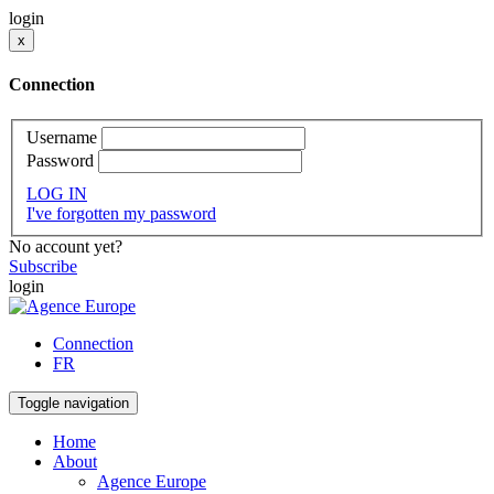
login
x
Connection
Username
Password
LOG IN
I've forgotten my password
No account yet?
Subscribe
login
Connection
FR
Toggle navigation
Home
About
Agence Europe