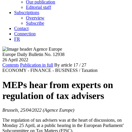
Our publication
Editorial staff
Subscriptions
Overview
Subscribe
Contact
Connection
FR
Europe Daily Bulletin No. 12938
26 April 2022
Contents
Publication in full
By article
17
/ 27
ECONOMY - FINANCE - BUSINESS /
Taxation
MEPs hear from experts on
regulation of tax advisers
Brussels, 25/04/2022 (Agence Europe)
The regulation of tax advisers was at the heart of discussions, on
Monday 25 April, at a public hearing in the European Parliament’
Subcommittee on Tax Matters (FISC).