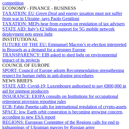
competition
ECONOMY - FINANCE - BUSINESS
TAXATION:
EU
Green Deal
and energy taxation must not suffer
from war in Ukraine, says Paolo Gentiloni
TAXATION:
MEPs hear from experts on regulation of tax advisers
STATE AID:
Italy’s €2 billion support for 5G mobile network
deployment gets green light
INSTITUTIONAL
FUTURE OF THE EU:
Emmanuel Macron’s re-election interpreted
in Brussels as a demand for a stronger Europe
TRANSPARENCY:
EIB asked to shed light on environmental
impact of its projects
COUNCIL OF EUROPE
SPORT:
Council of Europe adopts Recommendation strengthening
respect for human rights in anti-doping procedures
NEWS BRIEFS
STATE AID:
Covid-19; Luxembourg authorised to pay €800,000 in
aid for pigmeat producers
INSURANCE:
EIOPA consults on Institutions for occupational
retirement provision reporting rules
ECB:
Fabio Panetta calls for international regulation of crypto-assets
SPACE:
low Earth orbit congestion is becoming growing concern,
according to new ESA report
REGIONS:
European Committee of the Regions calls for end to
kidnappings of Ukrainian mayors by Russian army