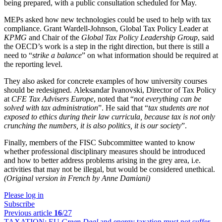
being prepared, with a public consultation scheduled for May.
MEPs asked how new technologies could be used to help with tax
compliance. Grant Wardell-Johnson, Global Tax Policy Leader at
KPMG
and Chair of the
Global Tax Policy Leadership Group
, said
the OECD’s work is a step in the right direction, but there is still a
need to “
strike a balance
” on what information should be required at
the reporting level.
They also asked for concrete examples of how university courses
should be redesigned. Aleksandar Ivanovski, Director of Tax Policy
at
CFE Tax Advisers Europe
, noted that “
not everything can be
solved with tax administration
”. He said that “
tax students are not
exposed to ethics during their law curricula, because tax is not only
crunching the numbers, it is also politics, it is our society
”.
Finally, members of the FISC Subcommittee wanted to know
whether professional disciplinary measures should be introduced
and how to better address problems arising in the grey area, i.e.
activities that may not be illegal, but would be considered unethical.
(Original version in French by Anne Damiani)
Please log in
Subscribe
Previous article
16
/27
TAXATION:
EU
Green Deal
and energy taxation must not suffer