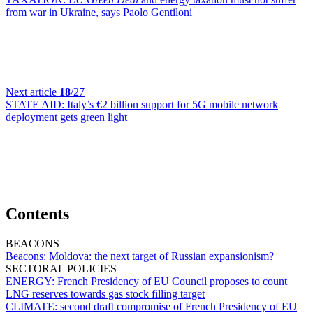
from war in Ukraine, says Paolo Gentiloni
Next article
18
/27
STATE AID:
Italy’s €2 billion support for 5G mobile network
deployment gets green light
Contents
BEACONS
Beacons:
Moldova: the next target of Russian expansionism?
SECTORAL POLICIES
ENERGY:
French Presidency of EU Council proposes to count
LNG reserves towards gas stock filling target
CLIMATE:
second draft compromise of French Presidency of EU