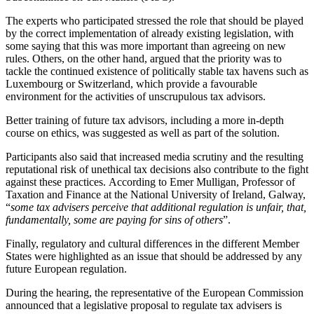
The experts who participated stressed the role that should be played
by the correct implementation of already existing legislation, with
some saying that this was more important than agreeing on new
rules. Others, on the other hand, argued that the priority was to
tackle the continued existence of politically stable tax havens such as
Luxembourg or Switzerland, which provide a favourable
environment for the activities of unscrupulous tax advisors.
Better training of future tax advisors, including a more in-depth
course on ethics, was suggested as well as part of the solution.
Participants also said that increased media scrutiny and the resulting
reputational risk of unethical tax decisions also contribute to the fight
against these practices. According to Emer Mulligan, Professor of
Taxation and Finance at the National University of Ireland, Galway,
“
some tax advisers perceive that additional regulation is unfair, that,
fundamentally, some are paying for sins of others
”.
Finally, regulatory and cultural differences in the different Member
States were highlighted as an issue that should be addressed by any
future European regulation.
During the hearing, the representative of the European Commission
announced that a legislative proposal to regulate tax advisers is