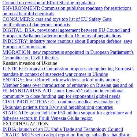
Council on revision of Effort Sharing regulation
ENVIRONMENT:
Commission publishes roadmap for restrictions
on most harmful chemicals
CONSUMERS:
cars and toys top list of EU Safety Gate
notifications of dangerous products
DIGITAL:
DSA, provisional agreement between EU Council and
European Parliament after more than 16 hours of negotiations
INDUSTRY:
industry more cautious about European defence, says
European Commission
MIGRATION:
new rapporteurs appointed in European Parliament’s
Committee on Civil Liberties
Russian invasion of Ukraine
JUSTICE:
European Commission proposes strengthening Eurojust’s
mandate in context of suspected war crimes in Ukraine
ENERGY:
Josep Borrell acknowledges lack of unity among
Member States over introduction of embargo on Russian gas and oil
HUMANITARIAN AID:
Janez Lenarčič calls on international
community to close funding gap for exponential global needs
CIVIL PROTECTION:
EU continues medical evacuation of
Ukrainian patients from Kyiv and neighbouring countries
STATE AID:
green light for €50 million support for agriculture and
fisheries sectors in Friuli-Venezia Giulia region
EXTERNAL ACTION
INDIA:
launch of an EU/India Trade and Technology Council
TRADE:
MEPs set to adopt report on foreign subsidies that distort