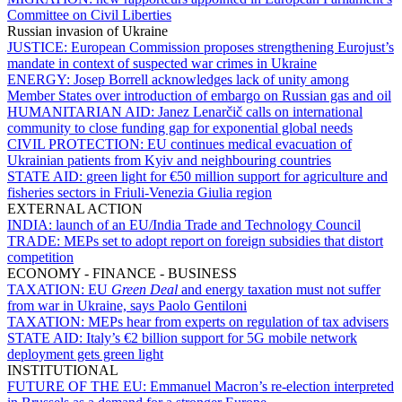
Committee on Civil Liberties
Russian invasion of Ukraine
JUSTICE:
European Commission proposes strengthening Eurojust’s
mandate in context of suspected war crimes in Ukraine
ENERGY:
Josep Borrell acknowledges lack of unity among
Member States over introduction of embargo on Russian gas and oil
HUMANITARIAN AID:
Janez Lenarčič calls on international
community to close funding gap for exponential global needs
CIVIL PROTECTION:
EU continues medical evacuation of
Ukrainian patients from Kyiv and neighbouring countries
STATE AID:
green light for €50 million support for agriculture and
fisheries sectors in Friuli-Venezia Giulia region
EXTERNAL ACTION
INDIA:
launch of an EU/India Trade and Technology Council
TRADE:
MEPs set to adopt report on foreign subsidies that distort
competition
ECONOMY - FINANCE - BUSINESS
TAXATION:
EU
Green Deal
and energy taxation must not suffer
from war in Ukraine, says Paolo Gentiloni
TAXATION:
MEPs hear from experts on regulation of tax advisers
STATE AID:
Italy’s €2 billion support for 5G mobile network
deployment gets green light
INSTITUTIONAL
FUTURE OF THE EU:
Emmanuel Macron’s re-election interpreted