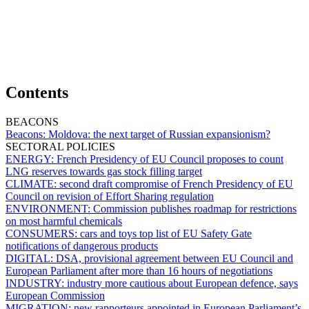
Contents
BEACONS
Beacons:
Moldova: the next target of Russian expansionism?
SECTORAL POLICIES
ENERGY:
French Presidency of EU Council proposes to count
LNG reserves towards gas stock filling target
CLIMATE:
second draft compromise of French Presidency of EU
Council on revision of Effort Sharing regulation
ENVIRONMENT:
Commission publishes roadmap for restrictions
on most harmful chemicals
CONSUMERS:
cars and toys top list of EU Safety Gate
notifications of dangerous products
DIGITAL:
DSA, provisional agreement between EU Council and
European Parliament after more than 16 hours of negotiations
INDUSTRY:
industry more cautious about European defence, says
European Commission
MIGRATION:
new rapporteurs appointed in European Parliament’s