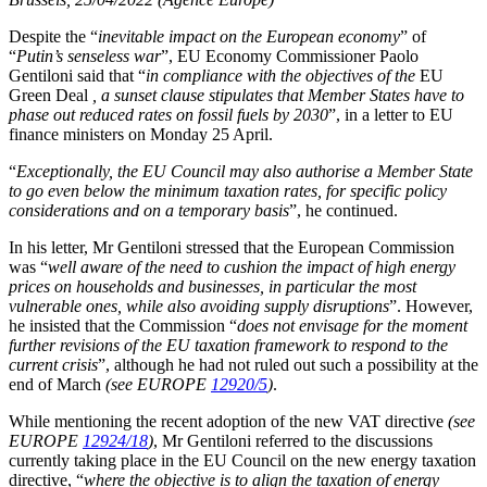
Despite the “
inevitable impact on the European economy
” of
“
Putin’s senseless war
”, EU Economy Commissioner Paolo
Gentiloni said that “
in compliance with the objectives of the
EU
Green Deal
, a sunset clause stipulates that Member States have to
phase out reduced rates on fossil fuels by 2030
”, in a letter to EU
finance ministers on Monday 25 April.
“
Exceptionally, the EU Council may also authorise a Member State
to go even below the minimum taxation rates, for specific policy
considerations and on a temporary basis
”, he continued.
In his letter, Mr Gentiloni stressed that the European Commission
was “
well aware of the need to cushion the impact of high energy
prices on households and businesses, in particular the most
vulnerable ones, while also avoiding supply disruptions
”. However,
he insisted that the Commission “
does not envisage for the moment
further revisions of the EU taxation framework to respond to the
current crisis
”, although he had not ruled out such a possibility at the
end of March
(see EUROPE
12920/5
)
.
While mentioning the recent adoption of the new VAT directive
(see
EUROPE
12924/18
)
, Mr Gentiloni referred to the discussions
currently taking place in the EU Council on the new energy taxation
directive, “
where the objective is to align the taxation of energy