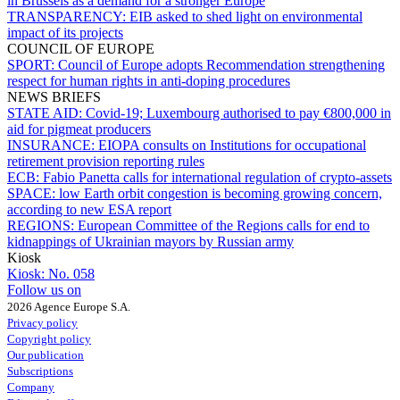
in Brussels as a demand for a stronger Europe
TRANSPARENCY:
EIB asked to shed light on environmental
impact of its projects
COUNCIL OF EUROPE
SPORT:
Council of Europe adopts Recommendation strengthening
respect for human rights in anti-doping procedures
NEWS BRIEFS
STATE AID:
Covid-19; Luxembourg authorised to pay €800,000 in
aid for pigmeat producers
INSURANCE:
EIOPA consults on Institutions for occupational
retirement provision reporting rules
ECB:
Fabio Panetta calls for international regulation of crypto-assets
SPACE:
low Earth orbit congestion is becoming growing concern,
according to new ESA report
REGIONS:
European Committee of the Regions calls for end to
kidnappings of Ukrainian mayors by Russian army
Kiosk
Kiosk:
No. 058
Follow us on
2026 Agence Europe S.A.
Privacy policy
Copyright policy
Our publication
Subscriptions
Company