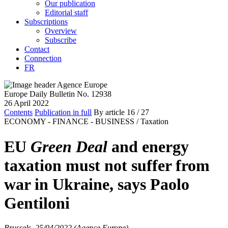
Our publication
Editorial staff
Subscriptions
Overview
Subscribe
Contact
Connection
FR
Europe Daily Bulletin No. 12938
26 April 2022
Contents
Publication in full
By article
16
/ 27
ECONOMY - FINANCE - BUSINESS /
Taxation
EU
Green Deal
and energy
taxation must not suffer from
war in Ukraine, says Paolo
Gentiloni
Brussels, 25/04/2022 (Agence Europe)