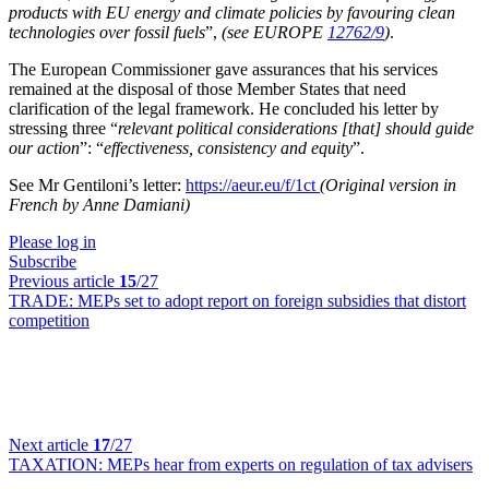
products with EU energy and climate policies by favouring clean
technologies over fossil fuels
”,
(see EUROPE
12762/9
)
.
The European Commissioner gave assurances that his services
remained at the disposal of those Member States that need
clarification of the legal framework. He concluded his letter by
stressing three “
relevant political considerations [that] should guide
our action
”: “
effectiveness, consistency and equity
”.
See Mr Gentiloni’s letter:
https://aeur.eu/f/1ct
(Original version in
French by Anne Damiani)
Please log in
Subscribe
Previous article
15
/27
TRADE:
MEPs set to adopt report on foreign subsidies that distort
competition
Next article
17
/27
TAXATION:
MEPs hear from experts on regulation of tax advisers