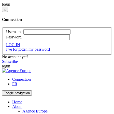
login
x
Connection
Username
Password
LOG IN
I've forgotten my password
No account yet?
Subscribe
login
Connection
FR
Toggle navigation
Home
About
Agence Europe