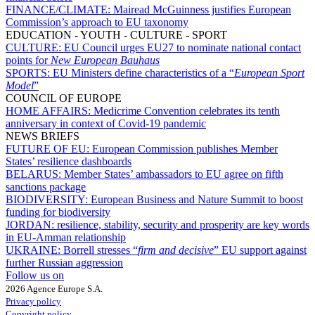
FINANCE/CLIMATE:
Mairead McGuinness justifies European
Commission’s approach to EU taxonomy
EDUCATION - YOUTH - CULTURE - SPORT
CULTURE:
EU Council urges EU27 to nominate national contact
points for
New European Bauhaus
SPORTS:
EU Ministers define characteristics of a “
European Sport
Model
”
COUNCIL OF EUROPE
HOME AFFAIRS:
Medicrime Convention celebrates its tenth
anniversary in context of Covid-19 pandemic
NEWS BRIEFS
FUTURE OF EU:
European Commission publishes Member
States’ resilience dashboards
BELARUS:
Member States’ ambassadors to EU agree on fifth
sanctions package
BIODIVERSITY:
European Business and Nature Summit to boost
funding for biodiversity
JORDAN:
resilience, stability, security and prosperity are key words
in EU-Amman relationship
UKRAINE:
Borrell stresses “
firm and decisive
” EU support against
further Russian aggression
Follow us on
2026 Agence Europe S.A.
Privacy policy
Copyright policy