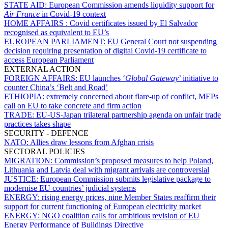
STATE AID:
European Commission amends liquidity support for
Air France
in Covid-19 context
HOME AFFAIRS :
Covid certificates issued by El Salvador
recognised as equivalent to EU’s
EUROPEAN PARLIAMENT:
EU General Court not suspending
decision requiring presentation of digital Covid-19 certificate to
access European Parliament
EXTERNAL ACTION
FOREIGN AFFAIRS:
EU launches ‘
Global Gateway
’ initiative to
counter China’s ‘Belt and Road’
ETHIOPIA:
extremely concerned about flare-up of conflict, MEPs
call on EU to take concrete and firm action
TRADE:
EU-US-Japan trilateral partnership agenda on unfair trade
practices takes shape
SECURITY - DEFENCE
NATO:
Allies draw lessons from Afghan crisis
SECTORAL POLICIES
MIGRATION:
Commission’s proposed measures to help Poland,
Lithuania and Latvia deal with migrant arrivals are controversial
JUSTICE:
European Commission submits legislative package to
modernise EU countries’ judicial systems
ENERGY:
rising energy prices, nine Member States reaffirm their
support for current functioning of European electricity market
ENERGY:
NGO coalition calls for ambitious revision of EU
Energy Performance of Buildings Directive