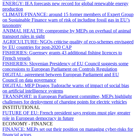
ENERGY:
IEA forecasts new record for global renewable energy
production
CLIMATE/FINANCE:
around 15 former members of Expert Group
on Sustainable Finance warn of risk of including fossil gas in EU’s
taxonomy
ANIMAL HEALTH:
compromise by MEPs on overhaul of animal
transport rules in sight
AGRICULTURE:
NGOs criticise quality of eco-schemes envisaged
by EU countries for post-2020 CAP
FISHERIES:
Guernsey grants 43 additional fishing licences to
French vessels
FISHERIES:
Slovenian Presidency of EU Council suggests some
concessions to European Parliament on Controls Regulation
DIGITAL:
agreement between European Parliament and EU
Council on data governance
DIGITAL:
MEP Dragoş Tudorache warns of impact of social bias
on artificial intelligence systems
TRANSPORT:
in European Parliament committee, MEPs highlight
challenges for deployment of charging points for electric vehicles
INSTITUTIONAL
FUTURE OF EU:
French president says regions must play greater
role in European democracy in future
ECONOMY - FINANCE
FINANCE:
MEPs set out their position on managing cyber-risks for
financial actors