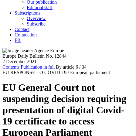
Our publication
Editorial staff
Subscriptions
Overview
Subscribe
Contact
Connection
FR
Europe Daily Bulletin No. 12844
2 December 2021
Contents
Publication in full
By article
6
/ 34
EU RESPONSE TO COVID-19 /
European parliament
EU General Court not
suspending decision requiring
presentation of digital Covid-
19 certificate to access
European Parliament