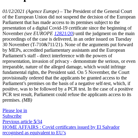
01/12/2021 (Agence Europe)
–
The President of the General Court
of the European Union did not suspend the decision of the European
Parliament that has made access to its premises subject to the
presentation of a digital Covid-19 certificate since the beginning of
November
(see EUROPE
12821/20
)
until the judgment on the main
proceedings of the case is delivered, in an order issued on Tuesday
30 November (T-710&711/21). None of the arguments put forward
by MEPs, accredited parliamentary assistants and the European
Parliament’s staff - direct interference with the powers of
representation, invasion of privacy - demonstrate the serious, or even
irreparable, nature of the alleged damage, which would infringe
fundamental rights, the President said. On 5 November, the Court
provisionally ordered that the applicants be granted access to the
Parliament’s premises on the basis of a negative self-test, which, if
positive, was to be followed by a PCR test. In the case of a positive
PCR test result, Parliament could refuse the applicants access to its
premises.
(MB)
Please log in
Subscribe
Previous article
5
/34
HOME AFFAIRS :
Covid certificates issued by El Salvador
recognised as equivalent to EU’s