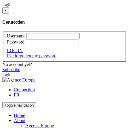
login
x
Connection
Username
Password
LOG IN
I've forgotten my password
No account yet?
Subscribe
login
Connection
FR
Toggle navigation
Home
About
Agence Europe