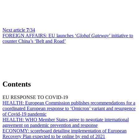
Next article
7
/34
FOREIGN AFFAIRS:
EU launches ‘
Global Gateway
’ initiative to
counter China’s ‘Belt and Road’
Contents
EU RESPONSE TO COVID-19
HEALTH:
European Commission publishes recommendations for a
coordinated European response to ‘Omicron’ variant and resurgence
of Covid-19 pandemic
HEALTH:
WHO Member States agree to negotiate international
agreement on pandemic prevention and response
ECONOMY:
scoreboard detailing implementation of European
Recovery Plan expected to be online by end of 2021