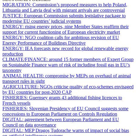
MIGRATION:
Commission’s proposed measures to help Poland,
Lithuania and Latvia deal with migrant arrivals are controversial
JUSTICE:
European Commission submits legislative package to
modernise EU countries’ judicial systems
ENERGY:
rising energy prices, nine Member States reaffirm their
support for current functioning of European electricity market
ENERGY:
NGO coalition calls for ambitious revision of EU
Energy Performance of Buildings Directive
ENERGY:
IEA forecasts new record for global renewable energy
production
CLIMATE/FINANCE:
around 15 former members of Expert Group
on Sustainable Finance warn of risk of including fossil gas in EU’s
taxonomy
ANIMAL HEALTH:
compromise by MEPs on overhaul of animal
transport rules in sight
AGRICULTURE:
NGOs criticise quality of eco-schemes envisaged
by EU countries for post-2020 CAP
FISHERIES:
Guernsey grants 43 additional fishing licences to
French vessels
FISHERIES:
Slovenian Presidency of EU Council suggests some
concessions to European Parliament on Controls Regulation
DIGITAL:
agreement between European Parliament and EU
Council on data governance
DIGITAL:
MEP Dragoş Tudorache warns of impact of social bias
on artificial intelligence systems