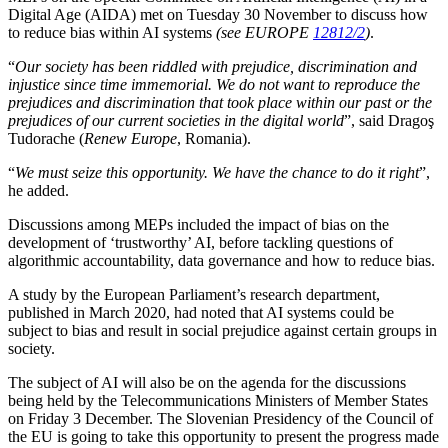
Digital Age (AIDA) met on Tuesday 30 November to discuss how
to reduce bias within AI systems
(see EUROPE
12812/2
)
.
“
Our society has been riddled with prejudice, discrimination and
injustice since time immemorial. We do not want to reproduce the
prejudices and discrimination that took place within our past or the
prejudices of our current societies in the digital world
”, said Dragoş
Tudorache (
Renew Europe
, Romania).
“
We must seize this opportunity. We have the chance to do it right
”,
he added.
Discussions among MEPs included the impact of bias on the
development of ‘trustworthy’ AI, before tackling questions of
algorithmic accountability, data governance and how to reduce bias.
A study by the European Parliament’s research department,
published in March 2020, had noted that AI systems could be
subject to bias and result in social prejudice against certain groups in
society.
The subject of AI will also be on the agenda for the discussions
being held by the Telecommunications Ministers of Member States
on Friday 3 December. The Slovenian Presidency of the Council of
the EU is going to take this opportunity to present the progress made