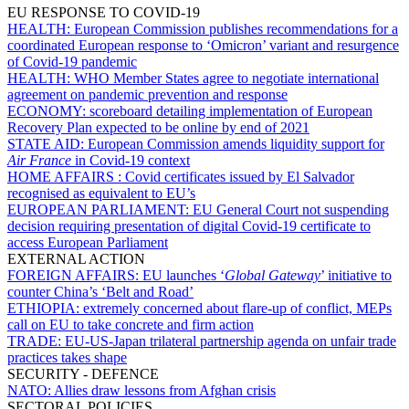
EU RESPONSE TO COVID-19
HEALTH:
European Commission publishes recommendations for a
coordinated European response to ‘Omicron’ variant and resurgence
of Covid-19 pandemic
HEALTH:
WHO Member States agree to negotiate international
agreement on pandemic prevention and response
ECONOMY:
scoreboard detailing implementation of European
Recovery Plan expected to be online by end of 2021
STATE AID:
European Commission amends liquidity support for
Air France
in Covid-19 context
HOME AFFAIRS :
Covid certificates issued by El Salvador
recognised as equivalent to EU’s
EUROPEAN PARLIAMENT:
EU General Court not suspending
decision requiring presentation of digital Covid-19 certificate to
access European Parliament
EXTERNAL ACTION
FOREIGN AFFAIRS:
EU launches ‘
Global Gateway
’ initiative to
counter China’s ‘Belt and Road’
ETHIOPIA:
extremely concerned about flare-up of conflict, MEPs
call on EU to take concrete and firm action
TRADE:
EU-US-Japan trilateral partnership agenda on unfair trade
practices takes shape
SECURITY - DEFENCE
NATO:
Allies draw lessons from Afghan crisis
SECTORAL POLICIES