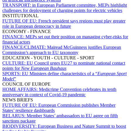
TRANSPORT:
in European Parliament committee, MEPs highlight
challenges for deployment of charging points for electric vehicles
INSTITUTIONAL
FUTURE OF EU:
French president says regions must play greater
role in European democracy in future
ECONOMY - FINANCE
FINANCE:
MEPs set out their position on managing cyber-risks for
financial actors
FINANCE/CLIMATE:
Mairead McGuinness justifies European
Commission’s approach to EU taxonomy
EDUCATION - YOUTH - CULTURE - SPORT
CULTURE:
EU Council urges EU27 to nominate national contact
points for
New European Bauhaus
SPORTS:
EU Ministers define characteristics of a “
European Sport
Model
”
COUNCIL OF EUROPE
HOME AFFAIRS:
Medicrime Convention celebrates its tenth
anniversary in context of Covid-19 pandemic
NEWS BRIEFS
FUTURE OF EU:
European Commission publishes Member
States’ resilience dashboards
BELARUS:
Member States’ ambassadors to EU agree on fifth
sanctions package
BIODIVERSITY:
European Business and Nature Summit to boost