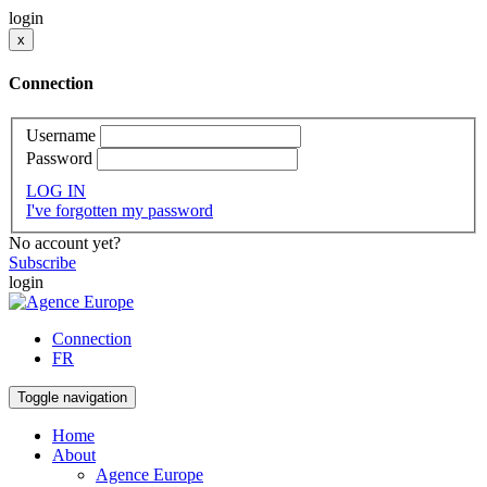
login
x
Connection
Username
Password
LOG IN
I've forgotten my password
No account yet?
Subscribe
login
Connection
FR
Toggle navigation
Home
About
Agence Europe