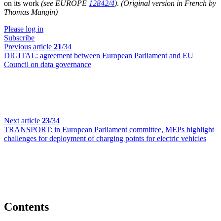
on its work
(see EUROPE
12842/4
)
.
(Original version in French by
Thomas Mangin)
Please log in
Subscribe
Previous article
21
/34
DIGITAL:
agreement between European Parliament and EU
Council on data governance
Next article
23
/34
TRANSPORT:
in European Parliament committee, MEPs highlight
challenges for deployment of charging points for electric vehicles
Contents