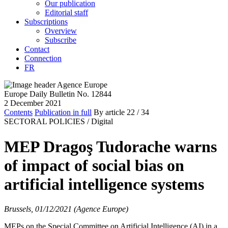
Our publication
Editorial staff
Subscriptions
Overview
Subscribe
Contact
Connection
FR
Europe Daily Bulletin No. 12844
2 December 2021
Contents
Publication in full
By article
22
/ 34
SECTORAL POLICIES /
Digital
MEP Dragoş Tudorache warns
of impact of social bias on
artificial intelligence systems
Brussels, 01/12/2021 (Agence Europe)
MEPs on the Special Committee on Artificial Intelligence (AI) in a