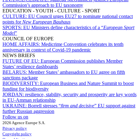
Commission’s approach to EU taxonomy
EDUCATION - YOUTH - CULTURE - SPORT
CULTURE:
EU Council urges EU27 to nominate national contact
points for
New European Bauhaus
SPORTS:
EU Ministers define characteristics of a “
European Sport
Model
”
COUNCIL OF EUROPE
HOME AFFAIRS:
Medicrime Convention celebrates its tenth
anniversary in context of Covid-19 pandemic
NEWS BRIEFS
FUTURE OF EU:
European Commission publishes Member
States’ resilience dashboards
BELARUS:
Member States’ ambassadors to EU agree on fifth
sanctions package
BIODIVERSITY:
European Business and Nature Summit to boost
funding for biodiversity
JORDAN:
resilience, stability, security and prosperity are key words
in EU-Amman relationship
UKRAINE:
Borrell stresses “
firm and decisive
” EU support against
further Russian aggression
Follow us on
2026 Agence Europe S.A.
Privacy policy
Copyright policy