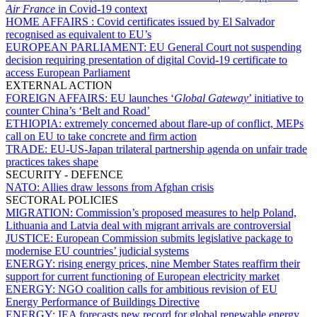
Air France
in Covid-19 context
HOME AFFAIRS :
Covid certificates issued by El Salvador
recognised as equivalent to EU’s
EUROPEAN PARLIAMENT:
EU General Court not suspending
decision requiring presentation of digital Covid-19 certificate to
access European Parliament
EXTERNAL ACTION
FOREIGN AFFAIRS:
EU launches ‘
Global Gateway
’ initiative to
counter China’s ‘Belt and Road’
ETHIOPIA:
extremely concerned about flare-up of conflict, MEPs
call on EU to take concrete and firm action
TRADE:
EU-US-Japan trilateral partnership agenda on unfair trade
practices takes shape
SECURITY - DEFENCE
NATO:
Allies draw lessons from Afghan crisis
SECTORAL POLICIES
MIGRATION:
Commission’s proposed measures to help Poland,
Lithuania and Latvia deal with migrant arrivals are controversial
JUSTICE:
European Commission submits legislative package to
modernise EU countries’ judicial systems
ENERGY:
rising energy prices, nine Member States reaffirm their
support for current functioning of European electricity market
ENERGY:
NGO coalition calls for ambitious revision of EU
Energy Performance of Buildings Directive
ENERGY:
IEA forecasts new record for global renewable energy