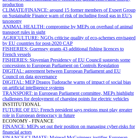
production
CLIMATE/FINANCE:
around 15 former members of Expert Group
on Sustainable Finance warn of risk of including fossil gas in EU’s
taxonomy
ANIMAL HEALTH:
compromise by MEPs on overhaul of animal
transport rules in sight
AGRICULTURE:
NGOs criticise quality of eco-schemes envisaged
by EU countries for post-2020 CAP
FISHERIES:
Guernsey grants 43 additional fishing licences to
French vessels
FISHERIES:
Slovenian Presidency of EU Council suggests some
concessions to European Parliament on Controls Regulation
DIGITAL:
agreement between European Parliament and EU
Council on data governance
DIGITAL:
MEP Dragoş Tudorache warns of impact of social bias
on artificial intelligence systems
TRANSPORT:
in European Parliament committee, MEPs highlight
challenges for deployment of charging points for electric vehicles
INSTITUTIONAL
FUTURE OF EU:
French president says regions must play greater
role in European democracy in future
ECONOMY - FINANCE
FINANCE:
MEPs set out their position on managing cyber-risks for
financial actors
FINANCE/CLIMATE:
Mairead McGuinness justifies European