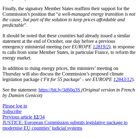
Finally, the signatory Member States reaffirm their support for the
Commission’s position that “
a well-managed energy transition is not
the cause, but part of the solution to keep prices affordable and
predictable
”.
It should be noted that these countries had already issued a similar
statement at the end of October, one day before a previous
emergency ministerial meeting
(see EUROPE
12819/2
)
, in response
to calls from some Member States, in particular France, to reform the
energy market.
In addition to rising energy prices, the ministers’ meeting on
Thursday will also discuss the Commission’s proposed climate
legislation package (‘
Fit for 55 package
’ -
see EUROPE
12843/12
).
See the statement:
https://bit.ly/3d60q3S
(Original version in French
by Damien Genicot)
Please log in
Subscribe
Previous article
12
/34
JUSTICE:
European Commission submits legislative package to
modernise EU countries’ judicial systems