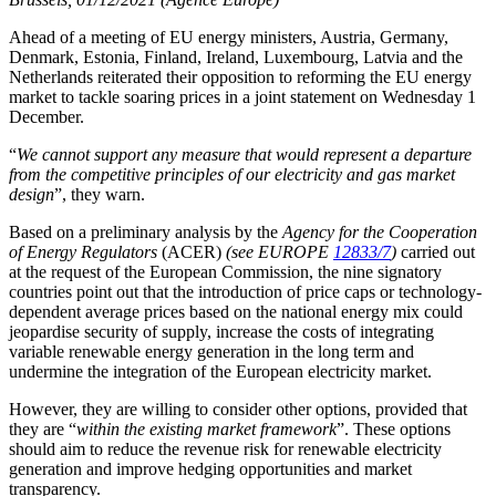
Ahead of a meeting of EU energy ministers, Austria, Germany,
Denmark, Estonia, Finland, Ireland, Luxembourg, Latvia and the
Netherlands reiterated their opposition to reforming the EU energy
market to tackle soaring prices in a joint statement on Wednesday 1
December.
“
We cannot support any measure that would represent a departure
from the competitive principles of our electricity and gas market
design
”, they warn.
Based on a preliminary analysis by the
Agency for the Cooperation
of Energy Regulators
(ACER)
(see EUROPE
12833/7
)
carried out
at the request of the European Commission, the nine signatory
countries point out that the introduction of price caps or technology-
dependent average prices based on the national energy mix could
jeopardise security of supply, increase the costs of integrating
variable renewable energy generation in the long term and
undermine the integration of the European electricity market.
However, they are willing to consider other options, provided that
they are “
within the existing market framework
”. These options
should aim to reduce the revenue risk for renewable electricity
generation and improve hedging opportunities and market
transparency.