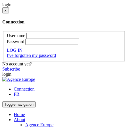
login
x
Connection
Username
Password
LOG IN
I've forgotten my password
No account yet?
Subscribe
login
Connection
FR
Toggle navigation
Home
About
Agence Europe