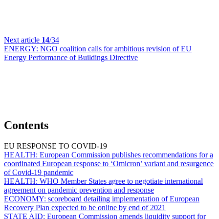
Next article
14
/34
ENERGY:
NGO coalition calls for ambitious revision of EU
Energy Performance of Buildings Directive
Contents
EU RESPONSE TO COVID-19
HEALTH:
European Commission publishes recommendations for a
coordinated European response to ‘Omicron’ variant and resurgence
of Covid-19 pandemic
HEALTH:
WHO Member States agree to negotiate international
agreement on pandemic prevention and response
ECONOMY:
scoreboard detailing implementation of European
Recovery Plan expected to be online by end of 2021
STATE AID:
European Commission amends liquidity support for