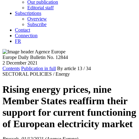
Our publication
Editorial staff
Subscriptions
Overview
Subscribe
Contact
Connection
FR
Europe Daily Bulletin No. 12844
2 December 2021
Contents
Publication in full
By article
13
/ 34
SECTORAL POLICIES /
Energy
Rising energy prices, nine
Member States reaffirm their
support for current functioning
of European electricity market
Brussels, 01/12/2021 (Agence Europe)