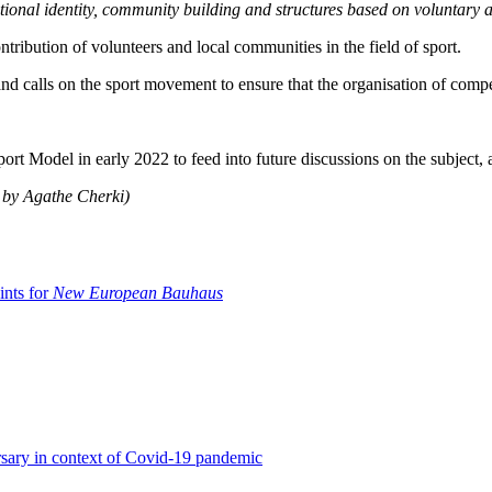
ational identity, community building and structures based on voluntary a
tribution of volunteers and local communities in the field of sport.
nd calls on the sport movement to ensure that the organisation of compe
ort Model in early 2022 to feed into future discussions on the subject
h by Agathe Cherki)
ints for
New European Bauhaus
rsary in context of Covid-19 pandemic