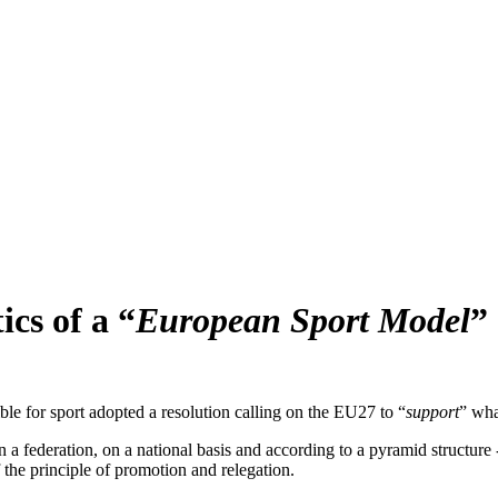
ics of a “
European Sport Model
”
e for sport adopted a resolution calling on the EU27 to “
support
” wha
n a federation, on a national basis and according to a pyramid structure 
 the principle of promotion and relegation.