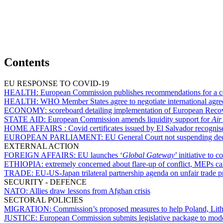
Contents
EU RESPONSE TO COVID-19
HEALTH:
European Commission publishes recommendations for a co
HEALTH:
WHO Member States agree to negotiate international agr
ECONOMY:
scoreboard detailing implementation of European Recov
STATE AID:
European Commission amends liquidity support for
Air
HOME AFFAIRS :
Covid certificates issued by El Salvador recognis
EUROPEAN PARLIAMENT:
EU General Court not suspending decis
EXTERNAL ACTION
FOREIGN AFFAIRS:
EU launches ‘
Global Gateway
’ initiative to
ETHIOPIA:
extremely concerned about flare-up of conflict, MEPs cal
TRADE:
EU-US-Japan trilateral partnership agenda on unfair trade p
SECURITY - DEFENCE
NATO:
Allies draw lessons from Afghan crisis
SECTORAL POLICIES
MIGRATION:
Commission’s proposed measures to help Poland, Lithua
JUSTICE:
European Commission submits legislative package to moder