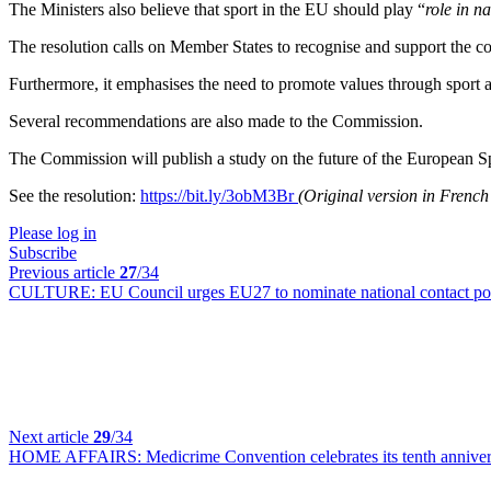
The Ministers also believe that sport in the EU should play “
role in n
The resolution calls on Member States to recognise and support the con
Furthermore, it emphasises the need to promote values through sport a
Several recommendations are also made to the Commission.
The Commission will publish a study on the future of the European Sp
See the resolution:
https://bit.ly/3obM3Br
(Original version in Frenc
Please log in
Subscribe
Previous article
27
/34
CULTURE:
EU Council urges EU27 to nominate national contact po
Next article
29
/34
HOME AFFAIRS:
Medicrime Convention celebrates its tenth annive