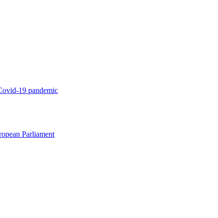
 Covid-19 pandemic
uropean Parliament