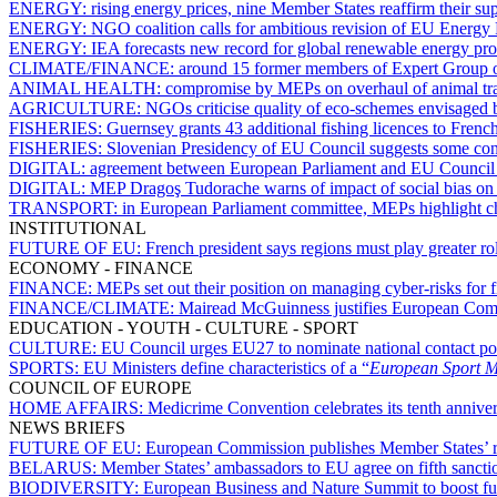
ENERGY:
rising energy prices, nine Member States reaffirm their su
ENERGY:
NGO coalition calls for ambitious revision of EU Energy 
ENERGY:
IEA forecasts new record for global renewable energy pr
CLIMATE/FINANCE:
around 15 former members of Expert Group on
ANIMAL HEALTH:
compromise by MEPs on overhaul of animal tran
AGRICULTURE:
NGOs criticise quality of eco-schemes envisaged
FISHERIES:
Guernsey grants 43 additional fishing licences to French
FISHERIES:
Slovenian Presidency of EU Council suggests some con
DIGITAL:
agreement between European Parliament and EU Council
DIGITAL:
MEP Dragoş Tudorache warns of impact of social bias on ar
TRANSPORT:
in European Parliament committee, MEPs highlight cha
INSTITUTIONAL
FUTURE OF EU:
French president says regions must play greater r
ECONOMY - FINANCE
FINANCE:
MEPs set out their position on managing cyber-risks for f
FINANCE/CLIMATE:
Mairead McGuinness justifies European Com
EDUCATION - YOUTH - CULTURE - SPORT
CULTURE:
EU Council urges EU27 to nominate national contact po
SPORTS:
EU Ministers define characteristics of a “
European Sport 
COUNCIL OF EUROPE
HOME AFFAIRS:
Medicrime Convention celebrates its tenth annive
NEWS BRIEFS
FUTURE OF EU:
European Commission publishes Member States’ r
BELARUS:
Member States’ ambassadors to EU agree on fifth sanct
BIODIVERSITY:
European Business and Nature Summit to boost fun