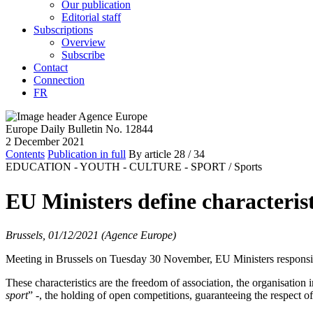
Our publication
Editorial staff
Subscriptions
Overview
Subscribe
Contact
Connection
FR
Europe Daily Bulletin No. 12844
2 December 2021
Contents
Publication in full
By article
28
/ 34
EDUCATION - YOUTH - CULTURE - SPORT /
Sports
EU Ministers define characterist
Brussels, 01/12/2021 (Agence Europe)
Meeting in Brussels on Tuesday 30 November, EU Ministers responsibl
These characteristics are the freedom of association, the organisation i
sport
” -, the holding of open competitions, guaranteeing the respect of