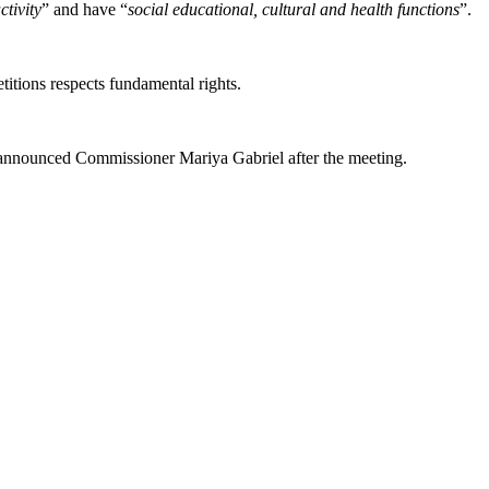
ctivity
” and have “
social educational, cultural and health functions
”.
titions respects fundamental rights.
, announced Commissioner Mariya Gabriel after the meeting.