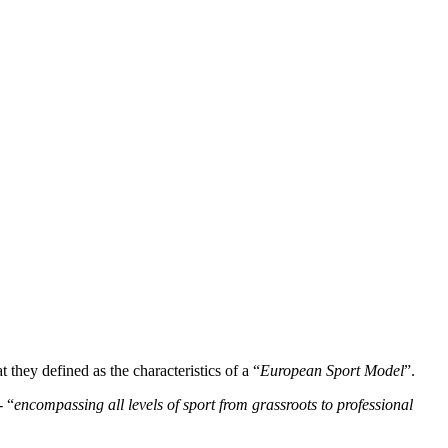
t they defined as the characteristics of a “
European Sport Model
”.
- “
encompassing all levels of sport from grassroots to professional