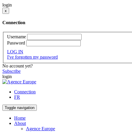
login
x
Connection
Username
Password
LOG IN
I've forgotten my password
No account yet?
Subscribe
login
Connection
FR
Toggle navigation
Home
About
Agence Europe