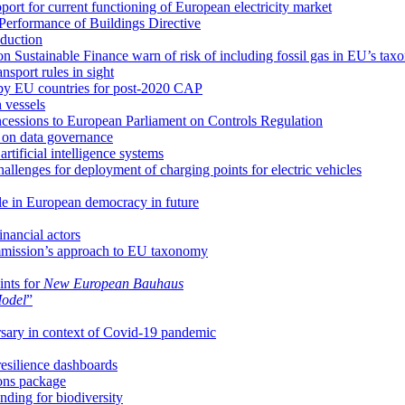
pport for current functioning of European electricity market
Performance of Buildings Directive
oduction
 Sustainable Finance warn of risk of including fossil gas in EU’s ta
sport rules in sight
 by EU countries for post-2020 CAP
 vessels
cessions to European Parliament on Controls Regulation
 on data governance
tificial intelligence systems
llenges for deployment of charging points for electric vehicles
ole in European democracy in future
inancial actors
mission’s approach to EU taxonomy
ints for
New European Bauhaus
Model
”
rsary in context of Covid-19 pandemic
esilience dashboards
ions package
ding for biodiversity