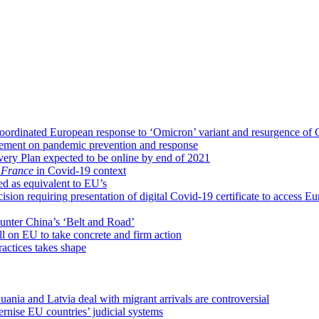
ordinated European response to ‘Omicron’ variant and resurgence of
eement on pandemic prevention and response
ery Plan expected to be online by end of 2021
 France
in Covid-19 context
ed as equivalent to EU’s
ion requiring presentation of digital Covid-19 certificate to access E
 counter China’s ‘Belt and Road’
l on EU to take concrete and firm action
ractices takes shape
nia and Latvia deal with migrant arrivals are controversial
nise EU countries’ judicial systems