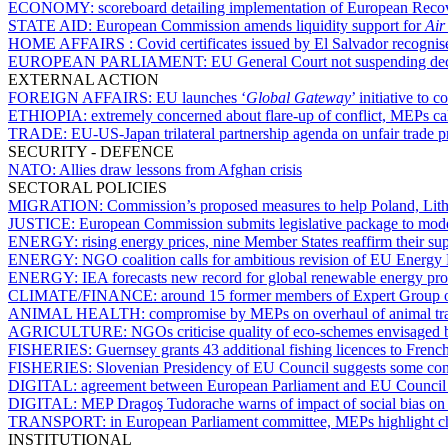
ECONOMY:
scoreboard detailing implementation of European Recov
STATE AID:
European Commission amends liquidity support for
Air
HOME AFFAIRS :
Covid certificates issued by El Salvador recognis
EUROPEAN PARLIAMENT:
EU General Court not suspending decis
EXTERNAL ACTION
FOREIGN AFFAIRS:
EU launches ‘
Global Gateway
’ initiative to
ETHIOPIA:
extremely concerned about flare-up of conflict, MEPs cal
TRADE:
EU-US-Japan trilateral partnership agenda on unfair trade p
SECURITY - DEFENCE
NATO:
Allies draw lessons from Afghan crisis
SECTORAL POLICIES
MIGRATION:
Commission’s proposed measures to help Poland, Lithua
JUSTICE:
European Commission submits legislative package to moder
ENERGY:
rising energy prices, nine Member States reaffirm their su
ENERGY:
NGO coalition calls for ambitious revision of EU Energy 
ENERGY:
IEA forecasts new record for global renewable energy pr
CLIMATE/FINANCE:
around 15 former members of Expert Group on
ANIMAL HEALTH:
compromise by MEPs on overhaul of animal tran
AGRICULTURE:
NGOs criticise quality of eco-schemes envisaged
FISHERIES:
Guernsey grants 43 additional fishing licences to French
FISHERIES:
Slovenian Presidency of EU Council suggests some con
DIGITAL:
agreement between European Parliament and EU Council
DIGITAL:
MEP Dragoş Tudorache warns of impact of social bias on ar
TRANSPORT:
in European Parliament committee, MEPs highlight cha
INSTITUTIONAL