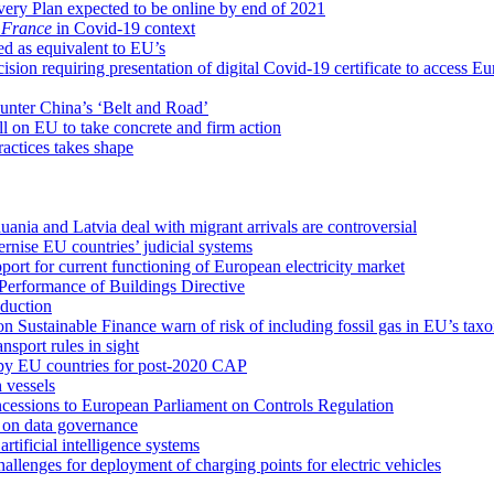
ery Plan expected to be online by end of 2021
 France
in Covid-19 context
ed as equivalent to EU’s
ion requiring presentation of digital Covid-19 certificate to access E
 counter China’s ‘Belt and Road’
l on EU to take concrete and firm action
ractices takes shape
nia and Latvia deal with migrant arrivals are controversial
nise EU countries’ judicial systems
pport for current functioning of European electricity market
Performance of Buildings Directive
oduction
 Sustainable Finance warn of risk of including fossil gas in EU’s ta
sport rules in sight
 by EU countries for post-2020 CAP
 vessels
cessions to European Parliament on Controls Regulation
 on data governance
tificial intelligence systems
llenges for deployment of charging points for electric vehicles