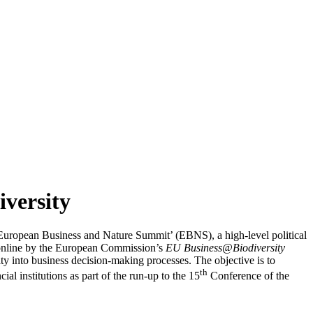
iversity
‘European Business and Nature Summit’ (EBNS), a high-level political
d online by the European Commission’s
EU Business@Biodiversity
ity into business decision-making processes. The objective is to
th
l institutions as part of the run-up to the 15
Conference of the