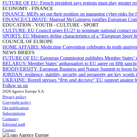
FUTURE OF EU:
French president says regions must play greater r
ECONOMY - FINANCE
FINANCE:
MEPs set out their position on managing cyber-risks for f
FINANCE/CLIMATE:
Mairead McGuinness justifies European Com
EDUCATION - YOUTH - CULTURE - SPORT
CULTURE:
EU Council urges EU27 to nominate national contact po
SPORTS:
EU Ministers define characteristics of a “
European Sport 
COUNCIL OF EUROPE
HOME AFFAIRS:
Medicrime Convention celebrates its tenth annive
NEWS BRIEFS
FUTURE OF EU:
European Commission publishes Member States’ r
BELARUS:
Member States’ ambassadors to EU agree on fifth sanct
BIODIVERSITY:
European Business and Nature Summit to boost fun
JORDAN:
resilience, stability, security and prosperity are key wor
UKRAINE:
Borrell stresses “
firm and decisive
” EU support against f
Follow us on
2026 Agence Europe S.A.
Privacy policy
Copyright policy
Our publication
Subscriptions
Company
Editorial staff
Contact