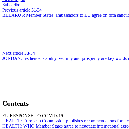
Subscribe
Previous article
31
/34
BELARUS:
Member States’ ambassadors to EU agree on fifth sanct
Next article
33
/34
JORDAN:
resilience, stability, security and prosperity are key wor
Contents
EU RESPONSE TO COVID-19
HEALTH:
European Commission publishes recommendations for a co
HEALTH:
WHO Member States agree to negotiate international agr