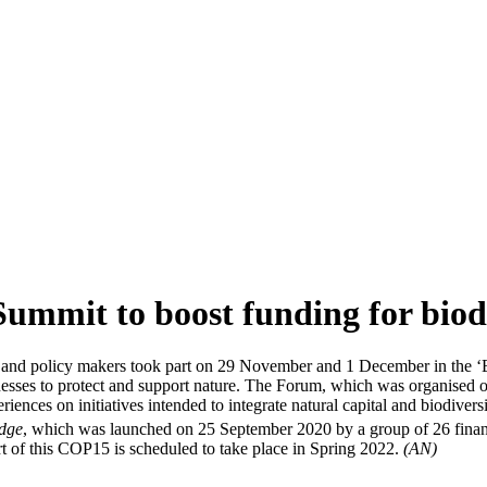
ummit to boost funding for biod
ons and policy makers took part on 29 November and 1 December in the 
sinesses to protect and support nature. The Forum, which was organise
ences on initiatives intended to integrate natural capital and biodivers
edge
, which was launched on 25 September 2020 by a group of 26 financia
t of this COP15 is scheduled to take place in Spring 2022.
(AN)