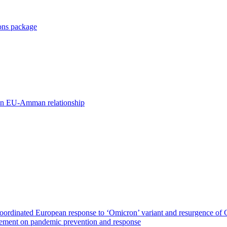
ions package
ds in EU-Amman relationship
ordinated European response to ‘Omicron’ variant and resurgence of
eement on pandemic prevention and response