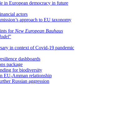
ole in European democracy in future
inancial actors
mission’s approach to EU taxonomy
ints for
New European Bauhaus
Model
”
rsary in context of Covid-19 pandemic
esilience dashboards
ions package
ding for biodiversity
ds in EU-Amman relationship
urther Russian aggression