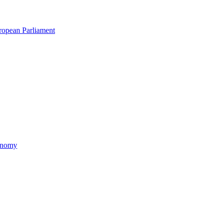
uropean Parliament
xonomy