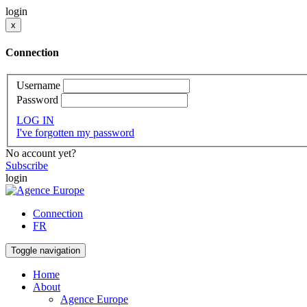
login
x
Connection
Username
Password
LOG IN
I've forgotten my password
No account yet?
Subscribe
login
Connection
FR
Toggle navigation
Home
About
Agence Europe