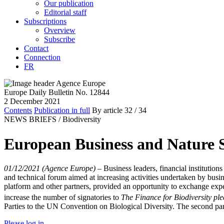
Our publication
Editorial staff
Subscriptions
Overview
Subscribe
Contact
Connection
FR
Europe Daily Bulletin No. 12844
2 December 2021
Contents
Publication in full
By article
32
/ 34
NEWS BRIEFS /
Biodiversity
European Business and Nature S
01/12/2021 (Agence Europe)
–
Business leaders, financial instituti
and technical forum aimed at increasing activities undertaken by bu
platform and other partners, provided an opportunity to exchange experi
increase the number of signatories to
The Finance for Biodiversity pl
Parties to the UN Convention on Biological Diversity. The second par
Please log in