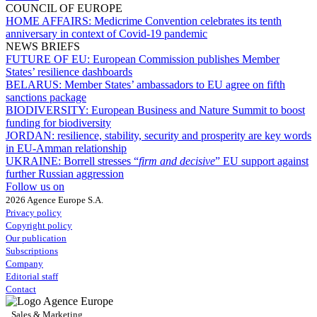
COUNCIL OF EUROPE
HOME AFFAIRS:
Medicrime Convention celebrates its tenth
anniversary in context of Covid-19 pandemic
NEWS BRIEFS
FUTURE OF EU:
European Commission publishes Member
States’ resilience dashboards
BELARUS:
Member States’ ambassadors to EU agree on fifth
sanctions package
BIODIVERSITY:
European Business and Nature Summit to boost
funding for biodiversity
JORDAN:
resilience, stability, security and prosperity are key words
in EU-Amman relationship
UKRAINE:
Borrell stresses “
firm and decisive
” EU support against
further Russian aggression
Follow us on
2026 Agence Europe S.A.
Privacy policy
Copyright policy
Our publication
Subscriptions
Company
Editorial staff
Contact
Sales & Marketing