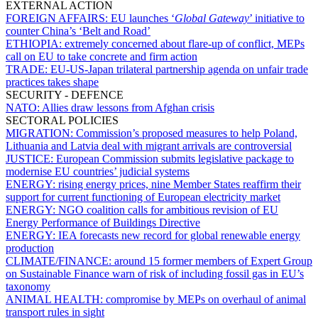
EXTERNAL ACTION
FOREIGN AFFAIRS:
EU launches ‘
Global Gateway
’ initiative to
counter China’s ‘Belt and Road’
ETHIOPIA:
extremely concerned about flare-up of conflict, MEPs
call on EU to take concrete and firm action
TRADE:
EU-US-Japan trilateral partnership agenda on unfair trade
practices takes shape
SECURITY - DEFENCE
NATO:
Allies draw lessons from Afghan crisis
SECTORAL POLICIES
MIGRATION:
Commission’s proposed measures to help Poland,
Lithuania and Latvia deal with migrant arrivals are controversial
JUSTICE:
European Commission submits legislative package to
modernise EU countries’ judicial systems
ENERGY:
rising energy prices, nine Member States reaffirm their
support for current functioning of European electricity market
ENERGY:
NGO coalition calls for ambitious revision of EU
Energy Performance of Buildings Directive
ENERGY:
IEA forecasts new record for global renewable energy
production
CLIMATE/FINANCE:
around 15 former members of Expert Group
on Sustainable Finance warn of risk of including fossil gas in EU’s
taxonomy
ANIMAL HEALTH:
compromise by MEPs on overhaul of animal
transport rules in sight