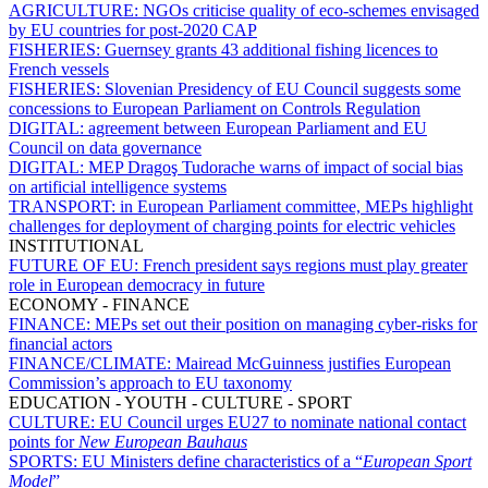
AGRICULTURE:
NGOs criticise quality of eco-schemes envisaged
by EU countries for post-2020 CAP
FISHERIES:
Guernsey grants 43 additional fishing licences to
French vessels
FISHERIES:
Slovenian Presidency of EU Council suggests some
concessions to European Parliament on Controls Regulation
DIGITAL:
agreement between European Parliament and EU
Council on data governance
DIGITAL:
MEP Dragoş Tudorache warns of impact of social bias
on artificial intelligence systems
TRANSPORT:
in European Parliament committee, MEPs highlight
challenges for deployment of charging points for electric vehicles
INSTITUTIONAL
FUTURE OF EU:
French president says regions must play greater
role in European democracy in future
ECONOMY - FINANCE
FINANCE:
MEPs set out their position on managing cyber-risks for
financial actors
FINANCE/CLIMATE:
Mairead McGuinness justifies European
Commission’s approach to EU taxonomy
EDUCATION - YOUTH - CULTURE - SPORT
CULTURE:
EU Council urges EU27 to nominate national contact
points for
New European Bauhaus
SPORTS:
EU Ministers define characteristics of a “
European Sport
Model
”