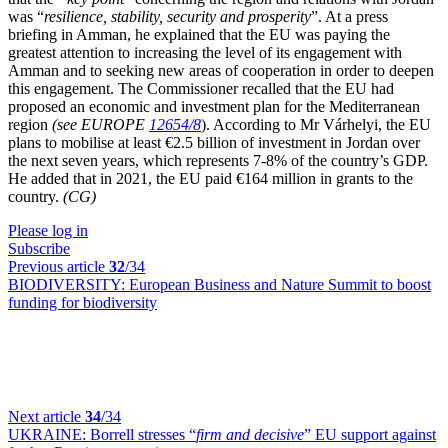
was “
resilience, stability, security and prosperity
”. At a press
briefing
in Amman
, he
explained
that
the EU was paying the
greatest attention to increasing the level of its engagement with
Amman and to seeking new areas of cooperation in order to deepen
this engagement. The Commissioner recalled that the EU had
proposed an economic and investment plan for the Mediterranean
region
(see EUROPE
12654/8
)
. According to Mr Várhelyi, the EU
plans to mobilise at least €2.5 billion of investment in Jordan over
the next seven years, which represents 7-8% of the country’s GDP.
He added that in 2021, the EU paid €164 million in grants to the
country.
(CG)
Please log in
Subscribe
Previous article
32
/34
BIODIVERSITY:
European Business and Nature Summit to boost
funding for biodiversity
Next article
34
/34
UKRAINE:
Borrell stresses “
firm and decisive
” EU support against