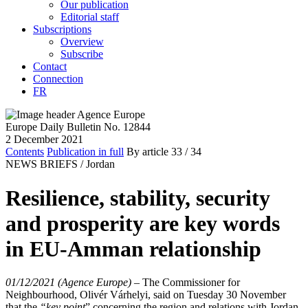
Our publication
Editorial staff
Subscriptions
Overview
Subscribe
Contact
Connection
FR
Europe Daily Bulletin No. 12844
2 December 2021
Contents
Publication in full
By article
33
/ 34
NEWS BRIEFS /
Jordan
Resilience, stability, security
and prosperity are key words
in EU-Amman relationship
01/12/2021 (Agence Europe)
–
The Commissioner
for
Neighbourhood
, Olivér
Várhelyi,
said on Tuesday 30 November
that the
“
key point
” concerning the region and relations with Jordan