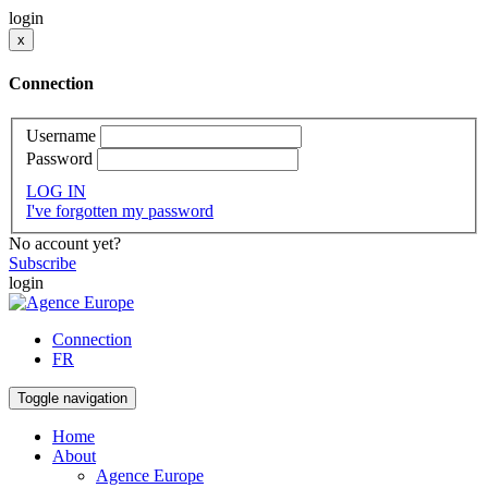
login
x
Connection
Username
Password
LOG IN
I've forgotten my password
No account yet?
Subscribe
login
Connection
FR
Toggle navigation
Home
About
Agence Europe