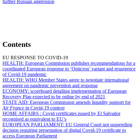
further Russian aggression
Contents
EU RESPONSE TO COVID-19
HEALTH:
European Commission publishes recommendations for a
coordinated European response to ‘Omicron’ variant and resurgence
of Covid-19 pandemic
HEALTH:
WHO Member States agree to negotiate international
agreement on pandemic prevention and response
ECONOMY:
scoreboard detailing implementation of European
Recovery Plan expected to be online by end of 2021
STATE AID:
European Commission amends liquidity support for
Air France
in Covid-19 context
HOME AFFAIRS :
Covid certificates issued by El Salvador
recognised as equivalent to EU’s
EUROPEAN PARLIAMENT:
EU General Court not suspending
decision requiring presentation of digital Covid-19 certificate to
access European Parliament