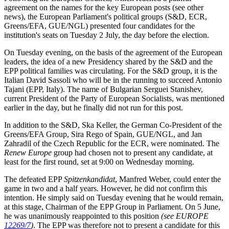
agreement on the names for the key European posts (see other
news), the European Parliament's political groups (S&D, ECR,
Greens/EFA, GUE/NGL) presented four candidates for the
institution's seats on Tuesday 2 July, the day before the election.
On Tuesday evening, on the basis of the agreement of the European
leaders, the idea of a new Presidency shared by the S&D and the
EPP political families was circulating. For the S&D group, it is the
Italian David Sassoli who will be in the running to succeed Antonio
Tajani (EPP, Italy). The name of Bulgarian Serguei Stanishev,
current President of the Party of European Socialists, was mentioned
earlier in the day, but he finally did not run for this post.
In addition to the S&D, Ska Keller, the German Co-President of the
Greens/EFA Group, Sira Rego of Spain, GUE/NGL, and Jan
Zahradil of the Czech Republic for the ECR, were nominated. The
Renew
Europe
group had chosen not to present any candidate, at
least for the first round, set at 9:00 on Wednesday morning.
The defeated EPP
Spitzenkandidat
, Manfred Weber, could enter the
game in two and a half years. However, he did not confirm this
intention. He simply said on Tuesday evening that he would remain,
at this stage, Chairman of the EPP Group in Parliament. On 5 June,
he was unanimously reappointed to this position
(see EUROPE
12269/7
)
. The EPP was therefore not to present a candidate for this