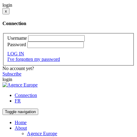
login
x
Connection
Username
Password
LOG IN
I've forgotten my password
No account yet?
Subscribe
login
Connection
FR
Toggle navigation
Home
About
Agence Europe