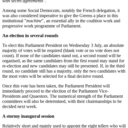
with secret agreements
".
Among some Social Democrats, notably the French delegation, it
was also considered imperative to give the Greens a place in this
institutional "
machine
", an essential ally in the coalition work and
progressive work programme of Parliament.
An election in several rounds
To elect this Parliament President on Wednesday 3 July, an absolute
majority of votes will be required (blank vote or no vote does not
count). If none of the candidates stand out, a second round will be
organised, as the same candidates from the first round may stand for
re-election and new candidates may still be presented. If, in the third
round, no candidate still has a majority, only the two candidates with
the most votes will be selected for a final decisive round.
Once this vote has been taken, the Parliament President will
immediately proceed to the election of the Parliament Vice-
Presidents and Quaestors. The numerical strength of the Parliament
committees will also be determined, with their chairmanships to be
decided next week.
A stormy inaugural session
Relatively short and mainly used to appoint the eight tellers who will