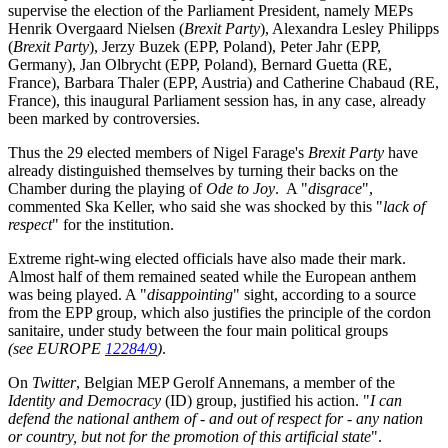
supervise the election of the Parliament President, namely MEPs
Henrik Overgaard Nielsen (
Brexit Party
), Alexandra Lesley Philipps
(
Brexit Party
), Jerzy Buzek (EPP, Poland), Peter Jahr (EPP,
Germany), Jan Olbrycht (EPP, Poland), Bernard Guetta (RE,
France), Barbara Thaler (EPP, Austria) and Catherine Chabaud (RE,
France), this inaugural Parliament session has, in any case, already
been marked by controversies.
Thus the 29 elected members of Nigel Farage's
Brexit Party
have
already distinguished themselves by turning their backs on the
Chamber during the playing of
Ode to Joy
. A "
disgrace
",
commented Ska Keller, who said she was shocked by this "
lack of
respect
" for the institution.
Extreme right-wing elected officials have also made their mark.
Almost half of them remained seated while the European anthem
was being played. A "
disappointing
" sight, according to a source
from the EPP group, which also justifies the principle of the cordon
sanitaire, under study between the four main political groups
(see EUROPE
12284/9
)
.
On
Twitter
, Belgian MEP Gerolf Annemans, a member of the
Identity and Democracy
(ID) group, justified his action. "
I can
defend the national anthem of - and out of respect for - any nation
or country, but not for the promotion of this artificial state
".