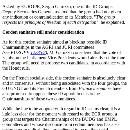
Asked by EUROPE, Sergio Garuzzo, one of the ID Group's
Deputy Secretaries General, assured that the group had not given
any indication or contraindication to its Members. "
The group
respects the principle of freedom of each delegation
", he explained.
Cordon sanitaire still under consideration
As for this cordon sanitaire aimed at blocking possible ID
Chairmanships in the AGRI and JURI committees
(see EUROPE
12285/2
)
, Mr Garuzzo considered that the vote of
3 July on the Parliament Vice-Presidents would already set the tone.
The group will need to propose two candidates, in accordance with
the Hondt rule.
On the French socialist side, this cordon sanitaire is absolutely clear
and in consensus; without being associated with the four groups, the
GUE/NGL and its French members from
France insoumise
have
also promised to oppose these ID appointments to the
Chairmanships of these two committees.
While the line to be adopted with regard to ID seems clear, it is a
little less clear for the moment with regard to the ECR group, a
group that targets the Chairmanships of the BUDG and EMPL
committees and whose discourse from certain members has also
become more radical, they are believed to be on the social-