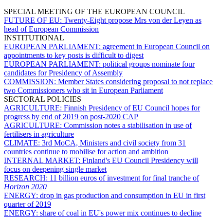
SPECIAL MEETING OF THE EUROPEAN COUNCIL
FUTURE OF EU:
Twenty-Eight propose Mrs von der Leyen as
head of European Commission
INSTITUTIONAL
EUROPEAN PARLIAMENT:
agreement in European Council on
appointments to key posts is difficult to digest
EUROPEAN PARLIAMENT:
political groups nominate four
candidates for Presidency of Assembly
COMMISSION:
Member States considering proposal to not replace
two Commissioners who sit in European Parliament
SECTORAL POLICIES
AGRICULTURE:
Finnish Presidency of EU Council hopes for
progress by end of 2019 on post-2020 CAP
AGRICULTURE:
Commission notes a stabilisation in use of
fertilisers in agriculture
CLIMATE:
3rd MoCA, Ministers and civil society from 31
countries continue to mobilise for action and ambition
INTERNAL MARKET:
Finland's EU Council Presidency will
focus on deepening single market
RESEARCH:
11 billion euros of investment for final tranche of
Horizon 2020
ENERGY:
drop in gas production and consumption in EU in first
quarter of 2019
ENERGY:
share of coal in EU's power mix continues to decline