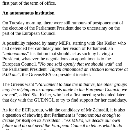
first part of the term of office.
An autonomous institution
On Tuesday morning, there were still rumours of postponement of
the election of the Parliament President due to uncertainty on the
part of the European Council.
A possibility rejected by many MEPs, starting with Ska Keller, who
had defended her candidacy and her vision of Parliament: an
"
autonomous
" institution that should act as such by having a
President, whatever the negotiations on appointments to the
European Council. "
No one said openly that we should wait
" and
the Parliament President "
Tajani announced an election tomorrow at
9:00 am
", the Greens/EFA co-president insisted.
The Greens want "
Parliament to take the initiative, the other groups
may be relying on arrangements made in the European Council; we
are not
", added Ska Keller, who had a first meeting scheduled later
that day with the GUE/NGL to try to find support for her candidacy.
As for the ECR group, with the candidacy of Mr Zahradil, it is also
a question of showing that Parliament is "
autonomous enough to
decide for itself on its President
". "
As MEPs, we decide our own
future and do not need the European Council to tell us what to do