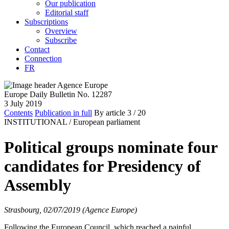
Our publication
Editorial staff
Subscriptions
Overview
Subscribe
Contact
Connection
FR
Europe Daily Bulletin No. 12287
3 July 2019
Contents
Publication in full
By article
3
/ 20
INSTITUTIONAL /
European parliament
Political groups nominate four
candidates for Presidency of
Assembly
Strasbourg, 02/07/2019 (Agence Europe)
Following the European Council, which reached a painful