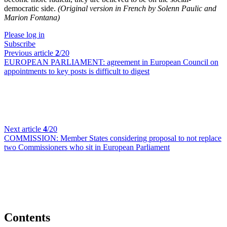
democratic side.
(Original version in French by Solenn Paulic and
Marion Fontana)
Please log in
Subscribe
Previous article
2
/20
EUROPEAN PARLIAMENT:
agreement in European Council on
appointments to key posts is difficult to digest
Next article
4
/20
COMMISSION:
Member States considering proposal to not replace
two Commissioners who sit in European Parliament
Contents