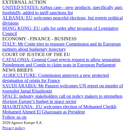
EXTERNAL ACTION
UNITED STATES:
Airbus case—new products, specifically agri-
foodstuffs, added to tariff sanctions list
ALBANIA:
EU welcomes peaceful elections, but regrets political
divisions
HONG KONG:
EU calls for order after invasion of Legislative
Council
ECONOMY - FINANCE - BUSINESS
ITALY:
Mr Conte tries to reassure Commission and its European
partners about budgetary trajectory
COURT OF JUSTICE OF THE EU
CATALONIA:
General Court rejects request to allow separatists
Puigdemont and Comín to claim seats in European Parliament
NEWS BRIEFS
AGRICULTURE:
Commission approves a new protected
designation of origin for France
SAUDI ARABIA:
Mr Panzeri welcomes UN report on murder of
journalist Jamal Khashoggi
SPACE:
industry stakeholders call on policy makers to strengthen
Horizon Europe
’s budget in space sector
MAURITANIA:
EU welcomes election of Mohamed Cheikh
Mohamed Ahmed El Ghazouani as President
Follow us on
2026 Agence Europe S.A.
Privacy policy