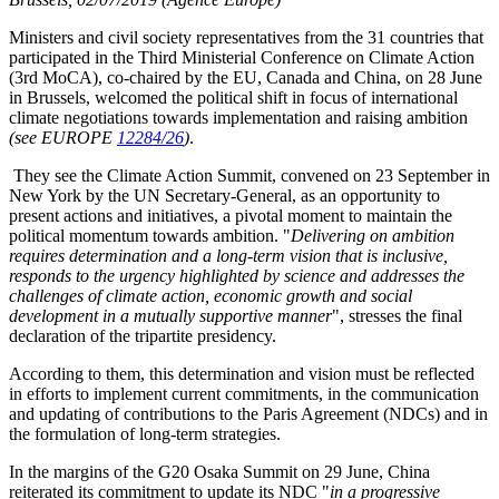
Ministers and civil society representatives from the 31 countries that
participated in the Third Ministerial Conference on Climate Action
(3rd MoCA), co-chaired by the EU, Canada and China, on 28 June
in Brussels, welcomed the political shift in focus of international
climate negotiations towards implementation and raising ambition
(see EUROPE
12284/26
)
.
They see the Climate Action Summit, convened on 23 September in
New York by the UN Secretary-General, as an opportunity to
present actions and initiatives, a pivotal moment to maintain the
political momentum towards ambition. "
Delivering on ambition
requires determination and a long-term vision that is inclusive,
responds to the urgency highlighted by science and addresses the
challenges of climate action, economic growth and social
development in a mutually supportive manner
", stresses the final
declaration of the tripartite presidency.
According to them, this determination and vision must be reflected
in efforts to implement current commitments, in the communication
and updating of contributions to the Paris Agreement (NDCs) and in
the formulation of long-term strategies.
In the margins of the G20 Osaka Summit on 29 June, China
reiterated its commitment to update its NDC "
in a progressive