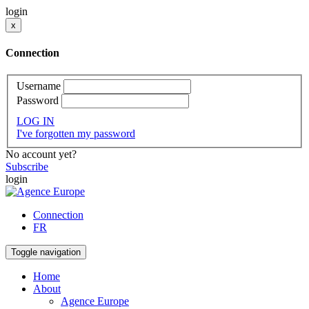
login
x
Connection
Username
Password
LOG IN
I've forgotten my password
No account yet?
Subscribe
login
Connection
FR
Toggle navigation
Home
About
Agence Europe