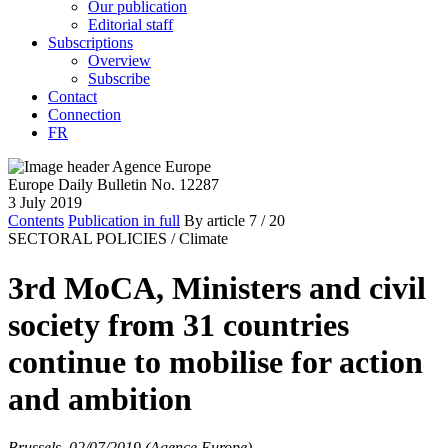
Our publication
Editorial staff
Subscriptions
Overview
Subscribe
Contact
Connection
FR
Europe Daily Bulletin No. 12287
3 July 2019
Contents
Publication in full
By article
7
/ 20
SECTORAL POLICIES /
Climate
3rd MoCA, Ministers and civil
society from 31 countries
continue to mobilise for action
and ambition
Brussels, 02/07/2019 (Agence Europe)