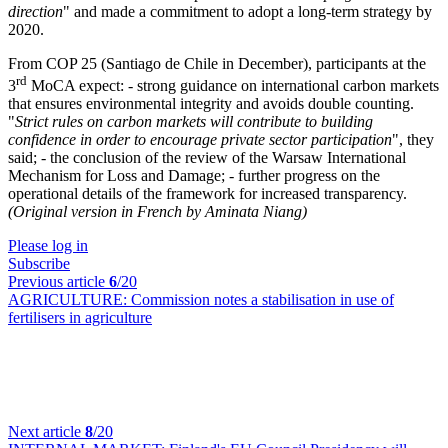
direction
" and made a commitment to adopt a long-term strategy by
2020.
From COP 25 (Santiago de Chile in December), participants at the
rd
3
MoCA expect: - strong guidance on international carbon markets
that ensures environmental integrity and avoids double counting.
"
Strict rules on carbon markets will contribute to building
confidence in order to encourage private sector participation
", they
said; - the conclusion of the review of the Warsaw International
Mechanism for Loss and Damage; - further progress on the
operational details of the framework for increased transparency.
(Original version in French by Aminata Niang)
Please log in
Subscribe
Previous article
6
/20
AGRICULTURE:
Commission notes a stabilisation in use of
fertilisers in agriculture
Next article
8
/20