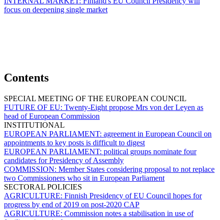
INTERNAL MARKET:
Finland's EU Council Presidency will
focus on deepening single market
Contents
SPECIAL MEETING OF THE EUROPEAN COUNCIL
FUTURE OF EU:
Twenty-Eight propose Mrs von der Leyen as
head of European Commission
INSTITUTIONAL
EUROPEAN PARLIAMENT:
agreement in European Council on
appointments to key posts is difficult to digest
EUROPEAN PARLIAMENT:
political groups nominate four
candidates for Presidency of Assembly
COMMISSION:
Member States considering proposal to not replace
two Commissioners who sit in European Parliament
SECTORAL POLICIES
AGRICULTURE:
Finnish Presidency of EU Council hopes for
progress by end of 2019 on post-2020 CAP
AGRICULTURE:
Commission notes a stabilisation in use of