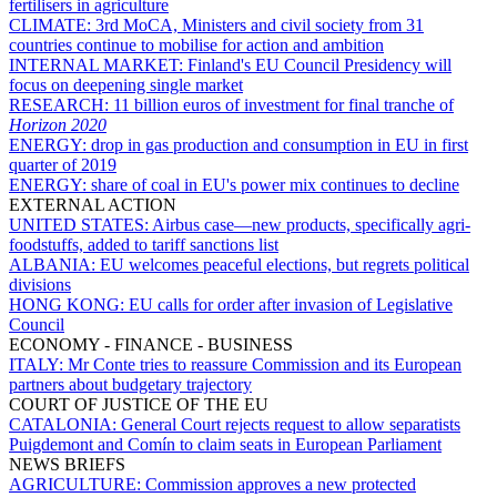
fertilisers in agriculture
CLIMATE:
3rd MoCA, Ministers and civil society from 31
countries continue to mobilise for action and ambition
INTERNAL MARKET:
Finland's EU Council Presidency will
focus on deepening single market
RESEARCH:
11 billion euros of investment for final tranche of
Horizon 2020
ENERGY:
drop in gas production and consumption in EU in first
quarter of 2019
ENERGY:
share of coal in EU's power mix continues to decline
EXTERNAL ACTION
UNITED STATES:
Airbus case—new products, specifically agri-
foodstuffs, added to tariff sanctions list
ALBANIA:
EU welcomes peaceful elections, but regrets political
divisions
HONG KONG:
EU calls for order after invasion of Legislative
Council
ECONOMY - FINANCE - BUSINESS
ITALY:
Mr Conte tries to reassure Commission and its European
partners about budgetary trajectory
COURT OF JUSTICE OF THE EU
CATALONIA:
General Court rejects request to allow separatists
Puigdemont and Comín to claim seats in European Parliament
NEWS BRIEFS
AGRICULTURE:
Commission approves a new protected