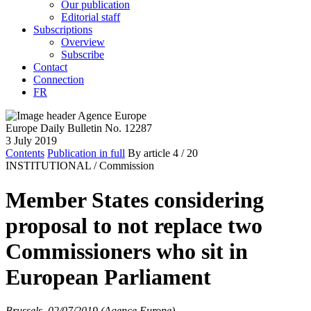
Our publication
Editorial staff
Subscriptions
Overview
Subscribe
Contact
Connection
FR
Europe Daily Bulletin No. 12287
3 July 2019
Contents
Publication in full
By article
4
/ 20
INSTITUTIONAL /
Commission
Member States considering
proposal to not replace two
Commissioners who sit in
European Parliament
Brussels, 02/07/2019 (Agence Europe)