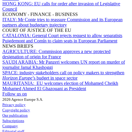
HONG KONG:
EU calls for order after invasion of Legislative
Council
ECONOMY - FINANCE - BUSINESS
ITALY:
Mr Conte tries to reassure Commission and its European
partners about budgetary trajectory
COURT OF JUSTICE OF THE EU
CATALONIA:
General Court rejects request to allow separatists
Puigdemont and Comín to claim seats in European Parliament
NEWS BRIEFS
AGRICULTURE:
Commission approves a new protected
designation of origin for France
SAUDI ARABIA:
Mr Panzeri welcomes UN report on murder of
journalist Jamal Khashoggi
SPACE:
industry stakeholders call on policy makers to strengthen
Horizon Europe
’s budget in space sector
MAURITANIA:
EU welcomes election of Mohamed Cheikh
Mohamed Ahmed El Ghazouani as President
Follow us on
2026 Agence Europe S.A.
Privacy policy
Copyright policy
Our publication
Subscriptions
Company
Editorial staff