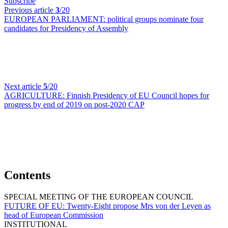
Subscribe
Previous article
3
/20
EUROPEAN PARLIAMENT:
political groups nominate four
candidates for Presidency of Assembly
Next article
5
/20
AGRICULTURE:
Finnish Presidency of EU Council hopes for
progress by end of 2019 on post-2020 CAP
Contents
SPECIAL MEETING OF THE EUROPEAN COUNCIL
FUTURE OF EU:
Twenty-Eight propose Mrs von der Leyen as
head of European Commission
INSTITUTIONAL