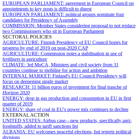
EUROPEAN PARLIAMENT:
agreement in European Council on
appointments to key posts is difficult to digest
EUROPEAN PARLIAMENT:
political groups nominate four
candidates for Presidency of Assembly
COMMISSION:
Member States considering proposal to not replace
two Commissioners who sit in European Parliament
SECTORAL POLICIES
AGRICULTURE:
Finnish Presidency of EU Council hopes for
progress by end of 2019 on post-2020 CAP
AGRICULTURE:
Commission notes a stabilisation in use of
fertilisers in agriculture
CLIMATE:
3rd MoCA, Ministers and civil society from 31
countries continue to mobilise for action and ambition
INTERNAL MARKET:
Finland's EU Council Presidency will
focus on deepening single market
RESEARCH:
11 billion euros of investment for final tranche of
Horizon 2020
ENERGY:
drop in gas production and consumption in EU in first
quarter of 2019
ENERGY:
share of coal in EU's power mix continues to decline
EXTERNAL ACTION
UNITED STATES:
Airbus case—new products, specifically agri-
foodstuffs, added to tariff sanctions list
ALBANIA:
EU welcomes peaceful elections, but regrets political
divisions