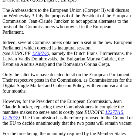
The Ambassadors to the European Union (Coreper II) will discuss
on Wednesday 3 July the proposal of the President of the European
Commission, Jean-Claude Juncker, to not appoint alternates to the
posts of the Commissioners who now sit in the European
Parliament.
Indeed, several Commissioners obtained a seat in the new European
Parliament which opened its inaugural session
(see EUROPE
12287/3
)
, namely the Dutch Frans Timmermans, the
Latvian Valdis Dombrovskis, the Bulgarian Mariya Gabriel, the
Estonian Andrus Ansip and the Romanian Corina Creţu.
Only the latter two have decided to sit on the European Parliament.
Their respective posts in the Commission, as Commissioners for the
Digital Single Market and Cohesion Policy, will remain vacant for
four months.
However, for the President of the European Commission, Jean-
Claude Juncker, replacing these Commissioners to complete the
mandate makes no sense and is costly
(see EUROPE
12277/15
,
12267/2
)
. The Commission has therefore proposed to the Council of
the EU to decide unanimously that the two posts will remain vacant.
For the time being, the unanimity required by the Member States