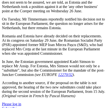
does not seem to be assured, we are told, as Estonia and the
Netherlands took a position against it at the 'any other business'
point at the Coreper meeting on Wednesday 26 June.
On Tuesday, Mr Timmermans reportedly notified his decision not to
sit in the European Parliament, the question no longer arises for the
Netherlands, but there remains Estonia.
Romania and Estonia have already decided on their replacements.
At its congress on Saturday 29 June, the Romanian Socialist Party
(PSR) appointed former MEP Ioan Mircea Pașcu (S&D), who had
replaced Mrs Creţu at the last minute in the European Parliament
when she was appointed Commissioner.
In June, the Estonian government appointed Kadri Simson to
replace Mr Ansip. For Estonia, Mrs Simson would not only be a
"
substitute
", but also the Commissioner for the mandate of the post-
Juncker Commission
(see EUROPE
12270/32
)
.
According to another source, if the proposal on the table is not
approved, the hearing of the two new substitutes could take place
during the second session of the European Parliament, from 15 July.
(Original version in French by Pascal Hansens)
Please log in