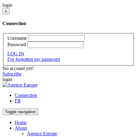
login
x
Connection
Username
Password
LOG IN
I've forgotten my password
No account yet?
Subscribe
login
Connection
FR
Toggle navigation
Home
About
Agence Europe