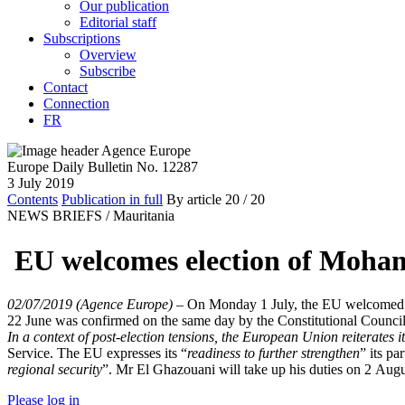
Our publication
Editorial staff
Subscriptions
Overview
Subscribe
Contact
Connection
FR
Europe Daily Bulletin No. 12287
3 July 2019
Contents
Publication in full
By article
20
/ 20
NEWS BRIEFS /
Mauritania
EU welcomes election of Moha
02/07/2019 (Agence Europe)
–
On Monday 1 July, the EU welcomed th
22 June was confirmed on the same day by the Constitutional Counci
In a context of post-election tensions, the European Union reiterates it
Service. The EU expresses its “
readiness to further strengthen
” its pa
regional security
”. Mr El Ghazouani will take up his duties on 2 Aug
Please log in