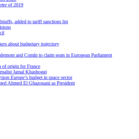
rter of 2019
uffs, added to tariff sanctions list
isions
cil
ers about budgetary trajectory
uigdemont and Comín to claim seats in European Parliament
of origin for France
rnalist Jamal Khashoggi
izon Europe
’s budget in space sector
ed Ahmed El Ghazouani as President