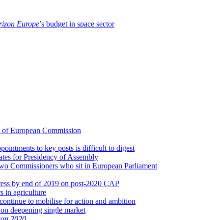
izon Europe
’s budget in space sector
d of European Commission
intments to key posts is difficult to digest
dates for Presidency of Assembly
 two Commissioners who sit in European Parliament
gress by end of 2019 on post-2020 CAP
s in agriculture
continue to mobilise for action and ambition
 on deepening single market
zon 2020