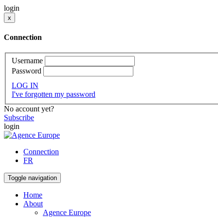
login
x
Connection
Username
Password
LOG IN
I've forgotten my password
No account yet?
Subscribe
login
Connection
FR
Toggle navigation
Home
About
Agence Europe