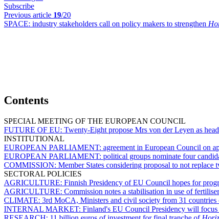
Subscribe
Previous article
19
/20
SPACE:
industry stakeholders call on policy makers to strengthen
Hor
Contents
SPECIAL MEETING OF THE EUROPEAN COUNCIL
FUTURE OF EU:
Twenty-Eight propose Mrs von der Leyen as hea
INSTITUTIONAL
EUROPEAN PARLIAMENT:
agreement in European Council on appo
EUROPEAN PARLIAMENT:
political groups nominate four candi
COMMISSION:
Member States considering proposal to not replace
SECTORAL POLICIES
AGRICULTURE:
Finnish Presidency of EU Council hopes for pro
AGRICULTURE:
Commission notes a stabilisation in use of fertiliser
CLIMATE:
3rd MoCA, Ministers and civil society from 31 countries 
INTERNAL MARKET:
Finland's EU Council Presidency will focus
RESEARCH:
11 billion euros of investment for final tranche of
Hori