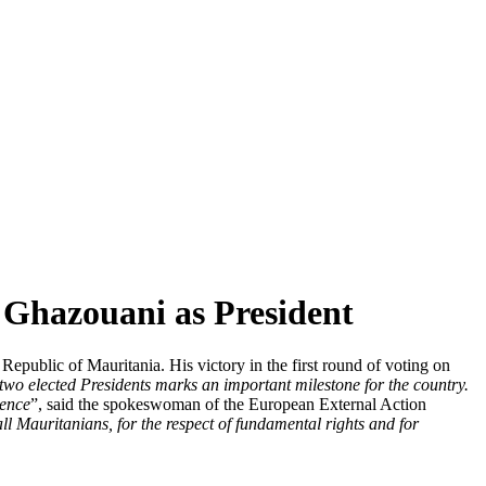
hazouani as President
ublic of Mauritania. His victory in the first round of voting on
n two elected Presidents marks an important milestone for the country.
lence
”, said the spokeswoman of the European External Action
ll Mauritanians, for the respect of fundamental rights and for