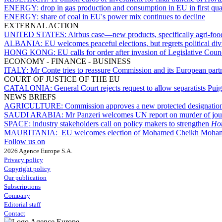
ENERGY:
drop in gas production and consumption in EU in first qua
ENERGY:
share of coal in EU's power mix continues to decline
EXTERNAL ACTION
UNITED STATES:
Airbus case—new products, specifically agri-foodst
ALBANIA:
EU welcomes peaceful elections, but regrets political div
HONG KONG:
EU calls for order after invasion of Legislative Coun
ECONOMY - FINANCE - BUSINESS
ITALY:
Mr Conte tries to reassure Commission and its European partn
COURT OF JUSTICE OF THE EU
CATALONIA:
General Court rejects request to allow separatists P
NEWS BRIEFS
AGRICULTURE:
Commission approves a new protected designation 
SAUDI ARABIA:
Mr Panzeri welcomes UN report on murder of jou
SPACE:
industry stakeholders call on policy makers to strengthen
Hor
MAURITANIA:
EU welcomes election of Mohamed Cheikh Moham
Follow us on
2026 Agence Europe S.A.
Privacy policy
Copyright policy
Our publication
Subscriptions
Company
Editorial staff
Contact