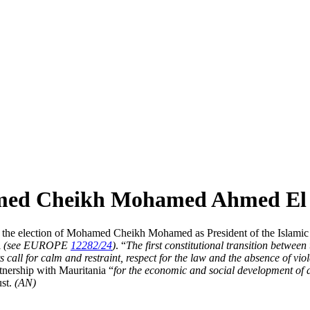
med Cheikh Mohamed Ahmed El G
e election of Mohamed Cheikh Mohamed as President of the Islamic Rep
l
(see EUROPE
12282/24
)
. “
The first constitutional transition betwee
s call for calm and restraint, respect for the law and the absence of vio
rtnership with Mauritania “
for the economic and social development of a
ust.
(AN)