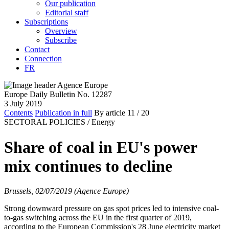
Our publication
Editorial staff
Subscriptions
Overview
Subscribe
Contact
Connection
FR
Europe Daily Bulletin No. 12287
3 July 2019
Contents
Publication in full
By article
11
/ 20
SECTORAL POLICIES /
Energy
Share of coal in EU's power
mix continues to decline
Brussels, 02/07/2019 (Agence Europe)
Strong downward pressure on gas spot prices led to intensive coal-
to-gas switching across the EU in the first quarter of 2019,
according to the European Commission's 28 June electricity market