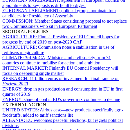
EUROPEAN PARLIAMENT:
agreement in European Council on
appointments to key posts is difficult to digest
EUROPEAN PARLIAMENT:
political groups nominate four
candidates for Presidency of Assembly
COMMISSION:
Member States considering proposal to not replace
two Commissioners who sit in European Parliament
SECTORAL POLICIES
AGRICULTURE:
Finnish Presidency of EU Council hopes for
progress by end of 2019 on post-2020 CAP
AGRICULTURE:
Commission notes a stabilisation in use of
fertilisers in agriculture
CLIMATE:
3rd MoCA, Ministers and civil society from 31
countries continue to mobilise for action and ambition
INTERNAL MARKET:
Finland's EU Council Presidency will
focus on deepening single market
RESEARCH:
11 billion euros of investment for final tranche of
Horizon 2020
ENERGY:
drop in gas production and consumption in EU in first
quarter of 2019
ENERGY:
share of coal in EU's power mix continues to decline
EXTERNAL ACTION
UNITED STATES:
Airbus case—new products, specifically agri-
foodstuffs, added to tariff sanctions list
ALBANIA:
EU welcomes peaceful elections, but regrets political
divisions