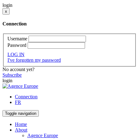
login
x
Connection
Username
Password
LOG IN
I've forgotten my password
No account yet?
Subscribe
login
Connection
FR
Toggle navigation
Home
About
Agence Europe