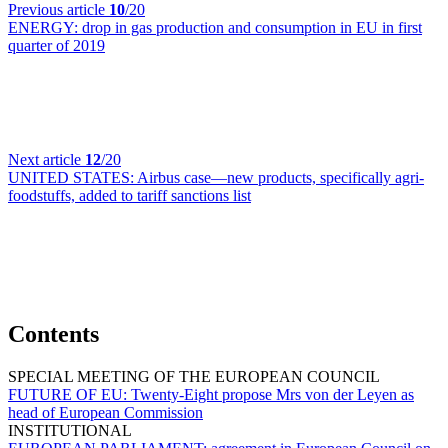
Previous article
10
/20
ENERGY:
drop in gas production and consumption in EU in first
quarter of 2019
Next article
12
/20
UNITED STATES:
Airbus case—new products, specifically agri-
foodstuffs, added to tariff sanctions list
Contents
SPECIAL MEETING OF THE EUROPEAN COUNCIL
FUTURE OF EU:
Twenty-Eight propose Mrs von der Leyen as
head of European Commission
INSTITUTIONAL