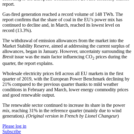
report.
Gas-fired generation reached a record volume of 148 TWh. The
report confirms that the share of coal in the EU's power mix has
continued to decline and, in March, reached its lowest level on
record (13.3%).
The withdrawal of emission allowances from the market into the
Market Stability Reserve, aimed at addressing the current surplus of
allowances, began in January. However, uncertainty surrounding the
Brexit
issue was the main factor influencing CO
prices during the
2
quarter, the report explains.
Wholesale electricity prices fell across all EU markets in the first
quarter of 2019, with the European Power Benchmark declining by
21% compared to the previous quarter thanks to mild weather
conditions in February and March, lower energy commodity prices
and good renewable output.
The renewable sector continued to increase its share in the power
mix
, reaching 31% in the reference quarter (mainly due to wind
generation
). (Original version in French by Lionel Changeur
)
Please log in
Subscribe