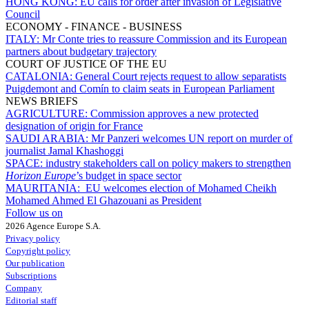
HONG KONG:
EU calls for order after invasion of Legislative
Council
ECONOMY - FINANCE - BUSINESS
ITALY:
Mr Conte tries to reassure Commission and its European
partners about budgetary trajectory
COURT OF JUSTICE OF THE EU
CATALONIA:
General Court rejects request to allow separatists
Puigdemont and Comín to claim seats in European Parliament
NEWS BRIEFS
AGRICULTURE:
Commission approves a new protected
designation of origin for France
SAUDI ARABIA:
Mr Panzeri welcomes UN report on murder of
journalist Jamal Khashoggi
SPACE:
industry stakeholders call on policy makers to strengthen
Horizon Europe
’s budget in space sector
MAURITANIA:
EU welcomes election of Mohamed Cheikh
Mohamed Ahmed El Ghazouani as President
Follow us on
2026 Agence Europe S.A.
Privacy policy
Copyright policy
Our publication
Subscriptions
Company
Editorial staff