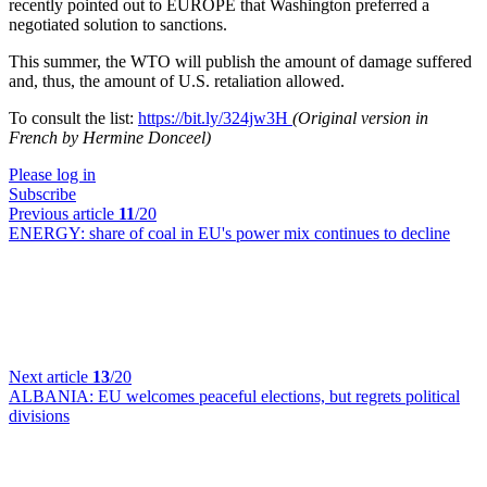
recently pointed out to EUROPE that Washington preferred a
negotiated solution to sanctions.
This summer, the WTO will publish the amount of damage suffered
and, thus, the amount of U.S. retaliation allowed.
To consult the list:
https://bit.ly/324jw3H
(Original version in
French by Hermine Donceel)
Please log in
Subscribe
Previous article
11
/20
ENERGY:
share of coal in EU's power mix continues to decline
Next article
13
/20
ALBANIA:
EU welcomes peaceful elections, but regrets political
divisions