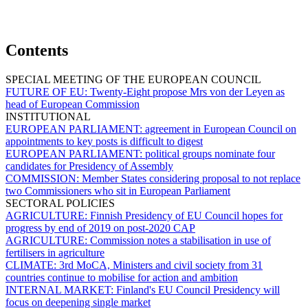
Contents
SPECIAL MEETING OF THE EUROPEAN COUNCIL
FUTURE OF EU:
Twenty-Eight propose Mrs von der Leyen as
head of European Commission
INSTITUTIONAL
EUROPEAN PARLIAMENT:
agreement in European Council on
appointments to key posts is difficult to digest
EUROPEAN PARLIAMENT:
political groups nominate four
candidates for Presidency of Assembly
COMMISSION:
Member States considering proposal to not replace
two Commissioners who sit in European Parliament
SECTORAL POLICIES
AGRICULTURE:
Finnish Presidency of EU Council hopes for
progress by end of 2019 on post-2020 CAP
AGRICULTURE:
Commission notes a stabilisation in use of
fertilisers in agriculture
CLIMATE:
3rd MoCA, Ministers and civil society from 31
countries continue to mobilise for action and ambition
INTERNAL MARKET:
Finland's EU Council Presidency will
focus on deepening single market