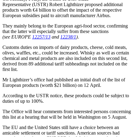
Representative (USTR) Robert Lighthizer proposed additional
products worth €4 billion to offset the impact of the respective
European subsidies paid to aircraft manufacturer Airbus.
They mainly belong to the European agri-food sector, confirming
that the latter will especially suffer from these sanctions
(see EUROPE
12257/13
and
12238/1
)
.
Customs duties on imports of dairy products, cheese, cold meats,
olives, waffles, etc., could be increased. Whisky as well as certain
chemical and metal products are also included on this second list,
derived from 89 additional tariff subheadings not included on the
first list.
Mr Lighthizer’s office had published an initial draft of the list of
European products (worth $21 billion) on 12 April.
According to the USTR notice, these products could be subject to
duties of up to 100%.
The Office will hear comments from interested persons concerning
this list at a hearing that will be held in Washington on 5 August.
The EU and the United States still have a choice between an
amicable settlement or tariff sanctions. American sources had