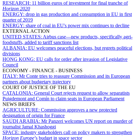
RESEARCH:
11 billion euros of investment for final tranche of
Horizon 2020
ENERGY:
drop in gas production and consumption in EU in first
quarter of 2019
ENERGY:
share of coal in EU's power mix continues to decline
EXTERNAL ACTION
UNITED STATES:
Airbus case—new products, specifically agri-
foodstuffs, added to tariff sanctions list
ALBANIA:
EU welcomes peaceful elections, but regrets political
divisions
HONG KONG:
EU calls for order after invasion of Legislative
Council
ECONOMY - FINANCE - BUSINESS
ITALY:
Mr Conte tries to reassure Commission and its European
partners about budgetary trajectory
COURT OF JUSTICE OF THE EU
CATALONIA:
General Court rejects request to allow separatists
Puigdemont and Comín to claim seats in European Parliament
NEWS BRIEFS
AGRICULTURE:
Commission approves a new protected
designation of origin for France
SAUDI ARABIA:
Mr Panzeri welcomes UN report on murder of
journalist Jamal Khashoggi
SPACE:
industry stakeholders call on policy makers to strengthen
Horizon Europe
’s budget in space sector