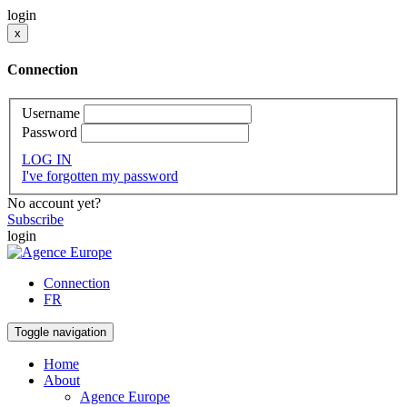
login
x
Connection
Username
Password
LOG IN
I've forgotten my password
No account yet?
Subscribe
login
Connection
FR
Toggle navigation
Home
About
Agence Europe