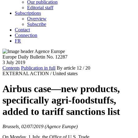
Our publication
Editorial staff
Subscriptions
Overview
Subscribe
Contact
Connection
FR
Europe Daily Bulletin No. 12287
3 July 2019
Contents
Publication in full
By article
12
/ 20
EXTERNAL ACTION /
United states
Airbus case—new products,
specifically agri-foodstuffs,
added to tariff sanctions list
Brussels, 02/07/2019 (Agence Europe)
On Monday, 1 July, the Office of U.S. Trade