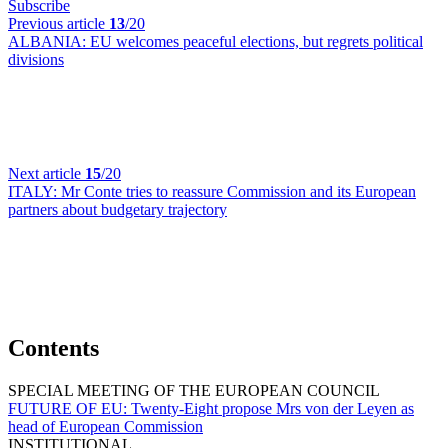
Subscribe
Previous article
13
/20
ALBANIA:
EU welcomes peaceful elections, but regrets political
divisions
Next article
15
/20
ITALY:
Mr Conte tries to reassure Commission and its European
partners about budgetary trajectory
Contents
SPECIAL MEETING OF THE EUROPEAN COUNCIL
FUTURE OF EU:
Twenty-Eight propose Mrs von der Leyen as
head of European Commission
INSTITUTIONAL