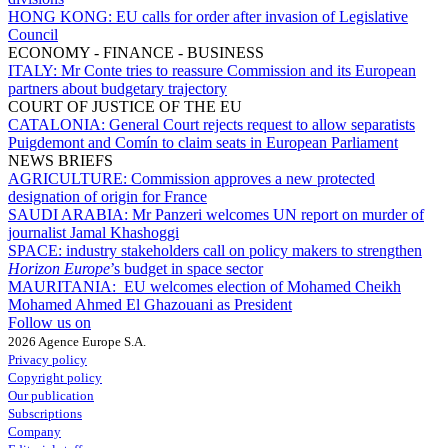
HONG KONG:
EU calls for order after invasion of Legislative
Council
ECONOMY - FINANCE - BUSINESS
ITALY:
Mr Conte tries to reassure Commission and its European
partners about budgetary trajectory
COURT OF JUSTICE OF THE EU
CATALONIA:
General Court rejects request to allow separatists
Puigdemont and Comín to claim seats in European Parliament
NEWS BRIEFS
AGRICULTURE:
Commission approves a new protected
designation of origin for France
SAUDI ARABIA:
Mr Panzeri welcomes UN report on murder of
journalist Jamal Khashoggi
SPACE:
industry stakeholders call on policy makers to strengthen
Horizon Europe
’s budget in space sector
MAURITANIA:
EU welcomes election of Mohamed Cheikh
Mohamed Ahmed El Ghazouani as President
Follow us on
2026 Agence Europe S.A.
Privacy policy
Copyright policy
Our publication
Subscriptions
Company