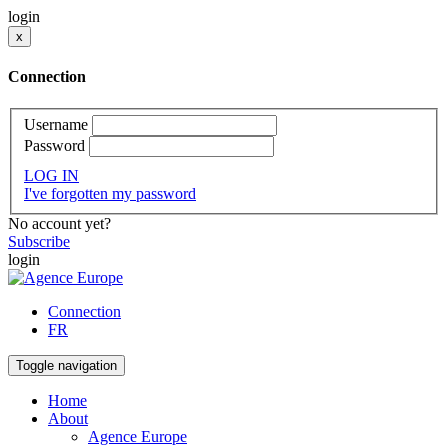
login
x
Connection
Username
Password
LOG IN
I've forgotten my password
No account yet?
Subscribe
login
Connection
FR
Toggle navigation
Home
About
Agence Europe