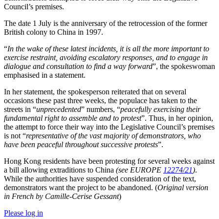
Council’s premises.
The date 1 July is the anniversary of the retrocession of the former
British colony to China in 1997.
“
In the wake of these latest incidents, it is all the more important to
exercise restraint, avoiding escalatory responses, and to engage in
dialogue and consultation to find a way forward
”, the spokeswoman
emphasised in a statement.
In her statement, the spokesperson reiterated that on several
occasions these past three weeks, the populace has taken to the
streets in “
unprecedented
” numbers, “
peacefully exercising their
fundamental right to assemble and to protest
”. Thus, in her opinion,
the attempt to force their way into the Legislative Council’s premises
is not “
representative of the vast majority of demonstrators, who
have been peaceful throughout successive protests
”.
Hong Kong residents have been protesting for several weeks against
a bill allowing extraditions to China
(see EUROPE
12274/21
)
.
While the authorities have suspended consideration of the text,
demonstrators want the project to be abandoned. (
Original version
in French by Camille-Cerise Gessant
)
Please log in