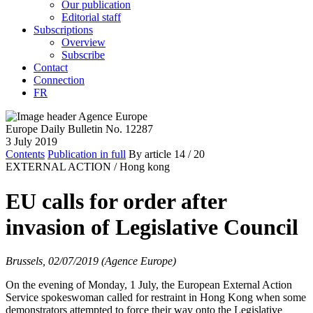
Our publication
Editorial staff
Subscriptions
Overview
Subscribe
Contact
Connection
FR
Europe Daily Bulletin No. 12287
3 July 2019
Contents
Publication in full
By article
14
/ 20
EXTERNAL ACTION /
Hong kong
EU calls for order after
invasion of Legislative Council
Brussels, 02/07/2019 (Agence Europe)
On the evening of Monday, 1 July, the European External Action
Service spokeswoman called for restraint in Hong Kong when some
demonstrators attempted to force their way onto the Legislative