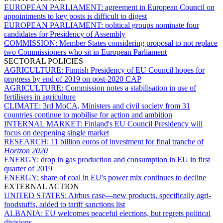
EUROPEAN PARLIAMENT:
agreement in European Council on
appointments to key posts is difficult to digest
EUROPEAN PARLIAMENT:
political groups nominate four
candidates for Presidency of Assembly
COMMISSION:
Member States considering proposal to not replace
two Commissioners who sit in European Parliament
SECTORAL POLICIES
AGRICULTURE:
Finnish Presidency of EU Council hopes for
progress by end of 2019 on post-2020 CAP
AGRICULTURE:
Commission notes a stabilisation in use of
fertilisers in agriculture
CLIMATE:
3rd MoCA, Ministers and civil society from 31
countries continue to mobilise for action and ambition
INTERNAL MARKET:
Finland's EU Council Presidency will
focus on deepening single market
RESEARCH:
11 billion euros of investment for final tranche of
Horizon 2020
ENERGY:
drop in gas production and consumption in EU in first
quarter of 2019
ENERGY:
share of coal in EU's power mix continues to decline
EXTERNAL ACTION
UNITED STATES:
Airbus case—new products, specifically agri-
foodstuffs, added to tariff sanctions list
ALBANIA:
EU welcomes peaceful elections, but regrets political
divisions