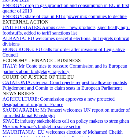
ENERGY:
drop in gas production and consumption in EU in first
quarter of 2019
ENERGY:
share of coal in EU's power mix continues to decline
EXTERNAL ACTION
UNITED STATES:
Airbus case—new products, specifically agri-
foodstuffs, added to tariff sanctions list
ALBANIA:
EU welcomes peaceful elections, but regrets political
divisions
HONG KONG:
EU calls for order after invasion of Legislative
Council
ECONOMY - FINANCE - BUSINESS
ITALY:
Mr Conte tries to reassure Commission and its European
partners about budgetary trajectory
COURT OF JUSTICE OF THE EU
CATALONIA:
General Court rejects request to allow separatists
Puigdemont and Comín to claim seats in European Parliament
NEWS BRIEFS
AGRICULTURE:
Commission approves a new protected
designation of origin for France
SAUDI ARABIA:
Mr Panzeri welcomes UN report on murder of
journalist Jamal Khashoggi
SPACE:
industry stakeholders call on policy makers to strengthen
Horizon Europe
’s budget in space sector
MAURITANIA:
EU welcomes election of Mohamed Cheikh