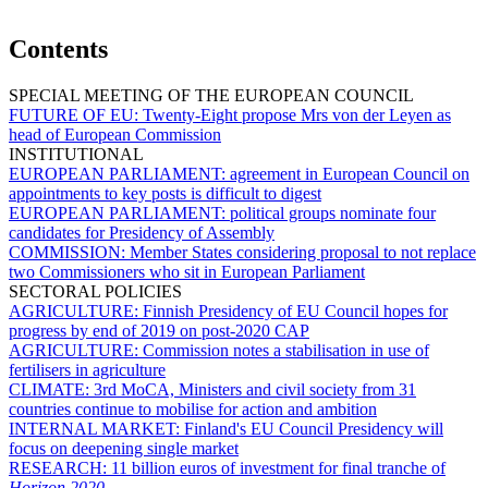
Contents
SPECIAL MEETING OF THE EUROPEAN COUNCIL
FUTURE OF EU:
Twenty-Eight propose Mrs von der Leyen as
head of European Commission
INSTITUTIONAL
EUROPEAN PARLIAMENT:
agreement in European Council on
appointments to key posts is difficult to digest
EUROPEAN PARLIAMENT:
political groups nominate four
candidates for Presidency of Assembly
COMMISSION:
Member States considering proposal to not replace
two Commissioners who sit in European Parliament
SECTORAL POLICIES
AGRICULTURE:
Finnish Presidency of EU Council hopes for
progress by end of 2019 on post-2020 CAP
AGRICULTURE:
Commission notes a stabilisation in use of
fertilisers in agriculture
CLIMATE:
3rd MoCA, Ministers and civil society from 31
countries continue to mobilise for action and ambition
INTERNAL MARKET:
Finland's EU Council Presidency will
focus on deepening single market
RESEARCH:
11 billion euros of investment for final tranche of
Horizon 2020