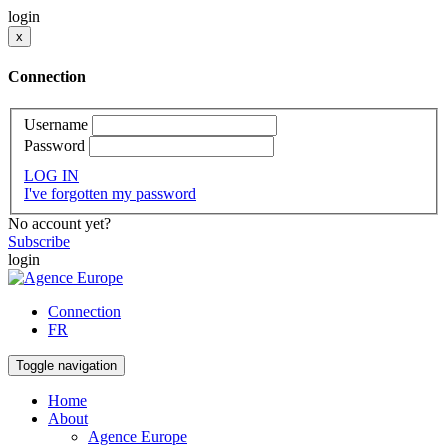
login
x
Connection
Username
Password
LOG IN
I've forgotten my password
No account yet?
Subscribe
login
Connection
FR
Toggle navigation
Home
About
Agence Europe