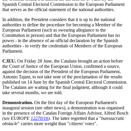
Spanish Central Electoral Commission to the European Parliament
that serves as the official statement of the national authorities.
In addition, the President considers that it is up to the national
authorities to define the procedure for becoming a Member of the
European Parliament (such as swearing allegiance to the
Constitution in person) and that the European Parliament has no
power - in the absence of an official declaration by the Spanish
authorities - to verify the credentials of Members of the European
Parliament.
CJEU.
On Friday 28 June, the Catalans brought an action before
the Court of Justice of the European Union, confirmed a source,
against the decision of the President of the European Parliament,
Antonio Tajani, to not take note of the proclamation of the results
published on 14 June by the Spanish Central Electoral Commission.
The Catalans are waiting for the final judgment, although it could
take several months, we are told.
Demonstration.
On the first day of the European Parliament's
inaugural session (see other news), a demonstration was organised
in the presence of the Catalan Foreign Affairs Advisor, Alfred Bosch
(see EUROPE
12270/16
)
. The latter regretted that a "
bureaucratic
obstacle
" carries more weight than "
citizens' votes
".