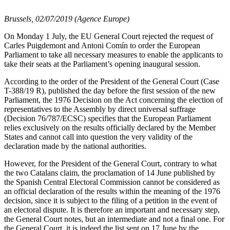
Brussels, 02/07/2019 (Agence Europe)
On Monday 1 July, the EU General Court rejected the request of
Carles Puigdemont and Antoni Comín to order the European
Parliament to take all necessary measures to enable the applicants to
take their seats at the Parliament’s opening inaugural session.
According to the order of the President of the General Court (Case
T-388/19 R), published the day before the first session of the new
Parliament, the 1976 Decision on the Act concerning the election of
representatives to the Assembly by direct universal suffrage
(Decision 76/787/ECSC) specifies that the European Parliament
relies exclusively on the results officially declared by the Member
States and cannot call into question the very validity of the
declaration made by the national authorities.
However, for the President of the General Court, contrary to what
the two Catalans claim, the proclamation of 14 June published by
the Spanish Central Electoral Commission cannot be considered as
an official declaration of the results within the meaning of the 1976
decision, since it is subject to the filing of a petition in the event of
an electoral dispute. It is therefore an important and necessary step,
the General Court notes, but an intermediate and not a final one. For
the General Court, it is indeed the list sent on 17 June by the