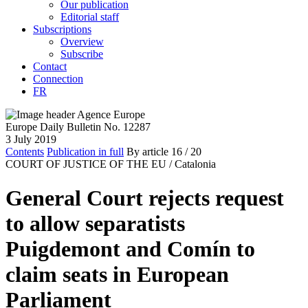
Our publication
Editorial staff
Subscriptions
Overview
Subscribe
Contact
Connection
FR
Europe Daily Bulletin No. 12287
3 July 2019
Contents
Publication in full
By article
16
/ 20
COURT OF JUSTICE OF THE EU /
Catalonia
General Court rejects request
to allow separatists
Puigdemont and Comín to
claim seats in European
Parliament