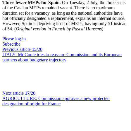
Three fewer MEPs for Spain
. On Tuesday, 2 July, the three seats
of the Catalan MEPs remained vacant. There is no maximum
duration set for a vacancy, as long as the national authorities have
not officially designated a replacement, explains an internal source.
However, Spain is depriving itself of MEPs, having only 51 instead
of 54. (
Original version in French by Pascal Hansens
)
Please log in
Subscribe
Previous article
15
/20
ITALY:
Mr Conte tries to reassure Commission and its European
partners about budgetary trajectory
Next article
17
/20
AGRICULTURE:
Commission approves a new protected
designation of origin for France