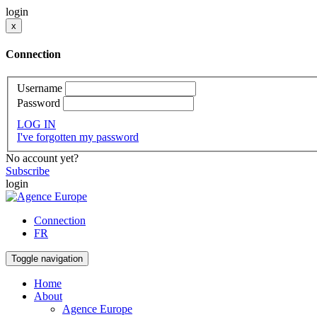
login
x
Connection
Username
Password
LOG IN
I've forgotten my password
No account yet?
Subscribe
login
Connection
FR
Toggle navigation
Home
About
Agence Europe