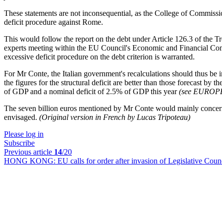
These statements are not inconsequential, as the College of Commiss
deficit procedure against Rome.
This would follow the report on the debt under Article 126.3 of the T
experts meeting within the EU Council's Economic and Financial C
excessive deficit procedure on the debt criterion is warranted.
For Mr Conte, the Italian government's recalculations should thus be 
the figures for the structural deficit are better than those forecast b
of GDP and a nominal deficit of 2.5% of GDP this year
(see EURO
The seven billion euros mentioned by Mr Conte would mainly concern ad
envisaged.
(Original version in French by Lucas Tripoteau)
Please log in
Subscribe
Previous article
14
/20
HONG KONG:
EU calls for order after invasion of Legislative Coun