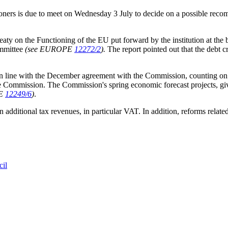
ioners is due to meet on Wednesday 3 July to decide on a possible rec
reaty on the Functioning of the EU put forward by the institution at the
ommittee
(see EUROPE
12272/2
).
The report pointed out that the debt 
in line with the December agreement with the Commission, counting on a
y the Commission. The Commission's spring economic forecast projects, giv
PE
12249/6
)
.
ditional tax revenues, in particular VAT. In addition, reforms related
cil