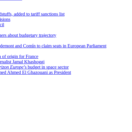
uffs, added to tariff sanctions list
isions
cil
ers about budgetary trajectory
uigdemont and Comín to claim seats in European Parliament
of origin for France
rnalist Jamal Khashoggi
izon Europe
’s budget in space sector
ed Ahmed El Ghazouani as President