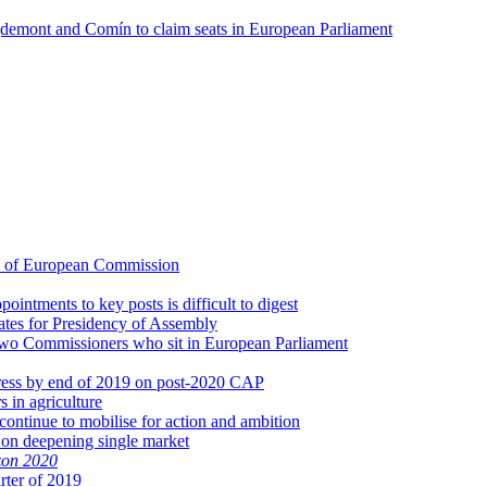
uigdemont and Comín to claim seats in European Parliament
d of European Commission
intments to key posts is difficult to digest
dates for Presidency of Assembly
 two Commissioners who sit in European Parliament
gress by end of 2019 on post-2020 CAP
s in agriculture
continue to mobilise for action and ambition
 on deepening single market
zon 2020
rter of 2019