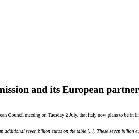
mission and its European partner
ean Council meeting on Tuesday 2 July, that Italy now plans to be in lin
n additional seven billion euros on the table
[...]
.
These seven billion eu