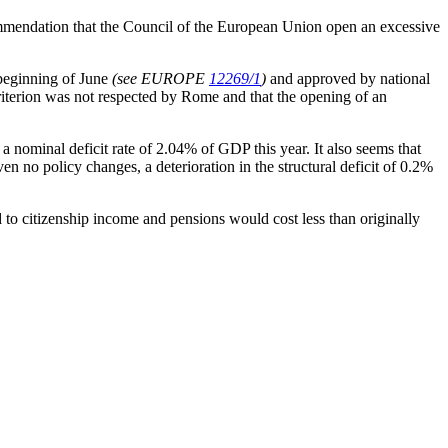
ommendation that the Council of the European Union open an excessive
 beginning of June
(see EUROPE
12269/1
)
and approved by national
criterion was not respected by Rome and that the opening of an
 nominal deficit rate of 2.04% of GDP this year. It also seems that
en no policy changes, a deterioration in the structural deficit of 0.2%
 to citizenship income and pensions would cost less than originally