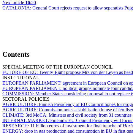
Next article
16
/20
CATALONIA:
General Court rejects request to allow separatists P
Contents
SPECIAL MEETING OF THE EUROPEAN COUNCIL
FUTURE OF EU:
Twenty-Eight propose Mrs von der Leyen as hea
INSTITUTIONAL
EUROPEAN PARLIAMENT:
agreement in European Council on appo
EUROPEAN PARLIAMENT:
political groups nominate four candi
COMMISSION:
Member States considering proposal to not replace
SECTORAL POLICIES
AGRICULTURE:
Finnish Presidency of EU Council hopes for pro
AGRICULTURE:
Commission notes a stabilisation in use of fertiliser
CLIMATE:
3rd MoCA, Ministers and civil society from 31 countries 
INTERNAL MARKET:
Finland's EU Council Presidency will focus
RESEARCH:
11 billion euros of investment for final tranche of
Hori
ENERGY:
drop in gas production and consumption in EU in first qua