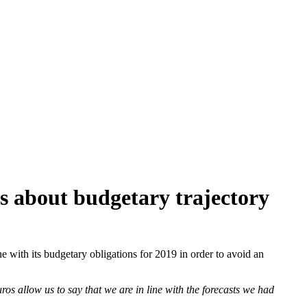
s about budgetary trajectory
e with its budgetary obligations for 2019 in order to avoid an
ros allow us to say that we are in line with the forecasts we had