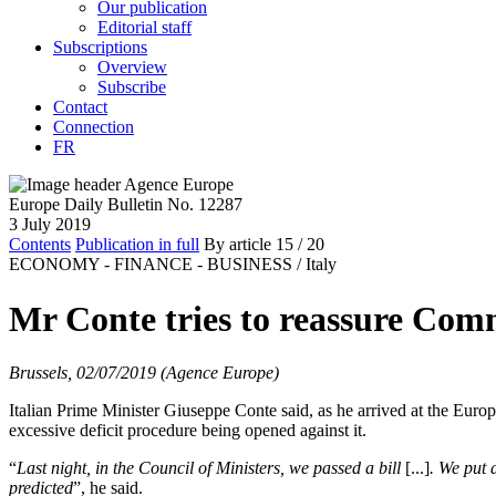
Our publication
Editorial staff
Subscriptions
Overview
Subscribe
Contact
Connection
FR
Europe Daily Bulletin No. 12287
3 July 2019
Contents
Publication in full
By article
15
/ 20
ECONOMY - FINANCE - BUSINESS /
Italy
Mr Conte tries to reassure Com
Brussels, 02/07/2019 (Agence Europe)
Italian Prime Minister Giuseppe Conte said, as he arrived at the Europ
excessive deficit procedure being opened against it.
“
Last night, in the Council of Ministers, we passed a bill
[...]
.
We put a
predicted
”, he said.