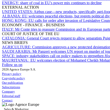
ENERGY:
share of coal in EU's power mix continues to decline
EXTERNAL ACTION
UNITED STATES:
Airbus case—new products, specifically agri-foodst
ALBANIA:
EU welcomes peaceful elections, but regrets political div
HONG KONG:
EU calls for order after invasion of Legislative Coun
ECONOMY - FINANCE - BUSINESS
ITALY:
Mr Conte tries to reassure Commission and its European partn
COURT OF JUSTICE OF THE EU
CATALONIA:
General Court rejects request to allow separatists P
NEWS BRIEFS
AGRICULTURE:
Commission approves a new protected designation 
SAUDI ARABIA:
Mr Panzeri welcomes UN report on murder of jou
SPACE:
industry stakeholders call on policy makers to strengthen
Hor
MAURITANIA:
EU welcomes election of Mohamed Cheikh Moham
Follow us on
2026 Agence Europe S.A.
Privacy policy
Copyright policy
Our publication
Subscriptions
Company
Editorial staff
Contact
Sales & Marketing