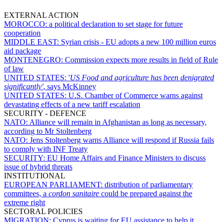
EXTERNAL ACTION
MOROCCO:
a political declaration to set stage for future
cooperation
MIDDLE EAST:
Syrian crisis - EU adopts a new 100 million euros
aid package
MONTENEGRO:
Commission expects more results in field of Rule
of law
UNITED STATES:
'
US Food and agriculture has been denigrated
significantly'
, says McKinney
UNITED STATES:
U.S. Chamber of Commerce warns against
devastating effects of a new tariff escalation
SECURITY - DEFENCE
NATO:
Alliance will remain in Afghanistan as long as necessary,
according to Mr Stoltenberg
NATO:
Jens Stoltenberg warns Alliance will respond if Russia fails
to comply with INF Treaty
SECURITY:
EU Home Affairs and Finance Ministers to discuss
issue of hybrid threats
INSTITUTIONAL
EUROPEAN PARLIAMENT:
distribution of parliamentary
committees, a
cordon sanitaire
could be prepared against the
extreme right
SECTORAL POLICIES
MIGRATION:
Cyprus is waiting for EU assistance to help it