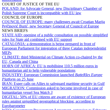
COURT OF JUSTICE OF THE EU
POLAND:
for Advocate General, new Disciplinary Chamber of
Polish Supreme Court is incompatible with EU law
COUNCIL OF EUROPE
COUNCIL OF EUROPE:
many challenges await Croatian Marija
Pejčinović Burić, new Secretary General of Council of Europe
NEWS BRIEFS
STATE AID:
opening of a public consultation on possible simplified
rules for State aid combined with EU support
CATALONIA:
a demonstration is being prepared in front of
European Parliament for integration of three Catalan independentist
MEPs
CLIMATE:
third Ministerial on Climate Action co-chaired by the
EU, Canada and China
HORN OF AFRICA:
EU is mobilising 110.5 million euros in
humanitarian aid to help vulnerable populations
INDUSTRY:
European Commission launched
BatteRIes Europe
Platform
on 25 June
IRAN:
Esper calls on Allies to safeguard maritime security in Gulf
MIGRATION:
Commission asked to become involved in case of
humanitarian vessel Sea
Watch 3
DIGITAL:
50% of EU citizens are aware of existence of European
rules against unjustified geographical blocking, according to
Eurobarometer