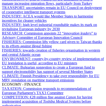
manage increasing migration flows, particularly from Turkey
TRANSPORT:
uncertainties remain in EU Council on deployment
of cooperative intelligent transport systems
INDUSTRY:
ACEA would like Member States to harmonise
incentives for cleaner vehicles
INDUSTRY:
high level industrial roundtable makes its mark on
revitalising European industry by 2030
RESEARCH:
Commission appoints 22 “
innovation leaders
” to
Advisory Committee of European Innovation Council
FISHERIES:
Commission lifts yellow card given to Taiwan thanks
to its efforts against illegal fishing
FISHERIES:
towards creation of fisheries organisation in western
and central Atlantic ocean
ENVIRONMENT:
country-by-country review of implementation of
EU legislation is useful, according to EU ministers
CLIMATE:
Bulgarian suggestion to create a European fund to
support electromobility has support of several Member States
CLIMATE:
Finnish Presidency to take over responsibility for EU
MRV regulation on maritime transport emissions
ECONOMY - FINANCE
TAXATION:
Commission responds to recommendations of
European Parliament’s TAX3 Committee
COMPETITION:
€28 million fine against
Canon
for having
implemented acquisition of
Toshiba Medical Systems
before
authorisation