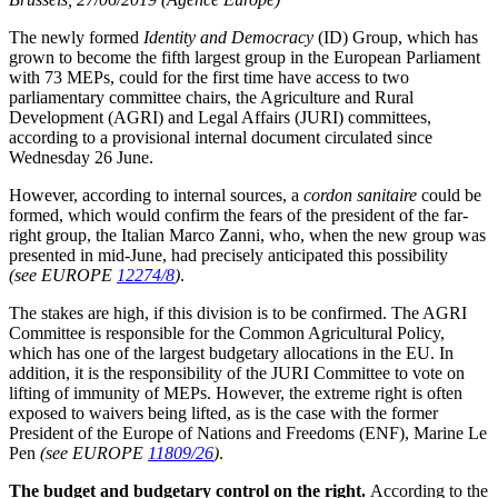
The newly formed
Identity and Democracy
(ID) Group, which has
grown to become the fifth largest group in the European Parliament
with 73 MEPs, could for the first time have access to two
parliamentary committee chairs, the Agriculture and Rural
Development (AGRI) and Legal Affairs (JURI) committees,
according to a provisional internal document circulated since
Wednesday 26 June.
However, according to internal sources, a
cordon sanitaire
could be
formed, which would confirm the fears of the president of the far-
right group, the Italian Marco Zanni, who, when the new group was
presented in mid-June, had precisely anticipated this possibility
(see EUROPE
12274/8
)
.
The stakes are high, if this division is to be confirmed. The AGRI
Committee is responsible for the Common Agricultural Policy,
which has one of the largest budgetary allocations in the EU. In
addition, it is the responsibility of the JURI Committee to vote on
lifting of immunity of MEPs. However, the extreme right is often
exposed to waivers being lifted, as is the case with the former
President of the Europe of Nations and Freedoms (ENF), Marine Le
Pen
(see EUROPE
11809/26
)
.
The budget and budgetary control on the right.
According to the