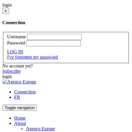
login
x
Connection
Username
Password
LOG IN
I've forgotten my password
No account yet?
Subscribe
login
Connection
FR
Toggle navigation
Home
About
Agence Europe