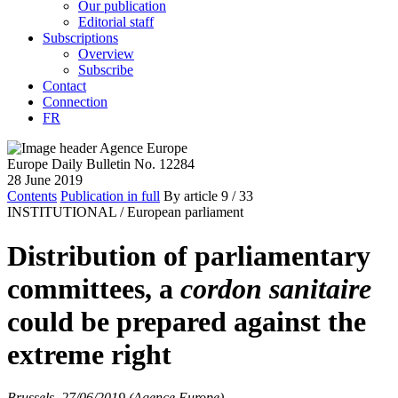
Our publication
Editorial staff
Subscriptions
Overview
Subscribe
Contact
Connection
FR
Europe Daily Bulletin No. 12284
28 June 2019
Contents
Publication in full
By article
9
/ 33
INSTITUTIONAL /
European parliament
Distribution of parliamentary
committees, a
cordon sanitaire
could be prepared against the
extreme right
Brussels, 27/06/2019 (Agence Europe)