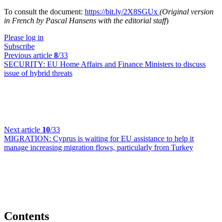
To consult the document:
https://bit.ly/2X8SGUx
(Original version
in French by Pascal Hansens with the editorial staff
)
Please log in
Subscribe
Previous article
8
/33
SECURITY:
EU Home Affairs and Finance Ministers to discuss
issue of hybrid threats
Next article
10
/33
MIGRATION:
Cyprus is waiting for EU assistance to help it
manage increasing migration flows, particularly from Turkey
Contents