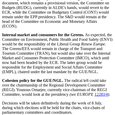
document, which remains a provisional version, the Committee on
Budgets (BUDG), currently in ALDE's hands, would revert to the
ECR, while the Committee on Budgetary Control (CONT) would
remain under the EPP presidency. The S&D would remain at the
head of the Committee on Economic and Monetary Affairs
(ECON).
Internal market and consumers for the Greens.
As expected, the
Committee on Environment, Public Health and Food Safety (ENVI)
would be the responsibility of the Liberal Group
Renew Europe
.
The Greens/EFA would remain in charge of the Transport and
Tourism Committee (TRAN), but would also take over the Internal
Market and Consumer Protection Committee (IMCO), which until
now had been headed by the ECR. The latter group would be
responsible for the Employment and Social Affairs Committee
(EMPL), chaired under the last mandate by the GUE/NGL.
Cohesion policy for the GUE/NGL.
The radical left could take
over the chairmanship of the Regional Development Committee
(REGI). Younous Omarjee, currently vice-chairman of the REGI
Committee, would look at the presidency
(see EUROPE
12283/4
)
.
Decisions will be taken definitively during the week of 8 July,
during which elections will be held for the chairs, vice-chairs of
parliamentary committees and coordinators.