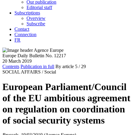
Our publication
Editorial staff
Subscriptions
Overview
Subscribe
Contact
Connection
FR
Europe Daily Bulletin No. 12217
20 March 2019
Contents
Publication in full
By article
5
/ 29
SOCIAL AFFAIRS /
Social
European Parliament/Council
of the EU ambitious agreement
on regulation on coordination
of social security systems
Brussels, 19/03/2019 (Agence Europe)