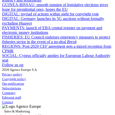
leniency and settlements
GUINEA-BISSAU:
smooth running of legislative elections gives
hope for presidential ones, hopes the EU
DIGITAL:
myriad of actions within sight for copyright vote
DIGITAL:
Germany launches its 5G auctions without formally
excluding
Huawei
PAYMENTS:
launch of EBA central register on payment and
electronic money institutions
FISHERIES:
EU Council endorses emergency measures to protect
fisheries sector in the event of a no-deal
Brexit
REGIONS:
Post-2020 CEF agreement gets a mixed reception from
CPMR
SOCIAL:
Cyprus officially applies for European Labour Authority
seat
Follow us on
2026 Agence Europe S.A.
Privacy policy
Copyright policy
Our publication
Subscriptions
Company
Editorial staff
Contact
Sales & Marketing