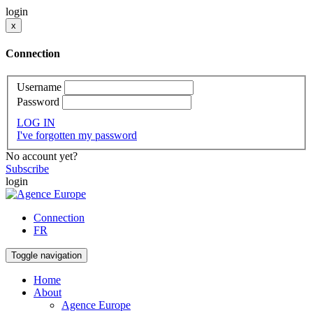
login
x
Connection
Username
Password
LOG IN
I've forgotten my password
No account yet?
Subscribe
login
Connection
FR
Toggle navigation
Home
About
Agence Europe