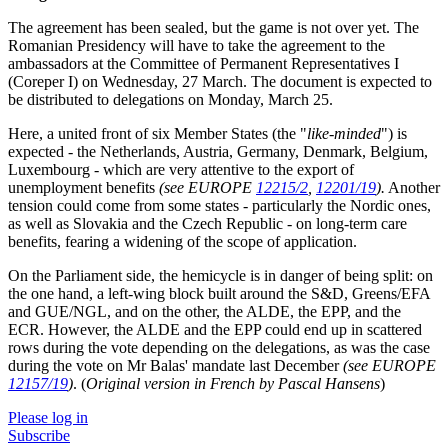
The agreement has been sealed, but the game is not over yet. The
Romanian Presidency will have to take the agreement to the
ambassadors at the Committee of Permanent Representatives I
(Coreper I) on Wednesday, 27 March. The document is expected to
be distributed to delegations on Monday, March 25.
Here, a united front of six Member States (the "
like-minded
") is
expected - the Netherlands, Austria, Germany, Denmark, Belgium,
Luxembourg - which are very attentive to the export of
unemployment benefits
(see EUROPE
12215/2
,
12201/19
).
Another
tension could come from some states - particularly the Nordic ones,
as well as Slovakia and the Czech Republic - on long-term care
benefits, fearing a widening of the scope of application.
On the Parliament side, the hemicycle is in danger of being split: on
the one hand, a left-wing block built around the S&D, Greens/EFA
and GUE/NGL, and on the other, the ALDE, the EPP, and the
ECR. However, the ALDE and the EPP could end up in scattered
rows during the vote depending on the delegations, as was the case
during the vote on Mr Balas' mandate last December
(see EUROPE
12157/19
)
. (
Original version in French by Pascal Hansens
)
Please log in
Subscribe