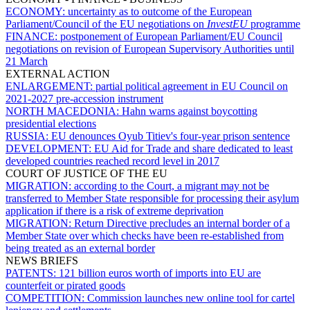
ECONOMY:
uncertainty as to outcome of the European
Parliament/Council of the EU negotiations on
InvestEU
programme
FINANCE:
postponement of European Parliament/EU Council
negotiations on revision of European Supervisory Authorities until
21 March
EXTERNAL ACTION
ENLARGEMENT:
partial political agreement in EU Council on
2021-2027 pre-accession instrument
NORTH MACEDONIA:
Hahn warns against boycotting
presidential elections
RUSSIA:
EU denounces Oyub Titiev's four-year prison sentence
DEVELOPMENT:
EU Aid for Trade and share dedicated to least
developed countries reached record level in 2017
COURT OF JUSTICE OF THE EU
MIGRATION:
according to the Court, a migrant may not be
transferred to Member State responsible for processing their asylum
application if there is a risk of extreme deprivation
MIGRATION:
Return Directive precludes an internal border of a
Member State over which checks have been re-established from
being treated as an external border
NEWS BRIEFS
PATENTS:
121 billion euros worth of imports into EU are
counterfeit or pirated goods
COMPETITION:
Commission launches new online tool for cartel