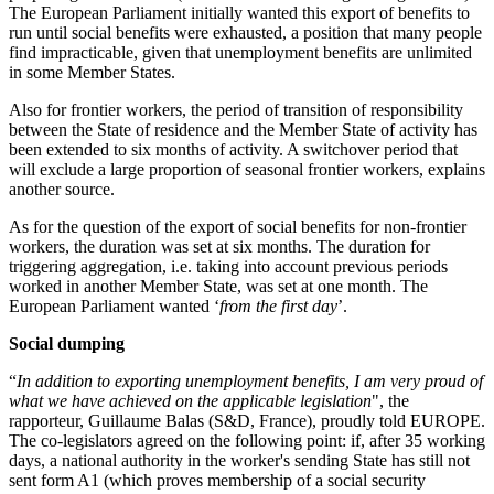
The European Parliament initially wanted this export of benefits to
run until social benefits were exhausted, a position that many people
find impracticable, given that unemployment benefits are unlimited
in some Member States.
Also for frontier workers, the period of transition of responsibility
between the State of residence and the Member State of activity has
been extended to six months of activity. A switchover period that
will exclude a large proportion of seasonal frontier workers, explains
another source.
As for the question of the export of social benefits for non-frontier
workers, the duration was set at six months. The duration for
triggering aggregation, i.e. taking into account previous periods
worked in another Member State, was set at one month. The
European Parliament wanted ‘
from the first day
’.
Social dumping
“
In addition to exporting unemployment benefits, I am very proud of
what we have achieved on the applicable legislation
", the
rapporteur, Guillaume Balas (S&D, France), proudly told EUROPE.
The co-legislators agreed on the following point: if, after 35 working
days, a national authority in the worker's sending State has still not
sent form A1 (which proves membership of a social security