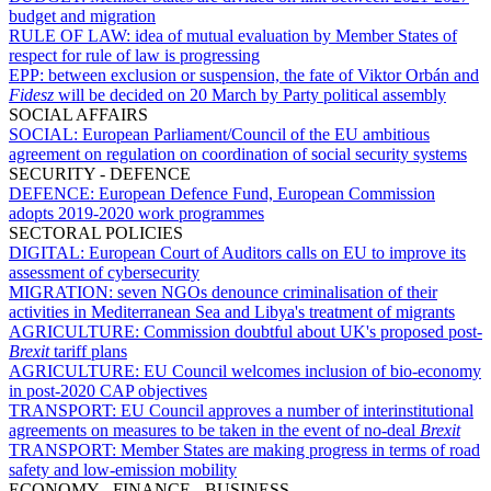
budget and migration
RULE OF LAW:
idea of mutual evaluation by Member States of
respect for rule of law is progressing
EPP:
between exclusion or suspension, the fate of Viktor Orbán and
Fidesz
will be decided on 20 March by Party political assembly
SOCIAL AFFAIRS
SOCIAL:
European Parliament/Council of the EU ambitious
agreement on regulation on coordination of social security systems
SECURITY - DEFENCE
DEFENCE:
European Defence Fund, European Commission
adopts 2019-2020 work programmes
SECTORAL POLICIES
DIGITAL:
European Court of Auditors calls on EU to improve its
assessment of cybersecurity
MIGRATION:
seven NGOs denounce criminalisation of their
activities in Mediterranean Sea and Libya's treatment of migrants
AGRICULTURE:
Commission doubtful about UK's proposed post-
Brexit
tariff plans
AGRICULTURE:
EU Council welcomes inclusion of bio-economy
in post-2020 CAP objectives
TRANSPORT:
EU Council approves a number of interinstitutional
agreements on measures to be taken in the event of no-deal
Brexit
TRANSPORT:
Member States are making progress in terms of road
safety and low-emission mobility
ECONOMY - FINANCE - BUSINESS