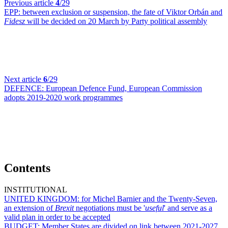
Previous article
4
/29
EPP:
between exclusion or suspension, the fate of Viktor Orbán and
Fidesz
will be decided on 20 March by Party political assembly
Next article
6
/29
DEFENCE:
European Defence Fund, European Commission
adopts 2019-2020 work programmes
Contents
INSTITUTIONAL
UNITED KINGDOM:
for Michel Barnier and the Twenty-Seven,
an extension of
Brexit
negotiations must be '
useful
' and serve as a
valid plan in order to be accepted
BUDGET:
Member States are divided on link between 2021-2027