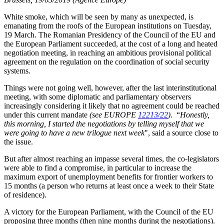
White smoke, which will be seen by many as unexpected, is
emanating from the roofs of the European institutions on Tuesday,
19 March. The Romanian Presidency of the Council of the EU and
the European Parliament succeeded, at the cost of a long and heated
negotiation meeting, in reaching an ambitious provisional political
agreement on the regulation on the coordination of social security
systems.
Things were not going well, however, after the last interinstitutional
meeting, with some diplomatic and parliamentary observers
increasingly considering it likely that no agreement could be reached
under this current mandate
(see EUROPE
12213/22
)
. “
Honestly,
this morning, I started the negotiations by telling myself that we
were going to have a new trilogue next week
", said a source close to
the issue.
But after almost reaching an impasse several times, the co-legislators
were able to find a compromise, in particular to increase the
maximum export of unemployment benefits for frontier workers to
15 months (a person who returns at least once a week to their State
of residence).
A victory for the European Parliament, with the Council of the EU
proposing three months (then nine months during the negotiations).