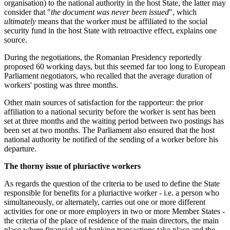
organisation) to the national authority in the host State, the latter may
consider that "
the document was never been issued
", which
ultimately
means that the worker must be affiliated to the social
security fund in the host State with retroactive effect, explains one
source.
During the negotiations, the Romanian Presidency reportedly
proposed 60 working days, but this seemed far too long to European
Parliament negotiators, who recalled that the average duration of
workers' posting was three months.
Other main sources of satisfaction for the rapporteur: the prior
affiliation to a national security before the worker is sent has been
set at three months and the waiting period between two postings has
been set at two months. The Parliament also ensured that the host
national authority be notified of the sending of a worker before his
departure.
The thorny issue of pluriactive workers
As regards the question of the criteria to be used to define the State
responsible for benefits for a pluriactive worker - i.e. a person who
simultaneously, or alternately, carries out one or more different
activities for one or more employers in two or more Member States -
the criteria of the place of residence of the main directors, the main
place where financial and banking transactions take place and the