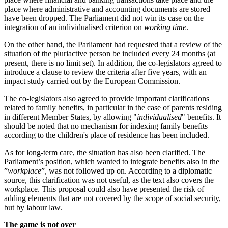
place where administrative and accounting documents are stored
have been dropped. The Parliament did not win its case on the
integration of an individualised criterion on
working time
.
On the other hand, the Parliament had requested that a review of the
situation of the pluriactive person be included every 24 months (at
present, there is no limit set). In addition, the co-legislators agreed to
introduce a clause to review the criteria after five years, with an
impact study carried out by the European Commission.
The co-legislators also agreed to provide important clarifications
related to family benefits, in particular in the case of parents residing
in different Member States, by allowing "
individualised
" benefits. It
should be noted that no mechanism for indexing family benefits
according to the children's place of residence has been included.
As for long-term care, the situation has also been clarified. The
Parliament’s position, which wanted to integrate benefits also in the
”
workplace
”, was not followed up on. According to a diplomatic
source, this clarification was not useful, as the text also covers the
workplace. This proposal could also have presented the risk of
adding elements that are not covered by the scope of social security,
but by labour law.
The game is not over