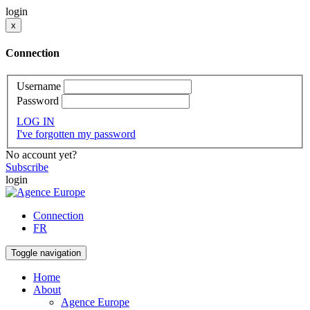
login
x
Connection
Username
Password
LOG IN
I've forgotten my password
No account yet?
Subscribe
login
Connection
FR
Toggle navigation
Home
About
Agence Europe