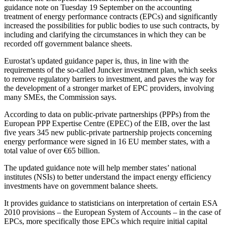
guidance note on Tuesday 19 September on the accounting
treatment of energy performance contracts (EPCs) and significantly
increased the possibilities for public bodies to use such contracts, by
including and clarifying the circumstances in which they can be
recorded off government balance sheets.
Eurostat’s updated guidance paper is, thus, in line with the
requirements of the so-called Juncker investment plan, which seeks
to remove regulatory barriers to investment, and paves the way for
the development of a stronger market of EPC providers, involving
many SMEs, the Commission says.
According to data on public-private partnerships (PPPs) from the
European PPP Expertise Centre (EPEC) of the EIB, over the last
five years 345 new public-private partnership projects concerning
energy performance were signed in 16 EU member states, with a
total value of over €65 billion.
The updated guidance note will help member states’ national
institutes (NSIs) to better understand the impact energy efficiency
investments have on government balance sheets.
It provides guidance to statisticians on interpretation of certain ESA
2010 provisions – the European System of Accounts – in the case of
EPCs, more specifically those EPCs which require initial capital