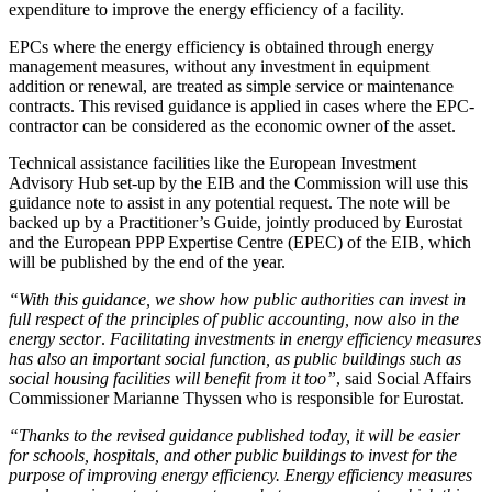
expenditure to improve the energy efficiency of a facility.
EPCs where the energy efficiency is obtained through energy
management measures, without any investment in equipment
addition or renewal, are treated as simple service or maintenance
contracts. This revised guidance is applied in cases where the EPC-
contractor can be considered as the economic owner of the asset.
Technical assistance facilities like the European Investment
Advisory Hub set-up by the EIB and the Commission will use this
guidance note to assist in any potential request. The note will be
backed up by a Practitioner’s Guide, jointly produced by Eurostat
and the European PPP Expertise Centre (EPEC) of the EIB, which
will be published by the end of the year.
“With this guidance, we show how public authorities can invest in
full respect of the principles of public accounting, now also in the
energy sector
.
Facilitating investments in energy efficiency measures
has also an important social function, as public buildings such as
social housing facilities will benefit from it too”
, said Social Affairs
Commissioner Marianne Thyssen who is responsible for Eurostat.
“Thanks to the revised guidance published today, it will be easier
for schools, hospitals, and other public buildings to invest for the
purpose of improving energy efficiency. Energy efficiency measures