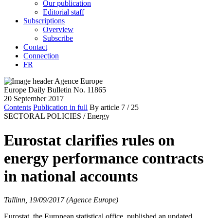
Our publication
Editorial staff
Subscriptions
Overview
Subscribe
Contact
Connection
FR
Europe Daily Bulletin No. 11865
20 September 2017
Contents
Publication in full
By article
7
/ 25
SECTORAL POLICIES /
Energy
Eurostat clarifies rules on
energy performance contracts
in national accounts
Tallinn, 19/09/2017 (Agence Europe)
Eurostat, the European statistical office, published an updated