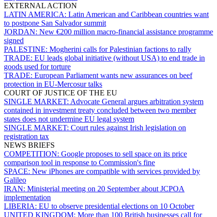
EXTERNAL ACTION
LATIN AMERICA:
Latin American and Caribbean countries want
to postpone San Salvador summit
JORDAN:
New €200 million macro-financial assistance programme
signed
PALESTINE:
Mogherini calls for Palestinian factions to rally
TRADE:
EU leads global initiative (without USA) to end trade in
goods used for torture
TRADE:
European Parliament wants new assurances on beef
protection in EU-Mercosur talks
COURT OF JUSTICE OF THE EU
SINGLE MARKET:
Advocate General argues arbitration system
contained in investment treaty concluded between two member
states does not undermine EU legal system
SINGLE MARKET:
Court rules against Irish legislation on
registration tax
NEWS BRIEFS
COMPETITION:
Google proposes to sell space on its price
comparison tool in response to Commission's fine
SPACE:
New iPhones are compatible with services provided by
Galileo
IRAN:
Ministerial meeting on 20 September about JCPOA
implementation
LIBERIA:
EU to observe presidential elections on 10 October
UNITED KINGDOM:
More than 100 British businesses call for