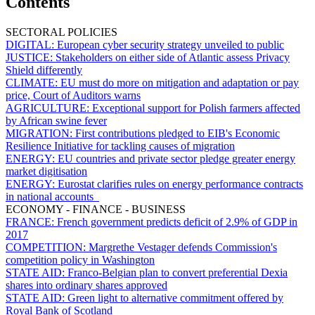
Contents
SECTORAL POLICIES
DIGITAL:
European cyber security strategy unveiled to public
JUSTICE:
Stakeholders on either side of Atlantic assess Privacy
Shield differently
CLIMATE:
EU must do more on mitigation and adaptation or pay
price, Court of Auditors warns
AGRICULTURE:
Exceptional support for Polish farmers affected
by African swine fever
MIGRATION:
First contributions pledged to EIB's Economic
Resilience Initiative for tackling causes of migration
ENERGY:
EU countries and private sector pledge greater energy
market digitisation
ENERGY:
Eurostat clarifies rules on energy performance contracts
in national accounts
ECONOMY - FINANCE - BUSINESS
FRANCE:
French government predicts deficit of 2.9% of GDP in
2017
COMPETITION:
Margrethe Vestager defends Commission's
competition policy in Washington
STATE AID:
Franco-Belgian plan to convert preferential Dexia
shares into ordinary shares approved
STATE AID:
Green light to alternative commitment offered by
Royal Bank of Scotland