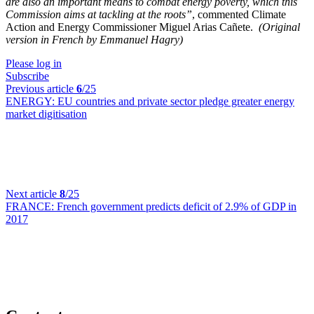
are also an important means to combat energy poverty, which this
Commission aims at tackling at the roots”
, commented Climate
Action and Energy Commissioner Miguel Arias Cañete.
(Original
version in French by Emmanuel Hagry)
Please log in
Subscribe
Previous article
6
/25
ENERGY:
EU countries and private sector pledge greater energy
market digitisation
Next article
8
/25
FRANCE:
French government predicts deficit of 2.9% of GDP in
2017