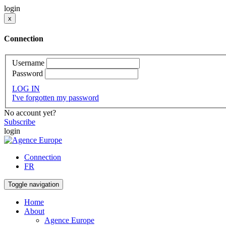
login
x
Connection
Username
Password
LOG IN
I've forgotten my password
No account yet?
Subscribe
login
Connection
FR
Toggle navigation
Home
About
Agence Europe