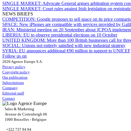
SINGLE MARKET:
Advocate General argues arbitration system co
SINGLE MARKET:
Court rules against Irish legislation on registrati
NEWS BRIEFS
COMPETITION:
Google proposes to sell space on its price compari
SPACE:
New iPhones are compatible with services provided by Gali
IRAN:
Ministerial meeting on 20 September about JCPOA implement
LIBERIA:
EU to observe presidential elections on 10 October
UNITED KINGDOM:
More than 100 British businesses call for thre
SOCIAL:
Unions not entirely satisfied with new industrial strategy
SYRIA:
EU announces additional €90 million in support to UNICEF
Follow us on
2026 Agence Europe S.A.
Privacy policy
Copyright policy
Our publication
Subscriptions
Company
Editorial staff
Contact
Sales & Marketing
Avenue de Cortenbergh 66
1000 Bruxelles - Belgique
+322 737 94 94