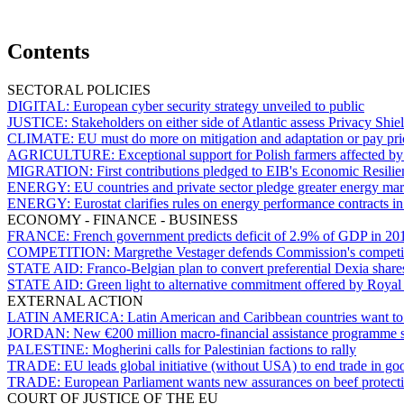
Contents
SECTORAL POLICIES
DIGITAL:
European cyber security strategy unveiled to public
JUSTICE:
Stakeholders on either side of Atlantic assess Privacy Shiel
CLIMATE:
EU must do more on mitigation and adaptation or pay pri
AGRICULTURE:
Exceptional support for Polish farmers affected b
MIGRATION:
First contributions pledged to EIB's Economic Resilien
ENERGY:
EU countries and private sector pledge greater energy mark
ENERGY:
Eurostat clarifies rules on energy performance contracts 
ECONOMY - FINANCE - BUSINESS
FRANCE:
French government predicts deficit of 2.9% of GDP in 20
COMPETITION:
Margrethe Vestager defends Commission's competi
STATE AID:
Franco-Belgian plan to convert preferential Dexia share
STATE AID:
Green light to alternative commitment offered by Roya
EXTERNAL ACTION
LATIN AMERICA:
Latin American and Caribbean countries want t
JORDAN:
New €200 million macro-financial assistance programme 
PALESTINE:
Mogherini calls for Palestinian factions to rally
TRADE:
EU leads global initiative (without USA) to end trade in goo
TRADE:
European Parliament wants new assurances on beef protect
COURT OF JUSTICE OF THE EU