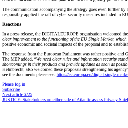
The communication accompanying the strategy goes even further by look
responsibly applied the raft of cyber security measures included in EU 
Reactions
In a press release, the DIGITALEUROPE organisation welcomed the dra
clear improvement to the functioning of the EU Single Market, which 
positive economic and societal impacts of the proposal and to establish 
The response from the European Parliament was rather positive and Ge
The MEP added, “
We need clear rules and information security stand
shortcomings in their products and provide updates as soon as possibl
Helmbrecht, also welcomed these proposals strengthening his agency’s 
see the documents please see:
https://ec.europa.eu/digital-single-mark
Please log in
Subscribe
Next article
2
/25
JUSTICE:
Stakeholders on either side of Atlantic assess Privacy Shiel