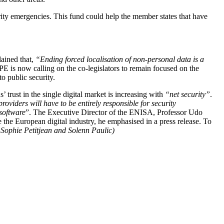
rity emergencies. This fund could help the member states that have
ained that,
“Ending forced localisation of non-personal data is a
 now calling on the co-legislators to remain focused on the
to public security.
rust in the single digital market is increasing with
“net security”
.
viders will have to be entirely responsible for security
 software
”. The Executive Director of the ENISA, Professor Udo
the European digital industry, he emphasised in a press release. To
 Sophie Petitjean and Solenn Paulic)