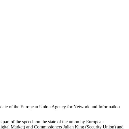
mandate of the European Union Agency for Network and Information
 part of the speech on the state of the union by European
Digital Market) and Commissioners Julian King (Security Union) and