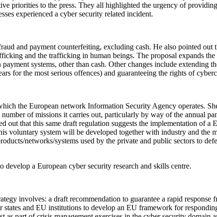
e priorities to the press. They all highlighted the urgency of providing
es experienced a cyber security related incident.
fraud and payment counterfeiting, excluding cash. He also pointed out t
-trafficking and the trafficking in human beings. The proposal expands 
ugh payment systems, other than cash. Other changes include extending t
rs for the most serious offences) and guaranteeing the rights of cyberc
hich the European network Information Security Agency operates. She 
number of missions it carries out, particularly by way of the annual pan
ed out that this same draft regulation suggests the implementation of a
his voluntary system will be developed together with industry and the me
tal products/networks/systems used by the private and public sectors to d
o develop a European cyber security research and skills centre.
 strategy involves: a draft recommendation to guarantee a rapid response
 states and EU institutions to develop an EU framework for responding t
est as part of crisis management exercises in the cyber security domain a