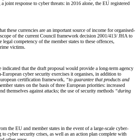
 a joint response to cyber threats: in 2016 alone, the EU registered
hat these currencies are an important source of income for organised-
the scope of the current Council framework decision 2001/413/ JHA to
he legal competency of the member states to these offences,
rime victims.
indicated that the draft proposal would provide a long-term agency
-European cyber security exercises it organises, in addition to
 European certification framework,
“to guarantee that products and
mber states on the basis of three European priorities: increased
efend themselves against attacks; the use of security methods
“during
 from the EU and member states in the event of a large-scale cyber-
o cyber security crises, as well as an action plan complete with
nd other areas.