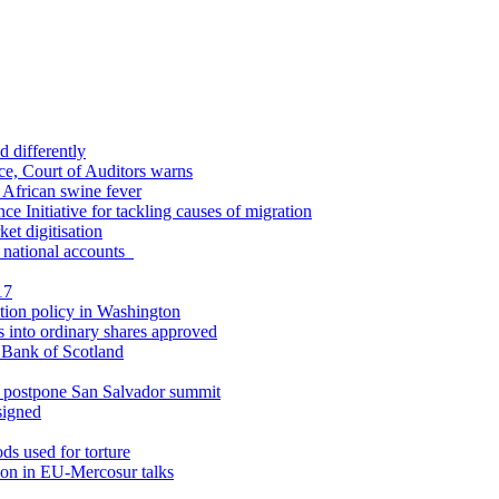
d differently
ce, Court of Auditors warns
y African swine fever
ce Initiative for tackling causes of migration
et digitisation
in national accounts
17
tion policy in Washington
s into ordinary shares approved
l Bank of Scotland
o postpone San Salvador summit
signed
ds used for torture
ion in EU-Mercosur talks