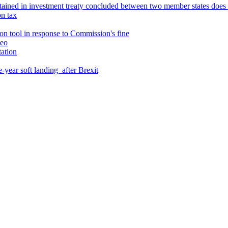
ntained in investment treaty concluded between two member states doe
on tax
son tool in response to Commission's fine
leo
ation
e-year soft landing after Brexit