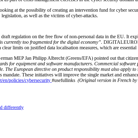
ing at the possibility of creating an intervention fund for cyber secu
legislation, as well as the victims of cyber-attacks.
ft regulation on the free flow of non-personal data in the EU. It expl
is currently too fragmented for the digital economy”.
DIGITALEUROPE is
clear limits on justified data localisation measures, which are essential 
rman MEP Jan Philipp Albrecht (Greens/EFA) pointed out that citizens’ t
ards for equipment and software manufacturers. Commercial software pro
e. The European directive on product responsibility must also apply to
mandate. These initiatives will improve the single market and enhance 
et/en/policies/cybersecurity
#usefullinks
(Original version in French by
d differently