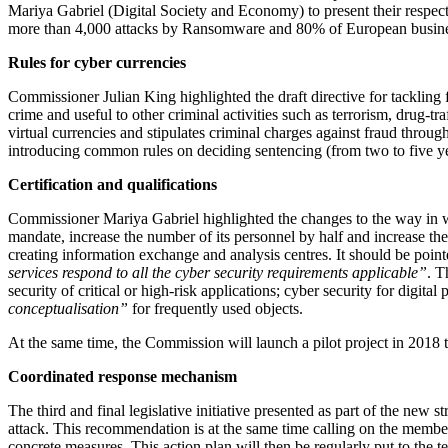
Mariya Gabriel (Digital Society and Economy) to present their respectiv
more than 4,000 attacks by Ransomware and 80% of European business
Rules for cyber currencies
Commissioner Julian King highlighted the draft directive for tackling 
crime and useful to other criminal activities such as terrorism, drug
virtual currencies and stipulates criminal charges against fraud thro
introducing common rules on deciding sentencing (from two to five yea
Certification and qualifications
Commissioner Mariya Gabriel highlighted the changes to the way in w
mandate, increase the number of its personnel by half and increase the 
creating information exchange and analysis centres. It should be point
services respond to all the cyber security requirements applicable”
. T
security of critical or high-risk applications; cyber security for digi
conceptualisation”
for frequently used objects.
At the same time, the Commission will launch a pilot project in 2018 t
Coordinated response mechanism
The third and final legislative initiative presented as part of the new
attack. This recommendation is at the same time calling on the member
concrete measures. This action plan will then be regularly put to the t