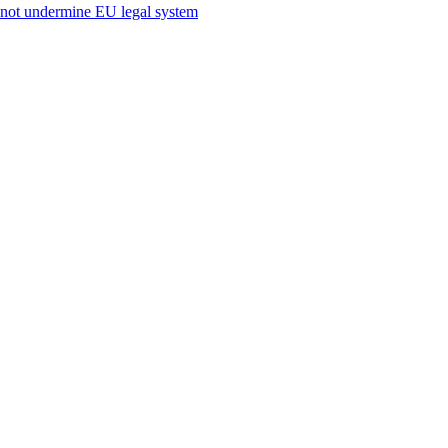
s not undermine EU legal system