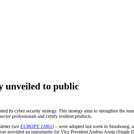
y unveiled to public
ed its cyber security strategy. This strategy aims to strengthen the 
ctor professionals and certify resilient products.
sletter
(see
EUROPE 11861
)
– were adopted last week in Strasbourg, as
fore provided an opportunity for Vice President Andrus Ansip (Single 