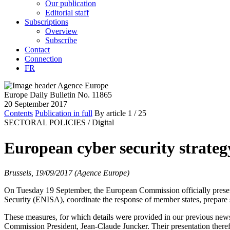
Our publication
Editorial staff
Subscriptions
Overview
Subscribe
Contact
Connection
FR
Europe Daily Bulletin No. 11865
20 September 2017
Contents
Publication in full
By article
1
/ 25
SECTORAL POLICIES /
Digital
European cyber security strateg
Brussels, 19/09/2017 (Agence Europe)
On Tuesday 19 September, the European Commission officially present
Security (ENISA), coordinate the response of member states, prepare se
These measures, for which details were provided in our previous new
Commission President, Jean-Claude Juncker. Their presentation there