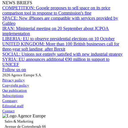
NEWS BRIEFS
COMPETITION:
Google proposes to sell space on its price
comparison tool in response to Commission's fine
SPACE:
New iPhones are compatible with services provided by
Galileo
IRAN:
Ministerial meeting on 20 September about JCPOA
implementation
LIBERIA:
EU to observe presidential elections on 10 October
UNITED KINGDOM:
More than 100 British businesses call for
three-year soft landing after Brexit
SOCIAL:
Unions not entirely satisfied with new industrial strategy
SYRIA:
EU announces additional €90 million in support to
UNICEF
Follow us on
2026 Agence Europe S.A.
Privacy policy
Copyright policy
Our publication
Subscriptions
Company
Editorial staff
Contact
Sales & Marketing
Avenue de Cortenbergh 66