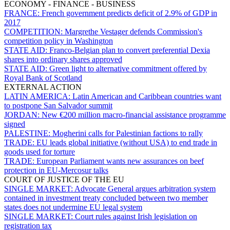
ECONOMY - FINANCE - BUSINESS
FRANCE:
French government predicts deficit of 2.9% of GDP in
2017
COMPETITION:
Margrethe Vestager defends Commission's
competition policy in Washington
STATE AID:
Franco-Belgian plan to convert preferential Dexia
shares into ordinary shares approved
STATE AID:
Green light to alternative commitment offered by
Royal Bank of Scotland
EXTERNAL ACTION
LATIN AMERICA:
Latin American and Caribbean countries want
to postpone San Salvador summit
JORDAN:
New €200 million macro-financial assistance programme
signed
PALESTINE:
Mogherini calls for Palestinian factions to rally
TRADE:
EU leads global initiative (without USA) to end trade in
goods used for torture
TRADE:
European Parliament wants new assurances on beef
protection in EU-Mercosur talks
COURT OF JUSTICE OF THE EU
SINGLE MARKET:
Advocate General argues arbitration system
contained in investment treaty concluded between two member
states does not undermine EU legal system
SINGLE MARKET:
Court rules against Irish legislation on
registration tax