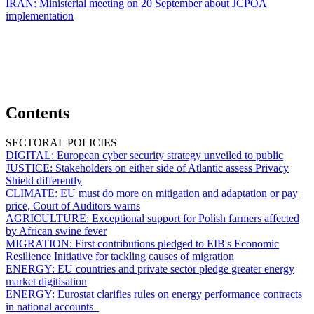
IRAN:
Ministerial meeting on 20 September about JCPOA
implementation
Contents
SECTORAL POLICIES
DIGITAL:
European cyber security strategy unveiled to public
JUSTICE:
Stakeholders on either side of Atlantic assess Privacy
Shield differently
CLIMATE:
EU must do more on mitigation and adaptation or pay
price, Court of Auditors warns
AGRICULTURE:
Exceptional support for Polish farmers affected
by African swine fever
MIGRATION:
First contributions pledged to EIB's Economic
Resilience Initiative for tackling causes of migration
ENERGY:
EU countries and private sector pledge greater energy
market digitisation
ENERGY:
Eurostat clarifies rules on energy performance contracts
in national accounts