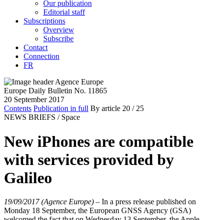
Our publication
Editorial staff
Subscriptions
Overview
Subscribe
Contact
Connection
FR
Europe Daily Bulletin No. 11865
20 September 2017
Contents
Publication in full
By article
20
/ 25
NEWS BRIEFS /
Space
New iPhones are compatible
with services provided by
Galileo
19/09/2017 (Agence Europe)
–
In a press release published on
Monday 18 September, the European GNSS Agency (GSA)
welcomed the fact that on Wednesday 13 September, the Apple