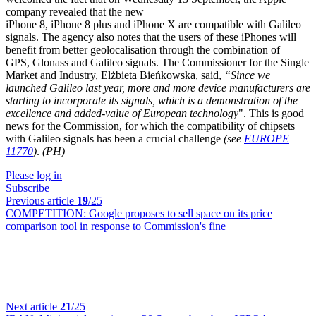
company revealed that the new
iPhone 8, iPhone 8 plus and iPhone X are compatible with Galileo
signals. The agency also notes that the users of these iPhones will
benefit from better geolocalisation through the combination of
GPS, Glonass and Galileo signals. The Commissioner for the Single
Market and Industry, Elżbieta Bieńkowska, said,
“Since we
launched Galileo last year, more and more device manufacturers are
starting to incorporate its signals, which is a demonstration of the
excellence and added-value of European technology
". This is good
news for the Commission, for which the compatibility of chipsets
with Galileo signals has been a crucial challenge
(see
EUROPE
11770
)
.
(PH)
Please log in
Subscribe
Previous article
19
/25
COMPETITION:
Google proposes to sell space on its price
comparison tool in response to Commission's fine
Next article
21
/25