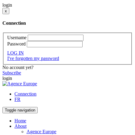
login
x
Connection
Username
Password
LOG IN
I've forgotten my password
No account yet?
Subscribe
login
Connection
FR
Toggle navigation
Home
About
Agence Europe