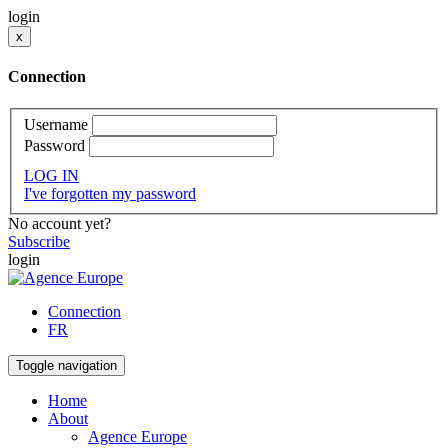
login
x
Connection
Username
Password
LOG IN
I've forgotten my password
No account yet?
Subscribe
login
Connection
FR
Toggle navigation
Home
About
Agence Europe