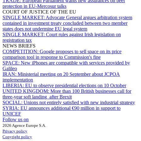
TRADE:
European Parliament wants new assurances on beef
protection in EU-Mercosur talks
COURT OF JUSTICE OF THE EU
SINGLE MARKET:
Advocate General argues arbitration system
contained in investment treaty concluded between two member
states does not undermine EU legal system
SINGLE MARKET:
Court rules against Irish legislation on
registration tax
NEWS BRIEFS
COMPETITION:
Google proposes to sell space on its price
comparison tool in response to Commission's fine
SPACE:
New iPhones are compatible with services provided by
Galileo
IRAN:
Ministerial meeting on 20 September about JCPOA
implementation
LIBERIA:
EU to observe presidential elections on 10 October
UNITED KINGDOM:
More than 100 British businesses call for
three-year soft landing after Brexit
SOCIAL:
Unions not entirely satisfied with new industrial strategy
SYRIA:
EU announces additional €90 million in support to
UNICEF
Follow us on
2026 Agence Europe S.A.
Privacy policy
Copyright policy