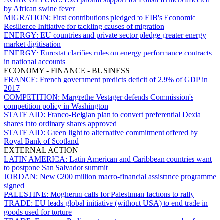
by African swine fever
MIGRATION:
First contributions pledged to EIB's Economic
Resilience Initiative for tackling causes of migration
ENERGY:
EU countries and private sector pledge greater energy
market digitisation
ENERGY:
Eurostat clarifies rules on energy performance contracts
in national accounts
ECONOMY - FINANCE - BUSINESS
FRANCE:
French government predicts deficit of 2.9% of GDP in
2017
COMPETITION:
Margrethe Vestager defends Commission's
competition policy in Washington
STATE AID:
Franco-Belgian plan to convert preferential Dexia
shares into ordinary shares approved
STATE AID:
Green light to alternative commitment offered by
Royal Bank of Scotland
EXTERNAL ACTION
LATIN AMERICA:
Latin American and Caribbean countries want
to postpone San Salvador summit
JORDAN:
New €200 million macro-financial assistance programme
signed
PALESTINE:
Mogherini calls for Palestinian factions to rally
TRADE:
EU leads global initiative (without USA) to end trade in
goods used for torture