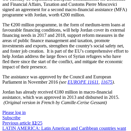
and Financial Affairs, Taxation and Customs Pierre Moscovici
signed an agreement for a second macro-financial assistance (MFA)
programme with Jordan, worth €200 million.
The €200 million programme, in the form of medium-term loans at
favourable financing conditions, will help Jordan cover its external
financing needs in 2017 and 2018, support reform measures in the
areas of public finance management and taxation, promote
investments and exports, strengthen the country's social safety net,
and foster job creation. It is part of the EU's comprehensive effort to
help Jordan address the large flows of Syrian refugees who have
fled there since the start of the conflict, and mitigate the economic
impact of their presence.
The assistance was approved by the Council and European
Parliament in November 2016
(see
EUROPE 11611
,
11675
).
Jordan has already received €180 million in macro-financial
assistance, which was approved in 2013 and disbursed in 2015.
(Original version in French by Camille-Cerise Gessant)
Please log in
Subscribe
Previous article
12
/25
LATIN AMERICA:
Latin American and Caribbean countries want