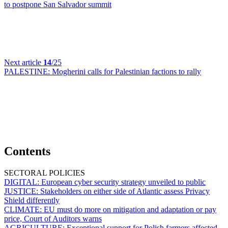
to postpone San Salvador summit
Next article
14
/25
PALESTINE:
Mogherini calls for Palestinian factions to rally
Contents
SECTORAL POLICIES
DIGITAL:
European cyber security strategy unveiled to public
JUSTICE:
Stakeholders on either side of Atlantic assess Privacy
Shield differently
CLIMATE:
EU must do more on mitigation and adaptation or pay
price, Court of Auditors warns
AGRICULTURE:
Exceptional support for Polish farmers affected