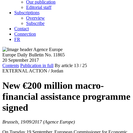
Our publication
Editorial staff
Subscriptions
Overview
Subscribe
Contact
Connection
FR
Europe Daily Bulletin No. 11865
20 September 2017
Contents
Publication in full
By article
13
/ 25
EXTERNAL ACTION /
Jordan
New €200 million macro-
financial assistance programme
signed
Brussels, 19/09/2017 (Agence Europe)
On Tuesday 19 September, European Commissioner for Economic