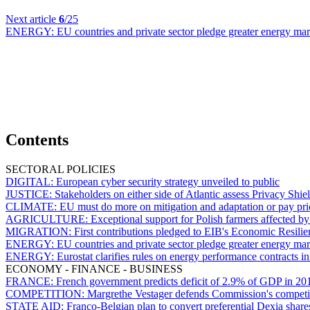
Next article
6
/25
ENERGY:
EU countries and private sector pledge greater energy mark
Contents
SECTORAL POLICIES
DIGITAL:
European cyber security strategy unveiled to public
JUSTICE:
Stakeholders on either side of Atlantic assess Privacy Shiel
CLIMATE:
EU must do more on mitigation and adaptation or pay pri
AGRICULTURE:
Exceptional support for Polish farmers affected b
MIGRATION:
First contributions pledged to EIB's Economic Resilien
ENERGY:
EU countries and private sector pledge greater energy mark
ENERGY:
Eurostat clarifies rules on energy performance contracts 
ECONOMY - FINANCE - BUSINESS
FRANCE:
French government predicts deficit of 2.9% of GDP in 20
COMPETITION:
Margrethe Vestager defends Commission's competi
STATE AID:
Franco-Belgian plan to convert preferential Dexia share