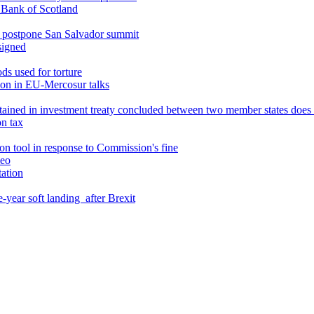
l Bank of Scotland
o postpone San Salvador summit
signed
ds used for torture
ion in EU-Mercosur talks
ntained in investment treaty concluded between two member states doe
on tax
son tool in response to Commission's fine
leo
ation
e-year soft landing after Brexit