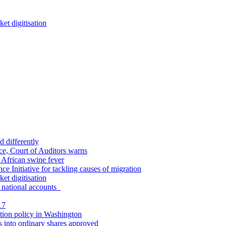
et digitisation
d differently
ce, Court of Auditors warns
y African swine fever
ce Initiative for tackling causes of migration
et digitisation
in national accounts
17
tion policy in Washington
s into ordinary shares approved