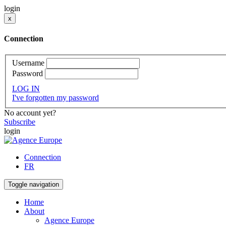
login
x
Connection
Username
Password
LOG IN
I've forgotten my password
No account yet?
Subscribe
login
Connection
FR
Toggle navigation
Home
About
Agence Europe