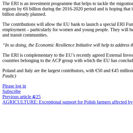
The ERI is an investment programme that helps to tackle the migrati
regions by €6 billion during the 2016-2020 period and is hoping that i
billion already planned.
The contributions will allow the EU bank to launch a special ERI Fund
employment – particularly for women and young people. They will hel
and transit communities.
“In so doing, the Economic Resilience Initiative will help to address 
The ERI is complementary to the EU’s recently agreed External Inves
countries belonging to the ACP group with which the EU has conclude
Poland and Italy are the largest contributors, with €50 and €45 milli
Paulic)
Please log in
Subscribe
Previous article
4
/25
AGRICULTURE:
Exceptional support for Polish farmers affected b