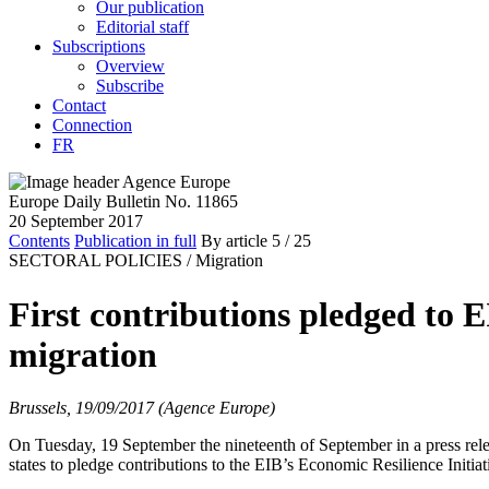
Our publication
Editorial staff
Subscriptions
Overview
Subscribe
Contact
Connection
FR
Europe Daily Bulletin No. 11865
20 September 2017
Contents
Publication in full
By article
5
/ 25
SECTORAL POLICIES /
Migration
First contributions pledged to E
migration
Brussels, 19/09/2017 (Agence Europe)
On Tuesday, 19 September the nineteenth of September in a press rel
states to pledge contributions to the EIB’s Economic Resilience Initiat