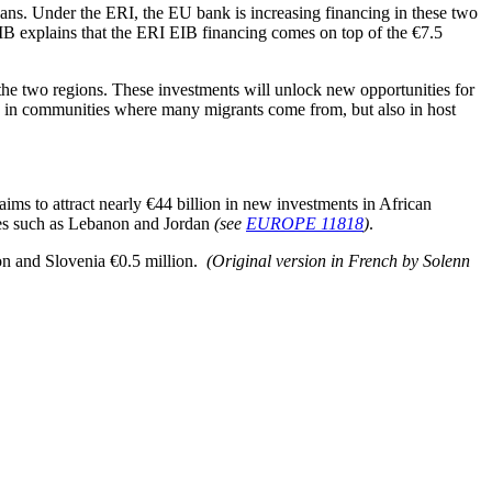
ns. Under the ERI, the EU bank is increasing financing in these two
 EIB explains that the ERI EIB financing comes on top of the €7.5
 the two regions. These investments will unlock new opportunities for
y in communities where many migrants come from, but also in host
s to attract nearly €44 billion in new investments in African
ies such as Lebanon and Jordan
(see
EUROPE 11818
)
.
on and Slovenia €0.5 million.
(Original version in French by Solenn