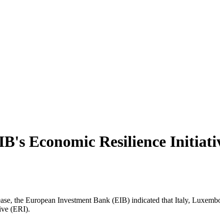
IB's Economic Resilience Initiativ
ease, the European Investment Bank (EIB) indicated that Italy, Luxem
ive (ERI).