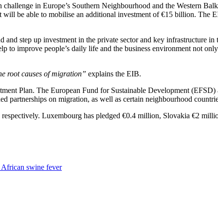
on challenge in Europe’s Southern Neighbourhood and the Western Balka
t will be able to mobilise an additional investment of €15 billion. The
 and step up investment in the private sector and key infrastructure in
p to improve people’s daily life and the business environment not onl
the root causes of migration”
explains the EIB.
tment Plan. The European Fund for Sustainable Development (EFSD) aim
d partnerships on migration, as well as certain neighbourhood countr
on respectively. Luxembourg has pledged €0.4 million, Slovakia €2 milli
y African swine fever