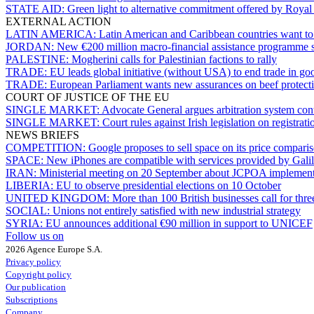
STATE AID:
Green light to alternative commitment offered by Roya
EXTERNAL ACTION
LATIN AMERICA:
Latin American and Caribbean countries want t
JORDAN:
New €200 million macro-financial assistance programme 
PALESTINE:
Mogherini calls for Palestinian factions to rally
TRADE:
EU leads global initiative (without USA) to end trade in goo
TRADE:
European Parliament wants new assurances on beef protect
COURT OF JUSTICE OF THE EU
SINGLE MARKET:
Advocate General argues arbitration system co
SINGLE MARKET:
Court rules against Irish legislation on registrati
NEWS BRIEFS
COMPETITION:
Google proposes to sell space on its price compari
SPACE:
New iPhones are compatible with services provided by Gali
IRAN:
Ministerial meeting on 20 September about JCPOA implement
LIBERIA:
EU to observe presidential elections on 10 October
UNITED KINGDOM:
More than 100 British businesses call for thre
SOCIAL:
Unions not entirely satisfied with new industrial strategy
SYRIA:
EU announces additional €90 million in support to UNICEF
Follow us on
2026 Agence Europe S.A.
Privacy policy
Copyright policy
Our publication
Subscriptions
Company