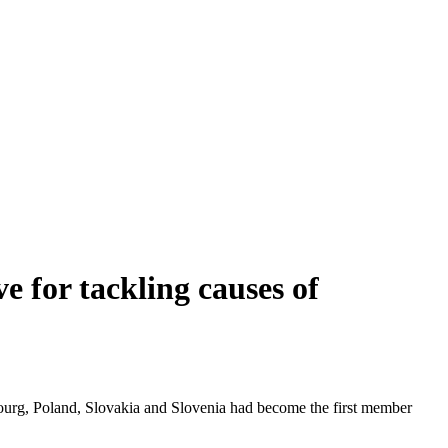
e for tackling causes of
bourg, Poland, Slovakia and Slovenia had become the first member