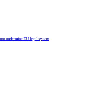
s not undermine EU legal system